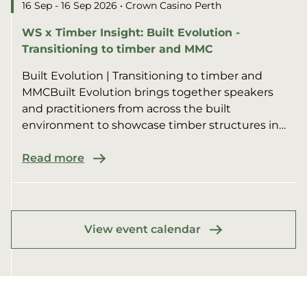
16 Sep - 16 Sep 2026
• Crown Casino Perth
WS x Timber Insight: Built Evolution -
Transitioning to timber and MMC
Built Evolution | Transitioning to timber and
MMCBuilt Evolution brings together speakers
and practitioners from across the built
environment to showcase timber structures in
multi-residential, commer...
Read more
View event calendar