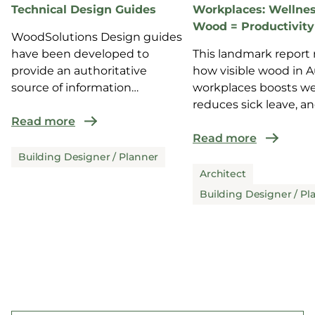
Technical Design Guides
Workplaces: Wellnes
Wood = Productivity
WoodSolutions Design guides
have been developed to
This landmark report 
provide an authoritative
how visible wood in A
source of information
workplaces boosts we
for design and co...
reduces sick leave, a
Read more
enhance...
Read more
Building Designer / Planner
Architect
Building Designer / Pl