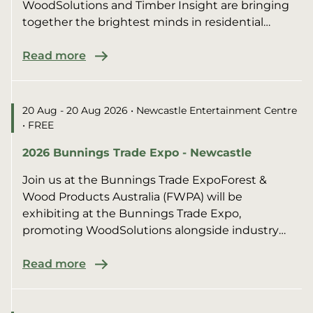
WoodSolutions and Timber Insight are bringing
together the brightest minds in residential
construction for an afte...
Read more
20 Aug - 20 Aug 2026
• Newcastle Entertainment Centre
• FREE
2026 Bunnings Trade Expo - Newcastle
Join us at the Bunnings Trade ExpoForest &
Wood Products Australia (FWPA) will be
exhibiting at the Bunnings Trade Expo,
promoting WoodSolutions alongside industry
members.We’ll be sharing pract...
Read more