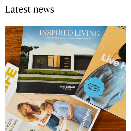
Latest news