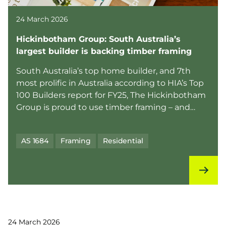
24 March 2026
Hickinbotham Group: South Australia’s
largest builder is backing timber framing
South Australia’s top home builder, and 7th
most prolific in Australia according to HIA’s Top
100 Builders report for FY25, The Hickinbotham
Group is proud to use timber framing – and
they’re ...
AS 1684
Framing
Residential
24 March 2026