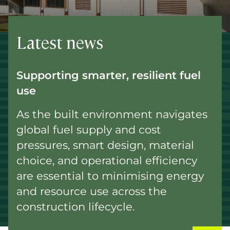
Latest news
Supporting smarter, resilient fuel
use
As the built environment navigates
global fuel supply and cost
pressures, smart design, material
choice, and operational efficiency
are essential to minimising energy
and resource use across the
construction lifecycle.