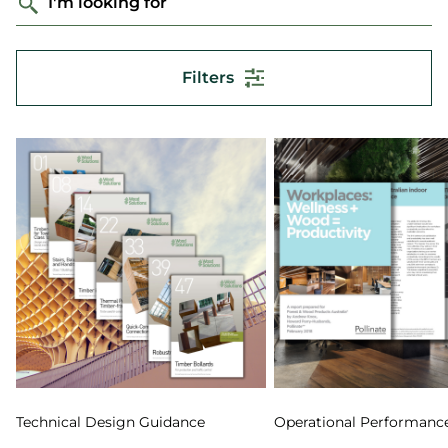
I'm looking for
Filters
Technical Design Guidance
Operational Performanc