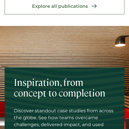
Explore all publications
Inspiration, from
concept to completion
Discover standout case studies from across
the globe. See how teams overcame
challenges, delivered impact, and used