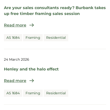
Are your sales consultants ready? Burbank takes
up free timber framing sales session
Read more
AS 1684
Framing
Residential
24 March 2026
Henley and the halo effect
Read more
AS 1684
Framing
Residential