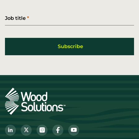
Job title