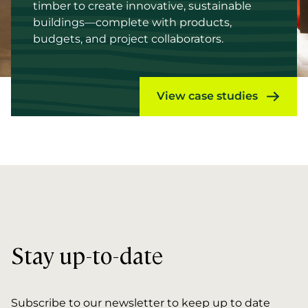
timber to create innovative, sustainable
buildings—complete with products,
budgets, and project collaborators.
View case studies
Stay up-to-date
Subscribe to our newsletter to keep up to date