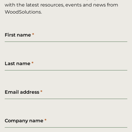
with the latest resources, events and news from
WoodSolutions.
First name
Last name
Email address
Company name