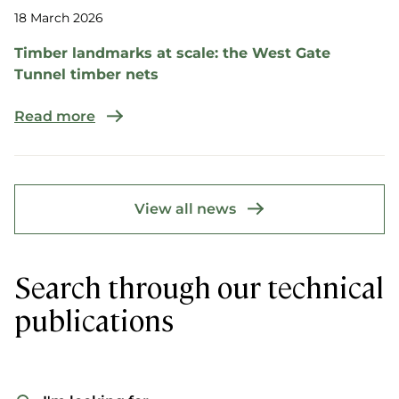
18 March 2026
Timber landmarks at scale: the West Gate
Tunnel timber nets
Read more
View all news
Search through our technical
publications