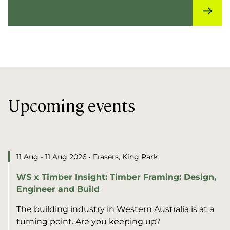
Upcoming events
11 Aug - 11 Aug 2026
• Frasers, King Park
WS x Timber Insight: Timber Framing: Design,
Engineer and Build
The building industry in Western Australia is at a
turning point. Are you keeping up?