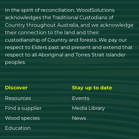
In the spirit of reconciliation, WoodSolutions 
acknowledges the Traditional Custodians of 
Country throughout Australia, and we acknowledge 
their connection to the land and their 
custodianship of Country and forests. We pay our 
respect to Elders past and present and extend that 
respect to all Aboriginal and Torres Strait Islander 
peoples.
Discover
Stay up to date
Resources
Events
Find a supplier
Media Library
Wood species
News
Education