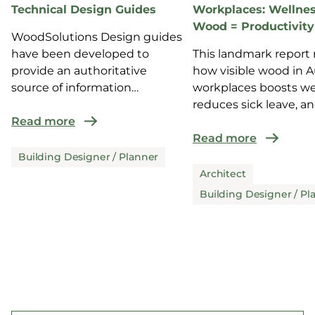
Technical Design Guides
Workplaces: Wellnes
Wood = Productivity
WoodSolutions Design guides
have been developed to
This landmark report 
provide an authoritative
how visible wood in A
source of information
workplaces boosts we
for design and co...
reduces sick leave, a
Read more
enhance...
Read more
Building Designer / Planner
Architect
Building Designer / Pl