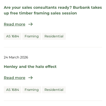
Are your sales consultants ready? Burbank takes
up free timber framing sales session
Read more
AS 1684
Framing
Residential
24 March 2026
Henley and the halo effect
Read more
AS 1684
Framing
Residential