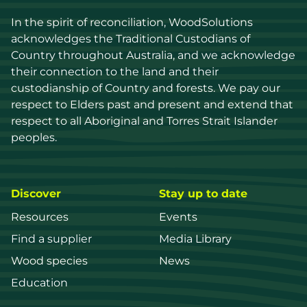
In the spirit of reconciliation, WoodSolutions 
acknowledges the Traditional Custodians of 
Country throughout Australia, and we acknowledge 
their connection to the land and their 
custodianship of Country and forests. We pay our 
respect to Elders past and present and extend that 
respect to all Aboriginal and Torres Strait Islander 
peoples.
Discover
Stay up to date
Resources
Events
Find a supplier
Media Library
Wood species
News
Education