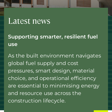
Latest news
Supporting smarter, resilient fuel
use
As the built environment navigates
global fuel supply and cost
pressures, smart design, material
choice, and operational efficiency
are essential to minimising energy
and resource use across the
construction lifecycle.