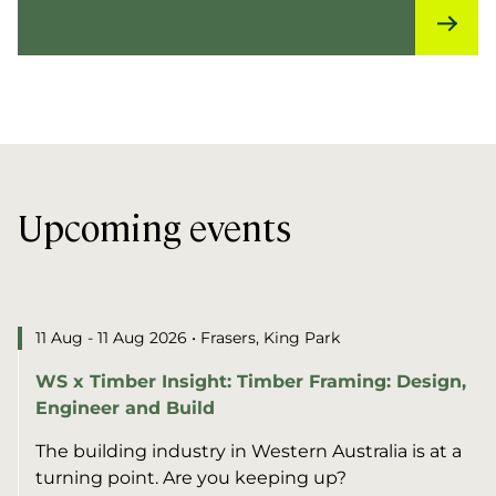
Upcoming events
11 Aug - 11 Aug 2026
• Frasers, King Park
WS x Timber Insight: Timber Framing: Design,
Engineer and Build
The building industry in Western Australia is at a
turning point. Are you keeping up?