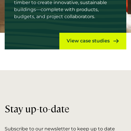
timber to create innovative, sustainable
buildings—complete with products,
budgets, and project collaborators.
View case studies
Stay up-to-date
Subscribe to our newsletter to keep up to date