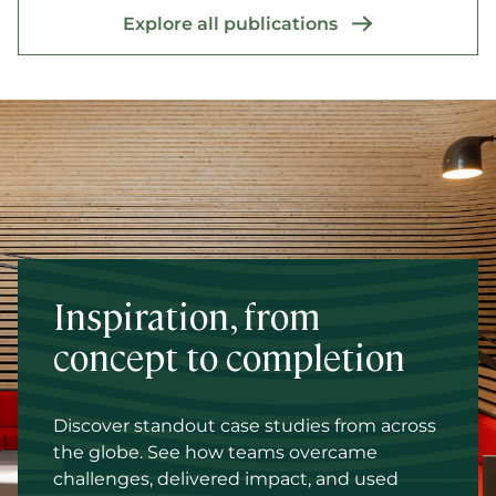
Explore all publications
Inspiration, from
concept to completion
Discover standout case studies from across
the globe. See how teams overcame
challenges, delivered impact, and used