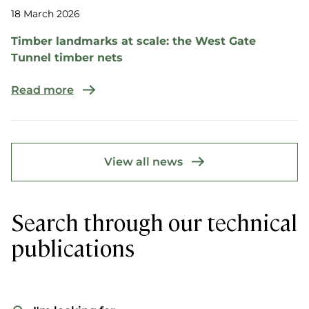
18 March 2026
Timber landmarks at scale: the West Gate
Tunnel timber nets
Read more
View all news
Search through our technical
publications