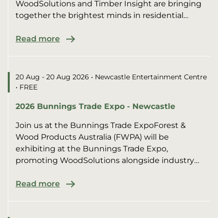
WoodSolutions and Timber Insight are bringing
together the brightest minds in residential
construction for an afte...
Read more
20 Aug - 20 Aug 2026
• Newcastle Entertainment Centre
• FREE
2026 Bunnings Trade Expo - Newcastle
Join us at the Bunnings Trade ExpoForest &
Wood Products Australia (FWPA) will be
exhibiting at the Bunnings Trade Expo,
promoting WoodSolutions alongside industry
members.We’ll be sharing pract...
Read more