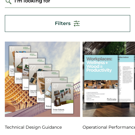
I'm looking for
Filters
Technical Design Guidance
Operational Performanc