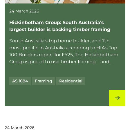
24 March 2026
Hickinbotham Group: South Australia’s
largest builder is backing timber framing
South Australia’s top home builder, and 7th
most prolific in Australia according to HIA’s Top
100 Builders report for FY25, The Hickinbotham
Group is proud to use timber framing – and
they’re ...
AS 1684
Framing
Residential
24 March 2026