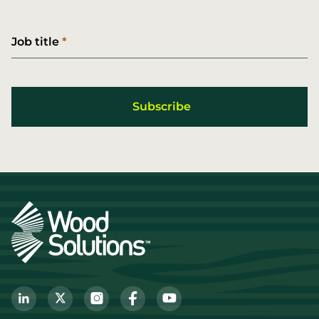
Job title