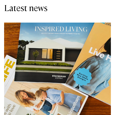
Latest news