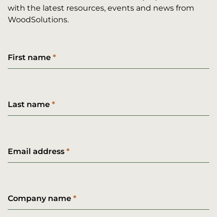
with the latest resources, events and news from
WoodSolutions.
First name
Last name
Email address
Company name