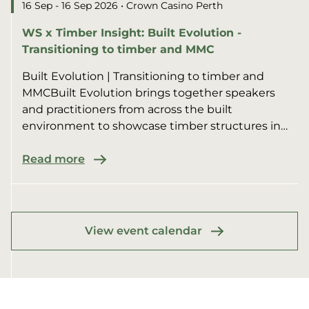
16 Sep - 16 Sep 2026
• Crown Casino Perth
WS x Timber Insight: Built Evolution -
Transitioning to timber and MMC
Built Evolution | Transitioning to timber and
MMCBuilt Evolution brings together speakers
and practitioners from across the built
environment to showcase timber structures in
multi-residential, commer...
Read more
View event calendar