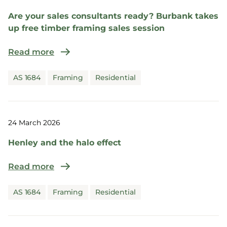
Are your sales consultants ready? Burbank takes
up free timber framing sales session
Read more
AS 1684
Framing
Residential
24 March 2026
Henley and the halo effect
Read more
AS 1684
Framing
Residential