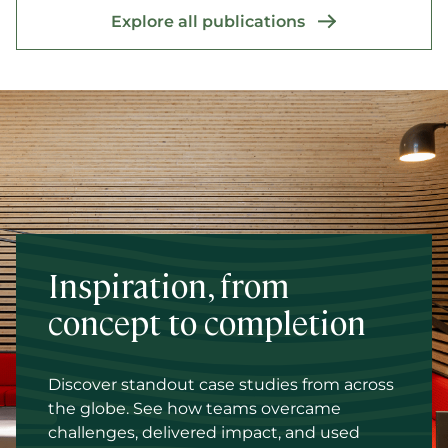
Explore all publications
Inspiration, from
concept to completion
Discover standout case studies from across
the globe. See how teams overcame
challenges, delivered impact, and used