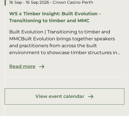
16 Sep - 16 Sep 2026
• Crown Casino Perth
WS x Timber Insight: Built Evolution -
Transitioning to timber and MMC
Built Evolution | Transitioning to timber and
MMCBuilt Evolution brings together speakers
and practitioners from across the built
environment to showcase timber structures in
multi-residential, commer...
Read more
View event calendar