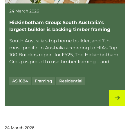
24 March 2026
Hickinbotham Group: South Australia’s
largest builder is backing timber framing
South Australia’s top home builder, and 7th
most prolific in Australia according to HIA’s Top
100 Builders report for FY25, The Hickinbotham
Group is proud to use timber framing – and
they’re ...
AS 1684
Framing
Residential
24 March 2026