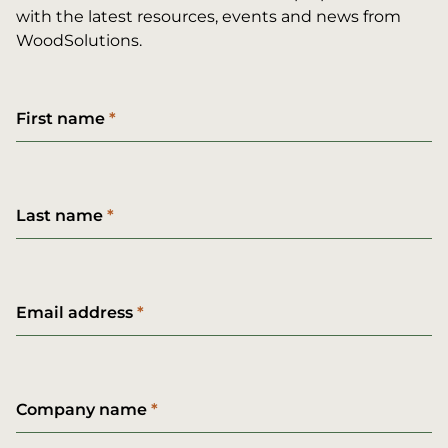
with the latest resources, events and news from
WoodSolutions.
First name
Last name
Email address
Company name