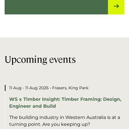
Upcoming events
11 Aug - 11 Aug 2026
• Frasers, King Park
WS x Timber Insight: Timber Framing: Design,
Engineer and Build
The building industry in Western Australia is at a
turning point. Are you keeping up?