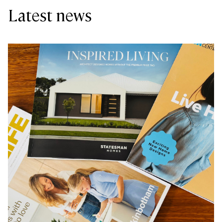
Latest news