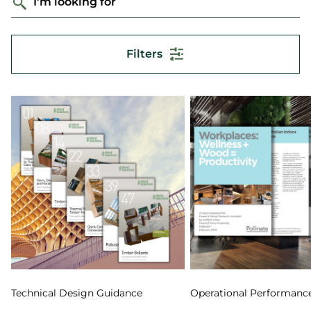
I'm looking for
Filters
Technical Design Guidance
Operational Performanc