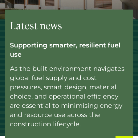
Latest news
Supporting smarter, resilient fuel
use
As the built environment navigates
global fuel supply and cost
pressures, smart design, material
choice, and operational efficiency
are essential to minimising energy
and resource use across the
construction lifecycle.