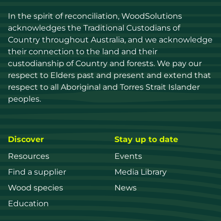
In the spirit of reconciliation, WoodSolutions 
acknowledges the Traditional Custodians of 
Country throughout Australia, and we acknowledge 
their connection to the land and their 
custodianship of Country and forests. We pay our 
respect to Elders past and present and extend that 
respect to all Aboriginal and Torres Strait Islander 
peoples.
Discover
Stay up to date
Resources
Events
Find a supplier
Media Library
Wood species
News
Education