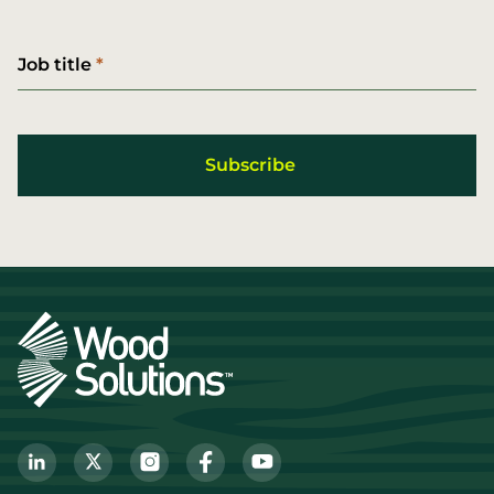
Job title