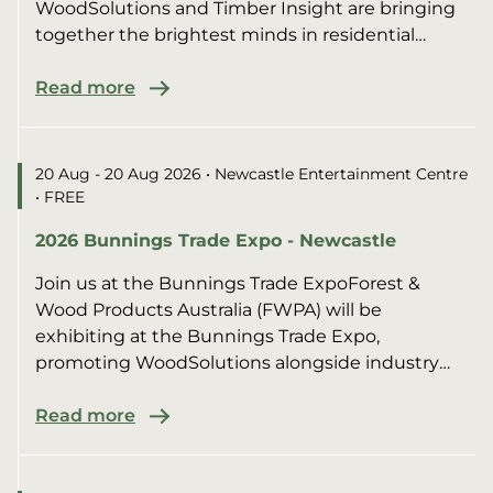
WoodSolutions and Timber Insight are bringing
together the brightest minds in residential
construction for an afte...
Read more
20 Aug - 20 Aug 2026
• Newcastle Entertainment Centre
• FREE
2026 Bunnings Trade Expo - Newcastle
Join us at the Bunnings Trade ExpoForest &
Wood Products Australia (FWPA) will be
exhibiting at the Bunnings Trade Expo,
promoting WoodSolutions alongside industry
members.We’ll be sharing pract...
Read more