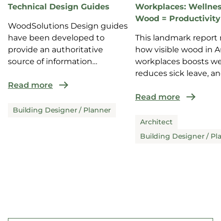
Technical Design Guides
Workplaces: Wellnes
Wood = Productivity
WoodSolutions Design guides
have been developed to
This landmark report 
provide an authoritative
how visible wood in A
source of information
workplaces boosts we
for design and co...
reduces sick leave, a
Read more
enhance...
Read more
Building Designer / Planner
Architect
Building Designer / Pl