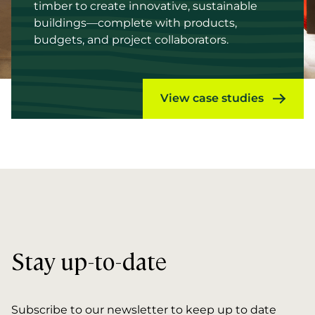
timber to create innovative, sustainable
buildings—complete with products,
budgets, and project collaborators.
View case studies
Stay up-to-date
Subscribe to our newsletter to keep up to date