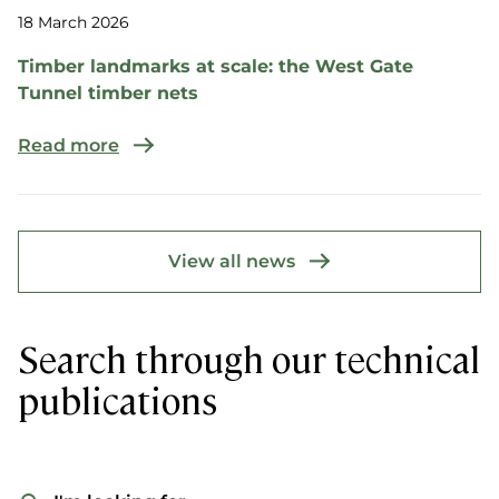
18 March 2026
Timber landmarks at scale: the West Gate
Tunnel timber nets
Read more
View all news
Search through our technical
publications