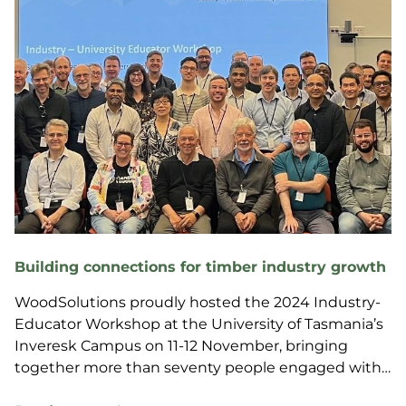
Building connections for timber industry growth
WoodSolutions proudly hosted the 2024 Industry-
Educator Workshop at the University of Tasmania’s
Inveresk Campus on 11-12 November, bringing
together more than seventy people engaged with
the wood products sector from across Australia.