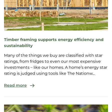
Timber framing supports energy efficiency and
sustainability
Many of the things we buy are classified with star
ratings, from fridges to even our most expensive
investments – like our homes. A home’s energy star
rating is judged using tools like The Nationw...
Read more