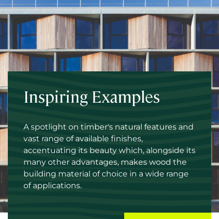
Inspiring Examples
A spotlight on timber's natural features and
vast range of available finishes,
accentuating its beauty which, alongside its
many other advantages, makes wood the
building material of choice in a wide range
of applications.