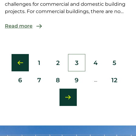
challenges for commercial and domestic building
projects. For commercial buildings, there are no
Deemed-to-Satisfy (DTS) solutions under
Read more
1
2
3
4
5
Page
Page
Current
Page
Page
page
6
7
8
9
12
…
Page
Page
Page
Page
Last
page