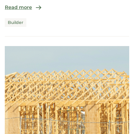
Read more
Builder