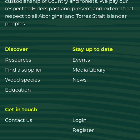
custodianship of Country and forests. We pay our 
respect to Elders past and present and extend that 
respect to all Aboriginal and Torres Strait Islander 
peoples.
Discover
Stay up to date
Resources
Events
Find a supplier
Media Library
Wood species
News
Education
Get in touch
Contact us
Login
Register