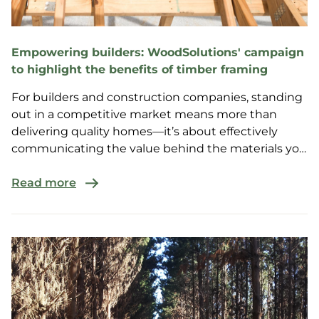
Empowering builders: WoodSolutions' campaign
to highlight the benefits of timber framing
For builders and construction companies, standing
out in a competitive market means more than
delivering quality homes—it’s about effectively
communicating the value behind the materials you
choose.
Read more