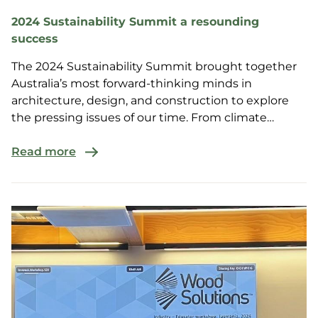
2024 Sustainability Summit a resounding
success
The 2024 Sustainability Summit brought together
Australia’s most forward-thinking minds in
architecture, design, and construction to explore
the pressing issues of our time. From climate
resilience to innovative materials and methods, this
year's summit was a powerhouse of insight and
Read more
collaboration.