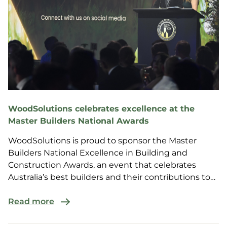
WoodSolutions celebrates excellence at the
Master Builders National Awards
WoodSolutions is proud to sponsor the Master
Builders National Excellence in Building and
Construction Awards, an event that celebrates
Australia’s best builders and their contributions to
the construction industry.
Read more