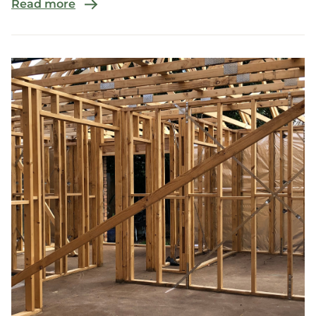
Read more