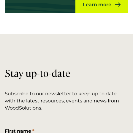
Learn more
Stay up-to-date
Subscribe to our newsletter to keep up to date
with the latest resources, events and news from
WoodSolutions.
First name