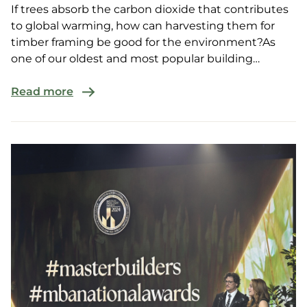
If trees absorb the carbon dioxide that contributes
to global warming, how can harvesting them for
timber framing be good for the environment?As
one of our oldest and most popular building
resources, ...
Read more