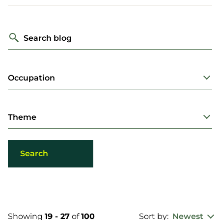
Search blog
Occupation
Theme
Showing
19 - 27
of
100
Sort by:
Newest