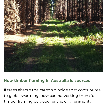
How timber framing in Australia is sourced
If trees absorb the carbon dioxide that contributes
to global warming, how can harvesting them for
timber framing be good for the environment?