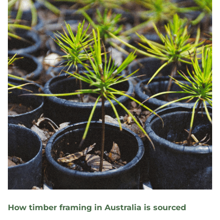
How timber framing in Australia is sourced