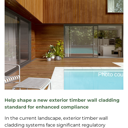
Help shape a new exterior timber wall cladding
standard for enhanced compliance
In the current landscape, exterior timber wall
cladding systems face significant regulatory