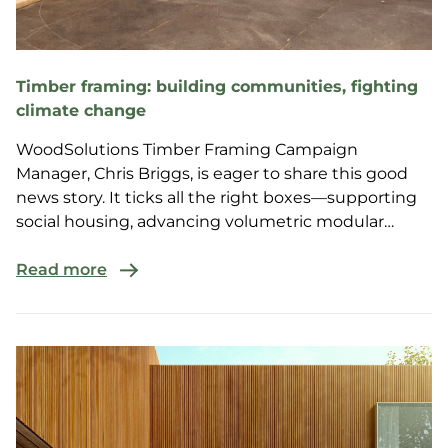
Timber framing: building communities, fighting
climate change
WoodSolutions Timber Framing Campaign
Manager, Chris Briggs, is eager to share this good
news story. It ticks all the right boxes—supporting
social housing, advancing volumetric modular
construction, boosting regional housing, and
showcasing the benefits of H2F timber framing.
Read more