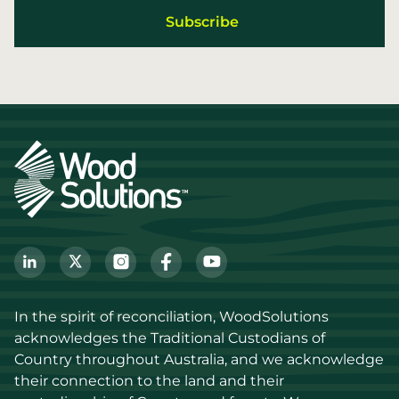
In the spirit of reconciliation, WoodSolutions 
acknowledges the Traditional Custodians of 
Country throughout Australia, and we acknowledge 
their connection to the land and their 