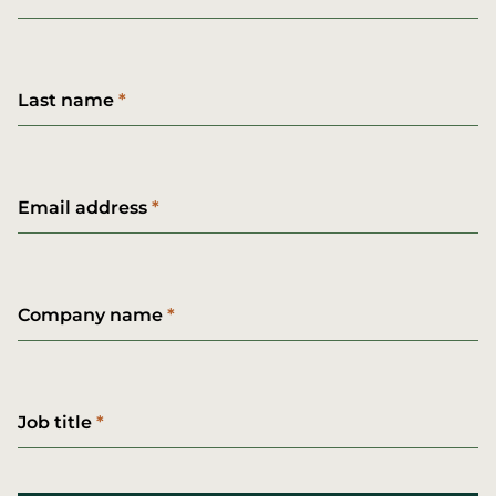
Last name
Email address
Company name
Job title