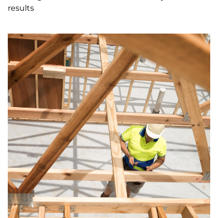
results