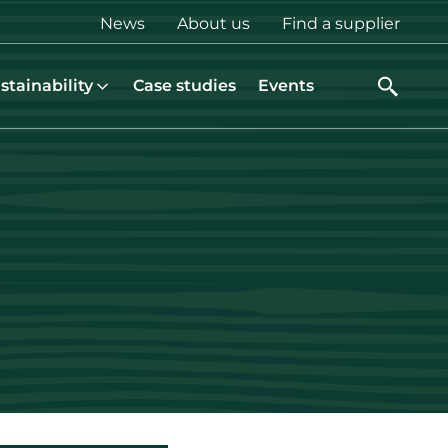
Top
News
About us
Find a supplier
menu
stainability
Case studies
Events