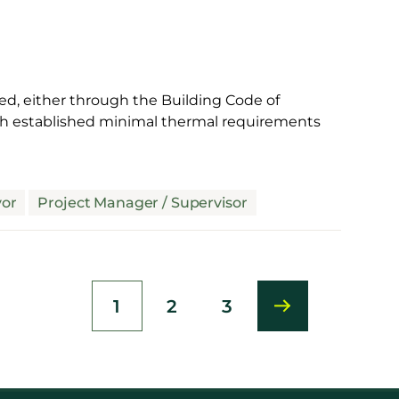
ed, either through the Building Code of
ich established minimal thermal requirements
yor
Project Manager / Supervisor
1
2
3
Current
Page
Page
page