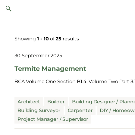
Showing
1 - 10
of
25
results
30 September 2025
Termite Management
BCA Volume One Section B1.4, Volume Two Part 3.1
Architect
Builder
Building Designer / Plann
Building Surveyor
Carpenter
DIY / Homeow
Project Manager / Supervisor