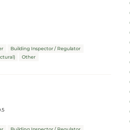
er
Building Inspector / Regulator
ctural)
Other
.5
er
Building Inspector / Regulator