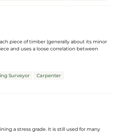
ch piece of timber (generally about its minor
piece and uses a loose correlation between
ing Surveyor
Carpenter
ing a stress grade. It is still used for many