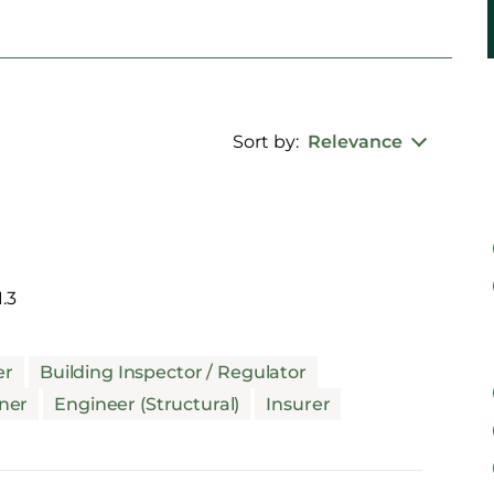
Sort by:
Relevance
.3
er
Building Inspector / Regulator
ner
Engineer (Structural)
Insurer