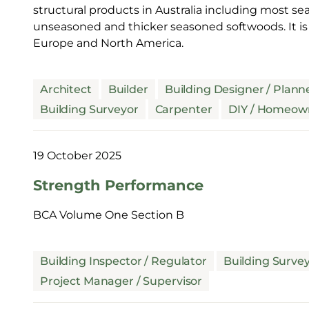
structural products in Australia including most
unseasoned and thicker seasoned softwoods. It i
Europe and North America.
Architect
Builder
Building Designer / Plann
Building Surveyor
Carpenter
DIY / Homeow
19 October 2025
Strength Performance
BCA Volume One Section B
Building Inspector / Regulator
Building Surve
Project Manager / Supervisor