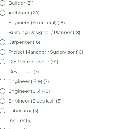
Builder (21)
Architect (20)
Engineer (Structural) (19)
Building Designer / Planner (18)
Carpenter (16)
Project Manager / Supervisor (16)
DIY / Homeowner (14)
Developer (7)
Engineer (Fire) (7)
Engineer (Civil) (6)
Engineer (Electrical) (6)
Fabricator (5)
Insurer (5)