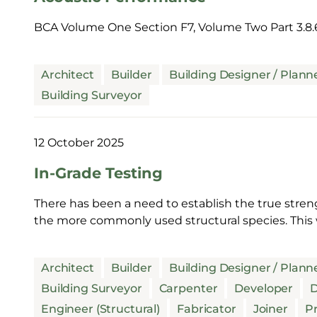
BCA Volume One Section F7, Volume Two Part 3.8.
Architect
Builder
Building Designer / Plann
Building Surveyor
12 October 2025
In-Grade Testing
There has been a need to establish the true stren
the more commonly used structural species. This 
Architect
Builder
Building Designer / Plann
Building Surveyor
Carpenter
Developer
D
Engineer (Structural)
Fabricator
Joiner
Pr