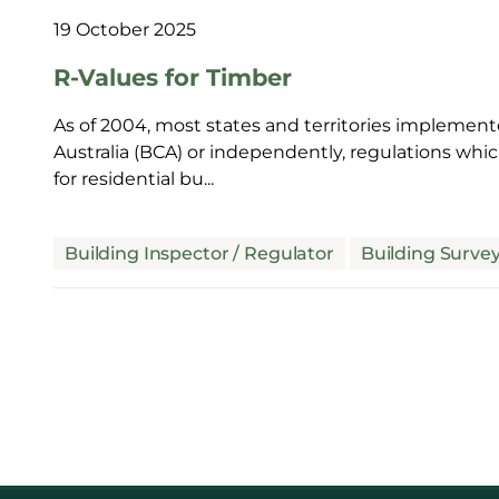
19 October 2025
R-Values for Timber
As of 2004, most states and territories implement
Australia (BCA) or independently, regulations wh
for residential bu...
Building Inspector / Regulator
Building Surve