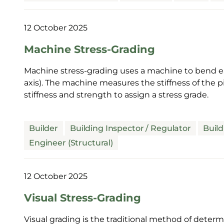
12 October 2025
Machine Stress-Grading
Machine stress-grading uses a machine to bend ea
axis). The machine measures the stiffness of the 
stiffness and strength to assign a stress grade.
Builder
Building Inspector / Regulator
Build
Engineer (Structural)
12 October 2025
Visual Stress-Grading
Visual grading is the traditional method of determin