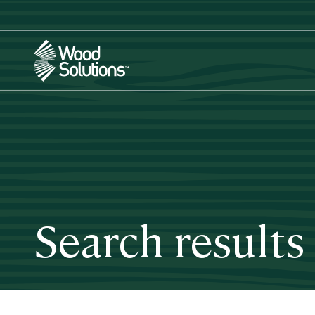
Skip
to
main
content
Search results