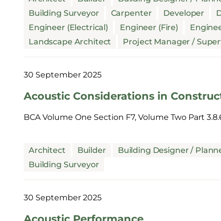
Building Surveyor
Carpenter
Developer
D
Engineer (Electrical)
Engineer (Fire)
Enginee
Landscape Architect
Project Manager / Super
30 September 2025
Acoustic Considerations in Construc
BCA Volume One Section F7, Volume Two Part 3.8.
Architect
Builder
Building Designer / Plann
Building Surveyor
30 September 2025
Acoustic Performance