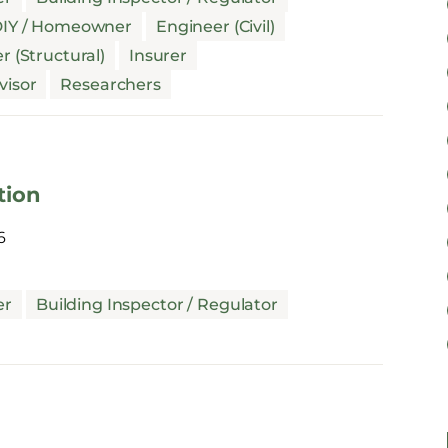
IY / Homeowner
Engineer (Civil)
r (Structural)
Insurer
visor
Researchers
tion
6
er
Building Inspector / Regulator