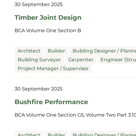
30 September 2025
Timber Joint Design
BCA Volume One Section B
Architect
Builder
Building Designer / Plann
Building Surveyor
Carpenter
Engineer (Stru
Project Manager / Supervisor
30 September 2025
Bushfire Performance
BCA Volume One Section G5, Volume Two Part 3.10
Architect
Builder
Building Designer / Plann