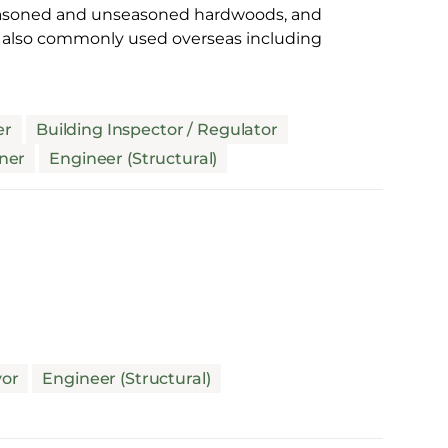
 seasoned and unseasoned hardwoods, and
s also commonly used overseas including
er
Building Inspector / Regulator
ner
Engineer (Structural)
yor
Engineer (Structural)