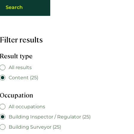
Filter results
Result type
All results
Content (25)
Occupation
All occupations
Building Inspector / Regulator (25)
Building Surveyor (25)