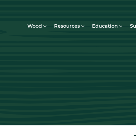
Wood
Resources
Education
Su