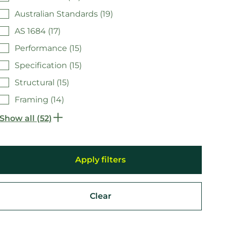
Australian Standards (19)
AS 1684 (17)
Performance (15)
Specification (15)
Structural (15)
Framing (14)
Show all (52)
Clear