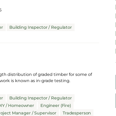
6
er
Building Inspector / Regulator
gth distribution of graded timber for some of
work is known as in-grade testing.
er
Building Inspector / Regulator
IY / Homeowner
Engineer (Fire)
oject Manager / Supervisor
Tradesperson