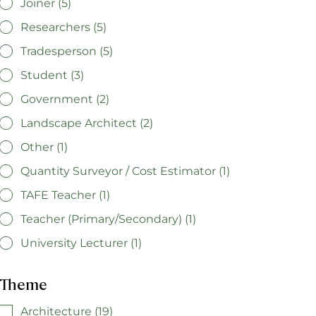
Joiner (5)
Researchers (5)
Tradesperson (5)
Student (3)
Government (2)
Landscape Architect (2)
Other (1)
Quantity Surveyor / Cost Estimator (1)
TAFE Teacher (1)
Teacher (Primary/Secondary) (1)
University Lecturer (1)
Theme
Architecture (19)