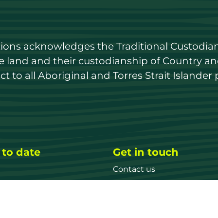
utions acknowledges the Traditional Custodian
land and their custodianship of Country and 
 to all Aboriginal and Torres Strait Islander 
 to date
Get in touch
Contact us
ary