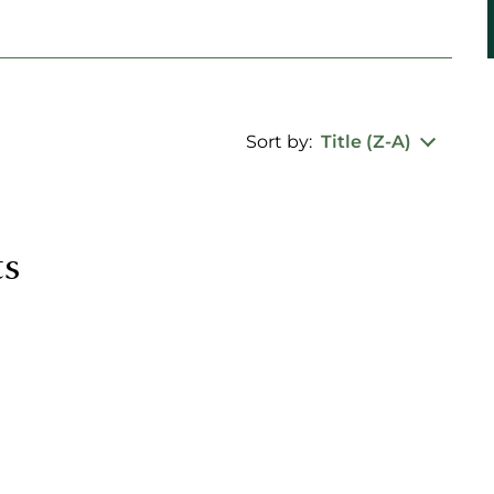
Sort by:
Title (Z-A)
ts