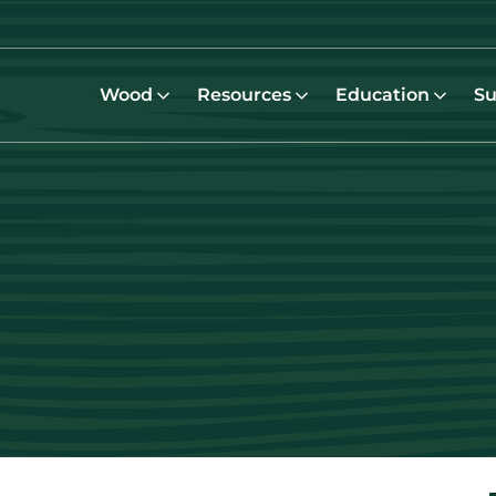
Wood
Resources
Education
Su