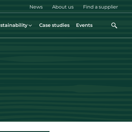
Top
News
About us
Find a supplier
menu
stainability
Case studies
Events