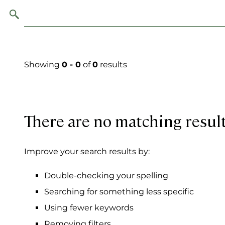
Showing
0 - 0
of
0
results
There are no matching resul
Improve your search results by:
Double-checking your spelling
Searching for something less specific
Using fewer keywords
Removing filters