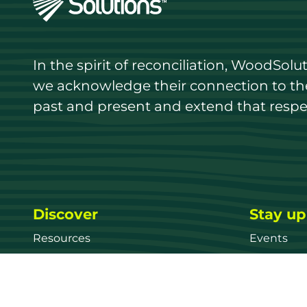
In the spirit of reconciliation, WoodSol
we acknowledge their connection to the 
past and present and extend that respect
Discover
Stay up
Resources
Events
Find a supplier
Media Libr
Wood species
News
Education