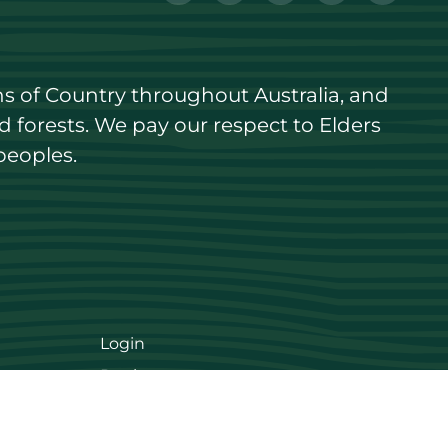
s of Country throughout Australia, and 
forests. We pay our respect to Elders 
peoples.
Login
Register