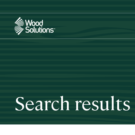
Skip
to
main
content
Search results