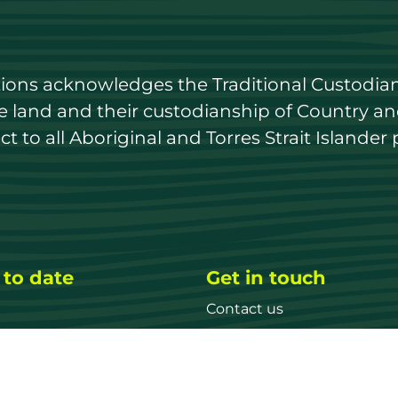
utions acknowledges the Traditional Custodian
land and their custodianship of Country and 
 to all Aboriginal and Torres Strait Islander 
 to date
Get in touch
Contact us
ary