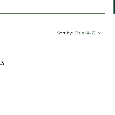
Sort by:
Title (A-Z)
ts