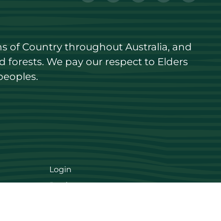
s of Country throughout Australia, and 
forests. We pay our respect to Elders 
peoples.
Login
Register