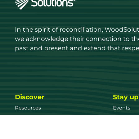
In the spirit of reconciliation, WoodSol
we acknowledge their connection to the 
past and present and extend that respect
Discover
Stay up
Resources
Events
Find a supplier
Media Libr
Wood species
News
Education