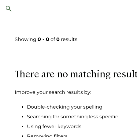
Showing
0 - 0
of
0
results
There are no matching resul
Improve your search results by:
Double-checking your spelling
Searching for something less specific
Using fewer keywords
Removing filters