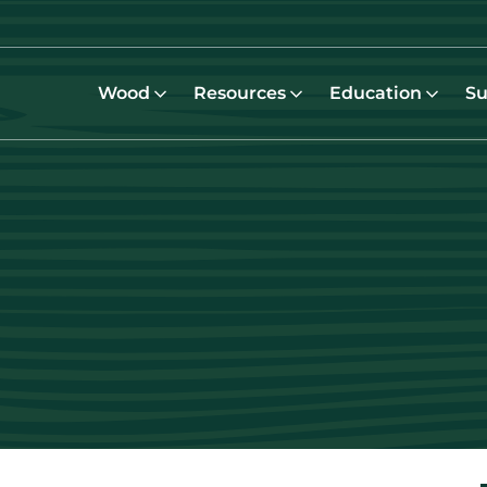
Wood
Resources
Education
Su