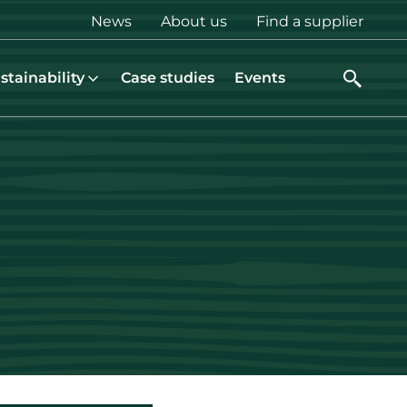
Top
News
About us
Find a supplier
menu
stainability
Case studies
Events