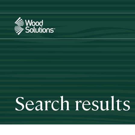
Skip
to
main
content
Search results