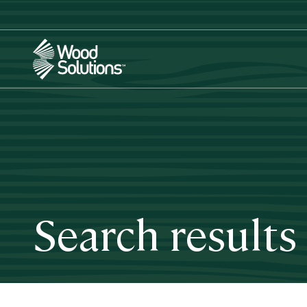
Skip
to
main
content
Search results