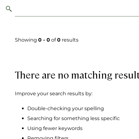
Showing
0 - 0
of
0
results
There are no matching resul
Improve your search results by:
Double-checking your spelling
Searching for something less specific
Using fewer keywords
Removing filters