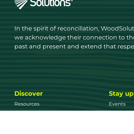
In the spirit of reconciliation, WoodSol
we acknowledge their connection to the 
past and present and extend that respect
Discover
Stay up
Resources
Events
Find a supplier
Media Libr
Wood species
News
Education