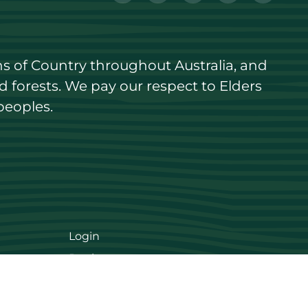
s of Country throughout Australia, and 
forests. We pay our respect to Elders 
peoples.
Login
Register