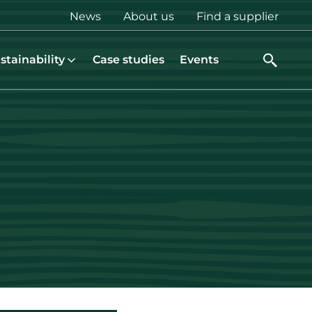
Top
News
About us
Find a supplier
menu
stainability
Case studies
Events