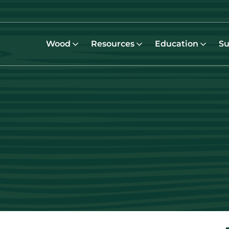
Wood
Resources
Education
Su