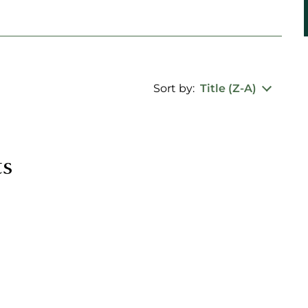
Sort by:
Title (Z-A)
ts