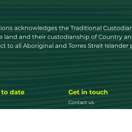
utions acknowledges the Traditional Custodian
land and their custodianship of Country and 
 to all Aboriginal and Torres Strait Islander 
 to date
Get in touch
Contact us
ary