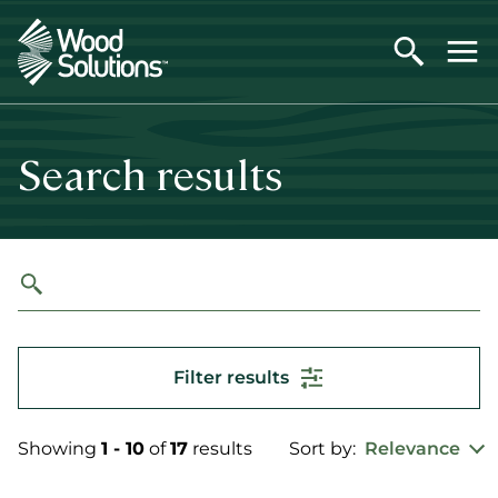
Skip
to
main
content
Search results
Filter results
Showing
1 - 10
of
17
results
Sort by:
Relevance