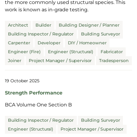
the more commonly used structural species. This
work is known as in-grade testing.
Architect
Builder
Building Designer / Planner
Building Inspector / Regulator
Building Surveyor
Carpenter
Developer
DIY / Homeowner
Engineer (Fire)
Engineer (Structural)
Fabricator
Joiner
Project Manager / Supervisor
Tradesperson
19 October 2025
Strength Performance
BCA Volume One Section B
Building Inspector / Regulator
Building Surveyor
Engineer (Structural)
Project Manager / Supervisor