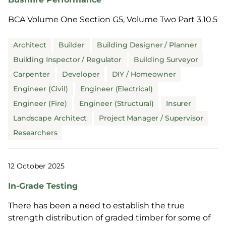
BCA Volume One Section G5, Volume Two Part 3.10.5
Architect
Builder
Building Designer / Planner
Building Inspector / Regulator
Building Surveyor
Carpenter
Developer
DIY / Homeowner
Engineer (Civil)
Engineer (Electrical)
Engineer (Fire)
Engineer (Structural)
Insurer
Landscape Architect
Project Manager / Supervisor
Researchers
12 October 2025
In-Grade Testing
There has been a need to establish the true
strength distribution of graded timber for some of