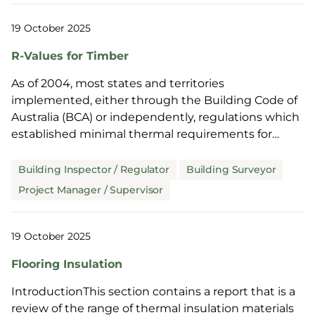
19 October 2025
R-Values for Timber
As of 2004, most states and territories
implemented, either through the Building Code of
Australia (BCA) or independently, regulations which
established minimal thermal requirements for
residential bu...
Building Inspector / Regulator
Building Surveyor
Project Manager / Supervisor
19 October 2025
Flooring Insulation
IntroductionThis section contains a report that is a
review of the range of thermal insulation materials