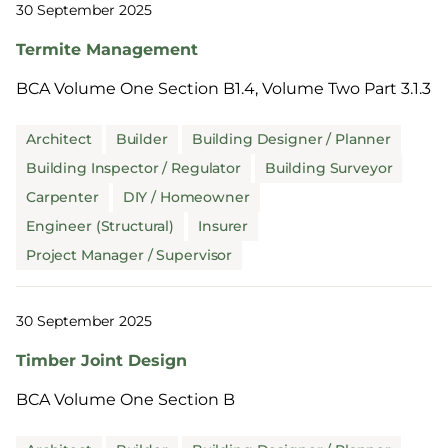
30 September 2025
Termite Management
BCA Volume One Section B1.4, Volume Two Part 3.1.3
Architect
Builder
Building Designer / Planner
Building Inspector / Regulator
Building Surveyor
Carpenter
DIY / Homeowner
Engineer (Structural)
Insurer
Project Manager / Supervisor
30 September 2025
Timber Joint Design
BCA Volume One Section B