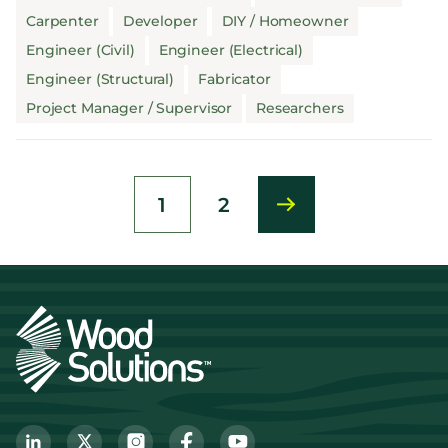
Carpenter
Developer
DIY / Homeowner
Engineer (Civil)
Engineer (Electrical)
Engineer (Structural)
Fabricator
Project Manager / Supervisor
Researchers
1
2
Current
Page
page