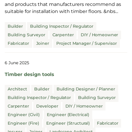
and products that manufacturers recommend as
suitable for installation with timber floors. &nbs...
Builder
Building Inspector / Regulator
Building Surveyor
Carpenter
DIY / Homeowner
Fabricator
Joiner
Project Manager / Supervisor
6 June 2025
Timber design tools
Architect
Builder
Building Designer / Planner
Building Inspector / Regulator
Building Surveyor
Carpenter
Developer
DIY / Homeowner
Engineer (Civil)
Engineer (Electrical)
Engineer (Fire)
Engineer (Structural)
Fabricator
Insurer
Joiner
Landscape Architect