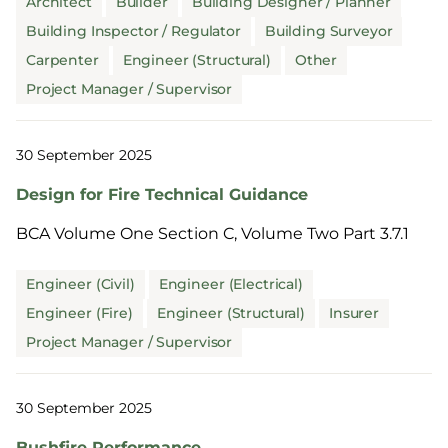
Architect
Builder
Building Designer / Planner
Building Inspector / Regulator
Building Surveyor
Carpenter
Engineer (Structural)
Other
Project Manager / Supervisor
30 September 2025
Design for Fire Technical Guidance
BCA Volume One Section C, Volume Two Part 3.7.1
Engineer (Civil)
Engineer (Electrical)
Engineer (Fire)
Engineer (Structural)
Insurer
Project Manager / Supervisor
30 September 2025
Bushfire Performance