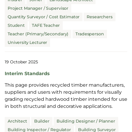
Project Manager / Supervisor
Quantity Surveyor / Cost Estimator
Researchers
Student
TAFE Teacher
Teacher (Primary/Secondary)
Tradesperson
University Lecturer
19 October 2025
Interim Standards
This page provides recycled timber manufacturers,
suppliers and users with requirements for visually
grading recycled hardwood timber intended for use
in both structural and decorative applications.
Architect
Builder
Building Designer / Planner
Building Inspector / Regulator
Building Surveyor