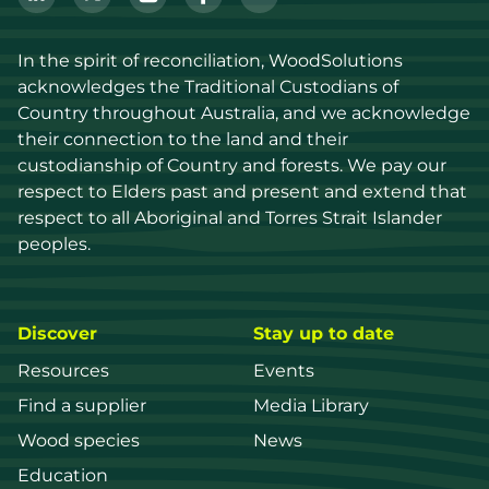
In the spirit of reconciliation, WoodSolutions 
acknowledges the Traditional Custodians of 
Country throughout Australia, and we acknowledge 
their connection to the land and their 
custodianship of Country and forests. We pay our 
respect to Elders past and present and extend that 
respect to all Aboriginal and Torres Strait Islander 
peoples.
Discover
Stay up to date
Resources
Events
Find a supplier
Media Library
Wood species
News
Education