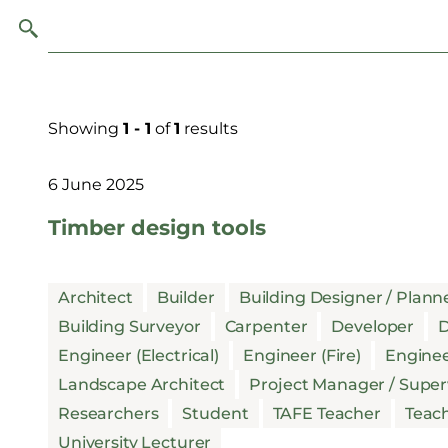
Showing
1 - 1
of
1
results
6 June 2025
Timber design tools
Architect
Builder
Building Designer / Plann
Building Surveyor
Carpenter
Developer
D
Engineer (Electrical)
Engineer (Fire)
Enginee
Landscape Architect
Project Manager / Super
Researchers
Student
TAFE Teacher
Teac
University Lecturer