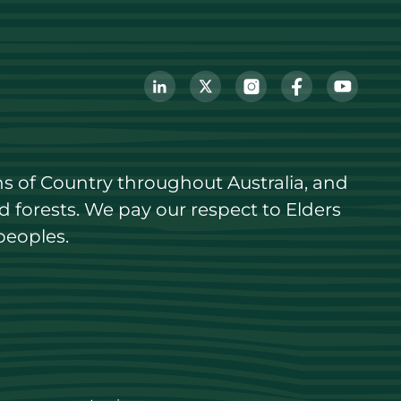
s of Country throughout Australia, and 
forests. We pay our respect to Elders 
peoples.