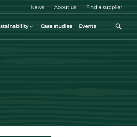
Top
News
About us
Find a supplier
menu
stainability
Case studies
Events