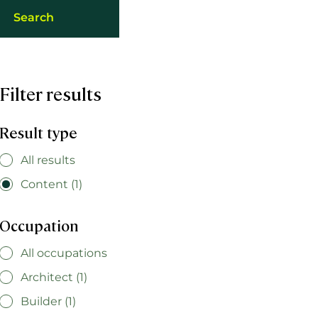
Filter results
Result type
All results
Content (1)
Occupation
All occupations
Architect (1)
Builder (1)