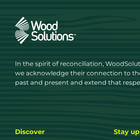
In the spirit of reconciliation, WoodSol
we acknowledge their connection to the 
past and present and extend that respect
Discover
Stay up