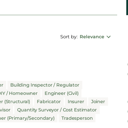
Sort by:
Relevance
er
Building Inspector / Regulator
IY / Homeowner
Engineer (Civil)
r (Structural)
Fabricator
Insurer
Joiner
visor
Quantity Surveyor / Cost Estimator
her (Primary/Secondary)
Tradesperson