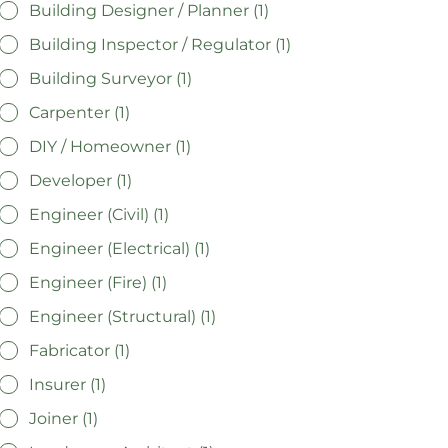
Building Designer / Planner (1)
Building Inspector / Regulator (1)
Building Surveyor (1)
Carpenter (1)
DIY / Homeowner (1)
Developer (1)
Engineer (Civil) (1)
Engineer (Electrical) (1)
Engineer (Fire) (1)
Engineer (Structural) (1)
Fabricator (1)
Insurer (1)
Joiner (1)