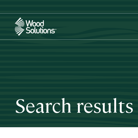
Skip
to
main
content
Search results