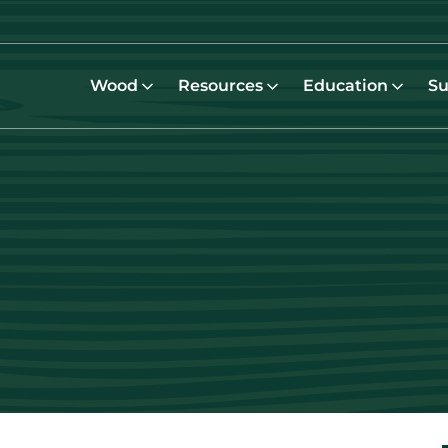
Wood
Resources
Education
Su