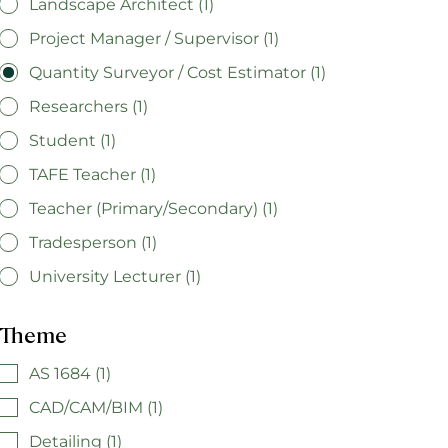
Landscape Architect (1)
Project Manager / Supervisor (1)
Quantity Surveyor / Cost Estimator (1)
Researchers (1)
Student (1)
TAFE Teacher (1)
Teacher (Primary/Secondary) (1)
Tradesperson (1)
University Lecturer (1)
Theme
AS 1684 (1)
CAD/CAM/BIM (1)
Detailing (1)