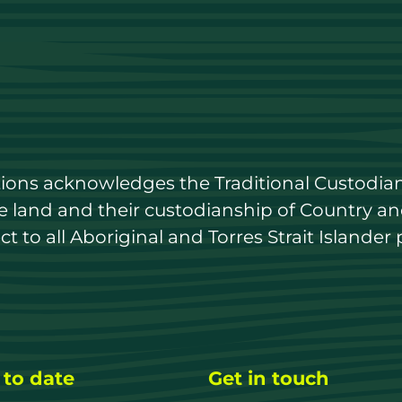
utions acknowledges the Traditional Custodian
land and their custodianship of Country and 
 to all Aboriginal and Torres Strait Islander 
 to date
Get in touch