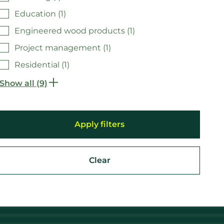
Education (1)
Engineered wood products (1)
Project management (1)
Residential (1)
Show all (9)
Clear