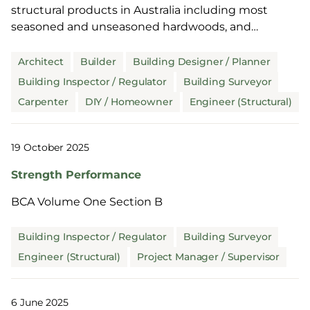
structural products in Australia including most
seasoned and unseasoned hardwoods, and
unseasoned and thicker seasoned softwoods. It is
also commonly used overseas including Europe
Architect
Builder
Building Designer / Planner
and North America.
Building Inspector / Regulator
Building Surveyor
Carpenter
DIY / Homeowner
Engineer (Structural)
19 October 2025
Strength Performance
BCA Volume One Section B
Building Inspector / Regulator
Building Surveyor
Engineer (Structural)
Project Manager / Supervisor
6 June 2025