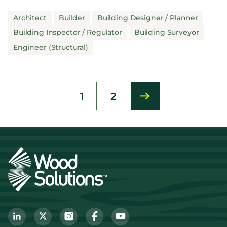
checking for q...
Architect
Builder
Building Designer / Planner
Building Inspector / Regulator
Building Surveyor
Engineer (Structural)
1
2
Current
Page
page