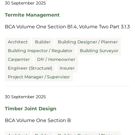
30 September 2025
Termite Management
BCA Volume One Section B1.4, Volume Two Part 3.1.3
Architect
Builder
Building Designer / Planner
Building Inspector / Regulator
Building Surveyor
Carpenter
DIY / Homeowner
Engineer (Structural)
Insurer
Project Manager / Supervisor
30 September 2025
Timber Joint Design
BCA Volume One Section B