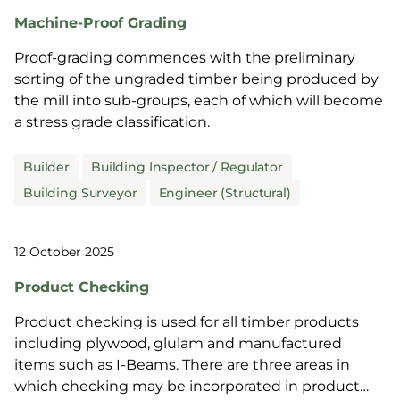
Machine-Proof Grading
Proof-grading commences with the preliminary
sorting of the ungraded timber being produced by
the mill into sub-groups, each of which will become
a stress grade classification.
Builder
Building Inspector / Regulator
Building Surveyor
Engineer (Structural)
12 October 2025
Product Checking
Product checking is used for all timber products
including plywood, glulam and manufactured
items such as I-Beams. There are three areas in
which checking may be incorporated in product