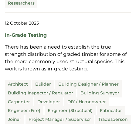
Researchers
12 October 2025
In-Grade Testing
There has been a need to establish the true
strength distribution of graded timber for some of
the more commonly used structural species. This
work is known as in-grade testing.
Architect
Builder
Building Designer / Planner
Building Inspector / Regulator
Building Surveyor
Carpenter
Developer
DIY / Homeowner
Engineer (Fire)
Engineer (Structural)
Fabricator
Joiner
Project Manager / Supervisor
Tradesperson