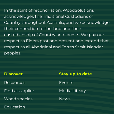
In the spirit of reconciliation, WoodSolutions 
acknowledges the Traditional Custodians of 
Country throughout Australia, and we acknowledge 
their connection to the land and their 
custodianship of Country and forests. We pay our 
respect to Elders past and present and extend that 
respect to all Aboriginal and Torres Strait Islander 
peoples.
Discover
Stay up to date
Resources
Events
Find a supplier
Media Library
Wood species
News
Education