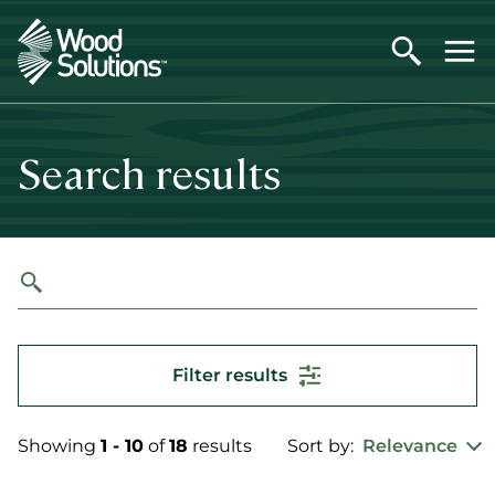
Skip
to
main
content
Search results
Filter results
Showing
1 - 10
of
18
results
Sort by:
Relevance