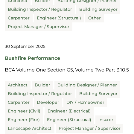
Architect
Builder
Building Designer / Planner
Building Inspector / Regulator
Building Surveyor
Carpenter
Engineer (Structural)
Other
Project Manager / Supervisor
30 September 2025
Bushfire Performance
BCA Volume One Section G5, Volume Two Part 3.10.5
Architect
Builder
Building Designer / Planner
Building Inspector / Regulator
Building Surveyor
Carpenter
Developer
DIY / Homeowner
Engineer (Civil)
Engineer (Electrical)
Engineer (Fire)
Engineer (Structural)
Insurer
Landscape Architect
Project Manager / Supervisor