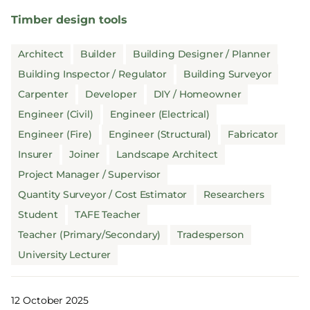
Timber design tools
Architect
Builder
Building Designer / Planner
Building Inspector / Regulator
Building Surveyor
Carpenter
Developer
DIY / Homeowner
Engineer (Civil)
Engineer (Electrical)
Engineer (Fire)
Engineer (Structural)
Fabricator
Insurer
Joiner
Landscape Architect
Project Manager / Supervisor
Quantity Surveyor / Cost Estimator
Researchers
Student
TAFE Teacher
Teacher (Primary/Secondary)
Tradesperson
University Lecturer
12 October 2025