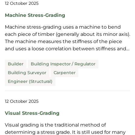
12 October 2025
Machine Stress-Grading
Machine stress-grading uses a machine to bend
each piece of timber (generally about its minor axis).
The machine measures the stiffness of the piece
and uses a loose correlation between stiffness and
strength to assign a stress grade.
Builder
Building Inspector / Regulator
Building Surveyor
Carpenter
Engineer (Structural)
12 October 2025
Visual Stress-Grading
Visual grading is the traditional method of
determining a stress grade. It is still used for many