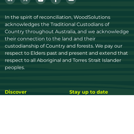
In the spirit of reconciliation, WoodSolutions 
acknowledges the Traditional Custodians of 
Country throughout Australia, and we acknowledge 
their connection to the land and their 
custodianship of Country and forests. We pay our 
respect to Elders past and present and extend that 
respect to all Aboriginal and Torres Strait Islander 
peoples.
Discover
Stay up to date
Resources
Events
Find a supplier
Media Library
Wood species
News
Education