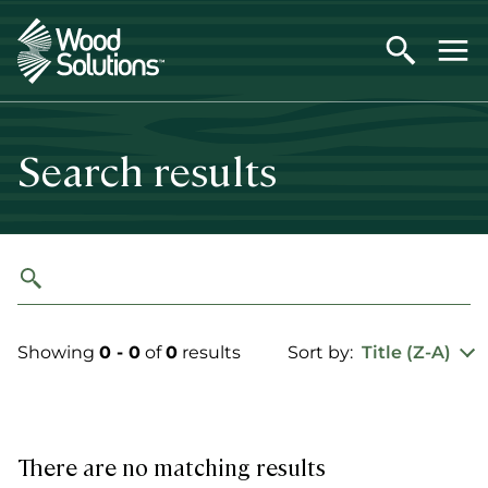
Skip
to
main
content
Search results
Showing
0 - 0
of
0
results
Sort by:
Title (Z-A)
There are no matching results