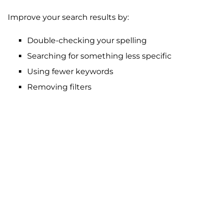
Improve your search results by:
Double-checking your spelling
Searching for something less specific
Using fewer keywords
Removing filters