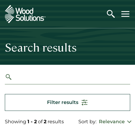
Skip
to
main
content
Search results
Filter results
Showing
1 - 2
of
2
results
Sort by:
Relevance