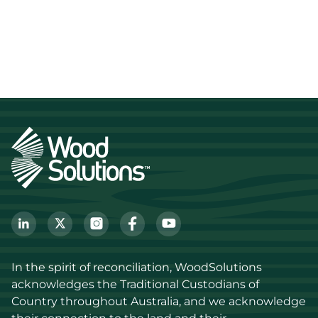
In the spirit of reconciliation, WoodSolutions 
acknowledges the Traditional Custodians of 
Country throughout Australia, and we acknowledge 