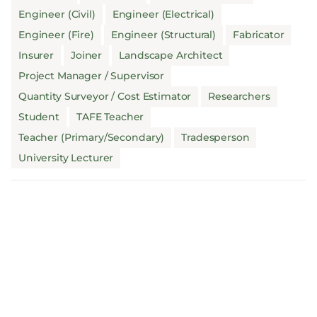
Engineer (Civil)
Engineer (Electrical)
Engineer (Fire)
Engineer (Structural)
Fabricator
Insurer
Joiner
Landscape Architect
Project Manager / Supervisor
Quantity Surveyor / Cost Estimator
Researchers
Student
TAFE Teacher
Teacher (Primary/Secondary)
Tradesperson
University Lecturer