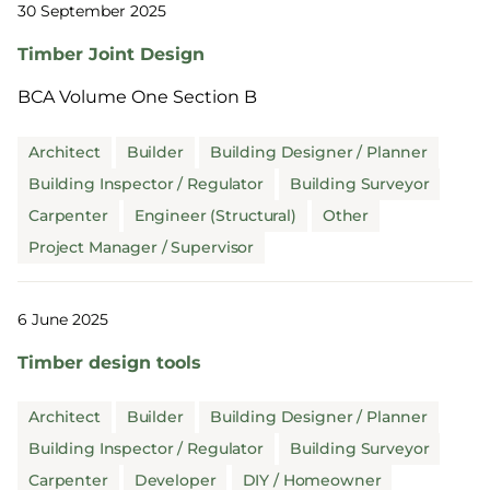
30 September 2025
Timber Joint Design
BCA Volume One Section B
Architect
Builder
Building Designer / Planner
Building Inspector / Regulator
Building Surveyor
Carpenter
Engineer (Structural)
Other
Project Manager / Supervisor
6 June 2025
Timber design tools
Architect
Builder
Building Designer / Planner
Building Inspector / Regulator
Building Surveyor
Carpenter
Developer
DIY / Homeowner