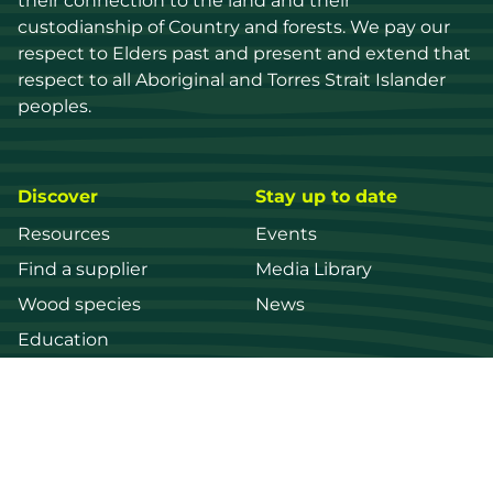
their connection to the land and their 
custodianship of Country and forests. We pay our 
respect to Elders past and present and extend that 
respect to all Aboriginal and Torres Strait Islander 
peoples.
Discover
Stay up to date
Resources
Events
Find a supplier
Media Library
Wood species
News
Education
Get in touch
Contact us
Login
Register