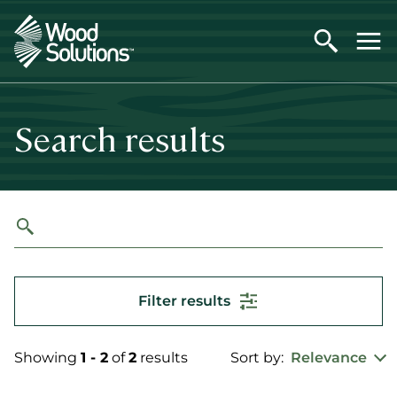
Skip
to
main
content
Search results
Filter results
Showing
1 - 2
of
2
results
Sort by:
Relevance