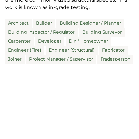
work is known as in-grade testing.
Architect
Builder
Building Designer / Planner
Building Inspector / Regulator
Building Surveyor
Carpenter
Developer
DIY / Homeowner
Engineer (Fire)
Engineer (Structural)
Fabricator
Joiner
Project Manager / Supervisor
Tradesperson