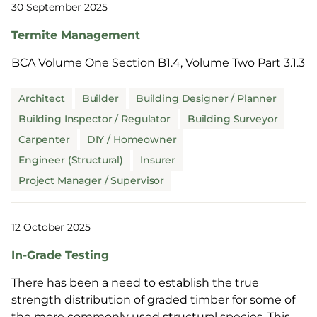
30 September 2025
Termite Management
BCA Volume One Section B1.4, Volume Two Part 3.1.3
Architect
Builder
Building Designer / Planner
Building Inspector / Regulator
Building Surveyor
Carpenter
DIY / Homeowner
Engineer (Structural)
Insurer
Project Manager / Supervisor
12 October 2025
In-Grade Testing
There has been a need to establish the true
strength distribution of graded timber for some of
the more commonly used structural species. This