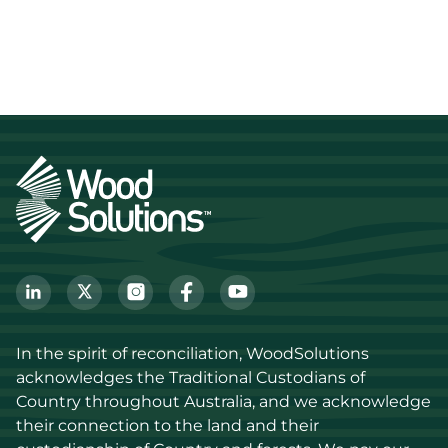
In the spirit of reconciliation, WoodSolutions 
acknowledges the Traditional Custodians of 
Country throughout Australia, and we acknowledge 
their connection to the land and their 