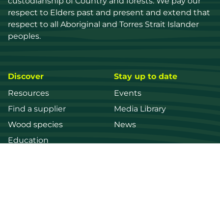
custodianship of Country and forests. We pay our 
respect to Elders past and present and extend that 
respect to all Aboriginal and Torres Strait Islander 
peoples.
Discover
Stay up to date
Resources
Events
Find a supplier
Media Library
Wood species
News
Education
Get in touch
Contact us
Login
Register