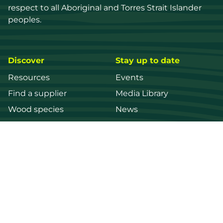
respect to all Aboriginal and Torres Strait Islander 
peoples.
Discover
Stay up to date
Resources
Events
Find a supplier
Media Library
Wood species
News
Education
Get in touch
Contact us
Login
Register