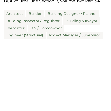
BCA Volume One Section B, Volume Two Part 3.4
Architect
Builder
Building Designer / Planner
Building Inspector / Regulator
Building Surveyor
Carpenter
DIY / Homeowner
Engineer (Structural)
Project Manager / Supervisor