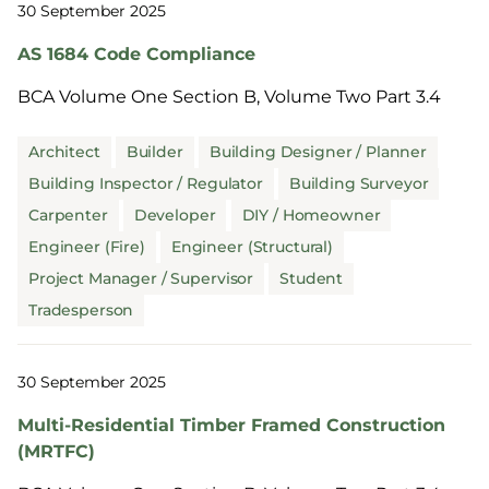
30 September 2025
AS 1684 Code Compliance
BCA Volume One Section B, Volume Two Part 3.4
Architect
Builder
Building Designer / Planner
Building Inspector / Regulator
Building Surveyor
Carpenter
Developer
DIY / Homeowner
Engineer (Fire)
Engineer (Structural)
Project Manager / Supervisor
Student
Tradesperson
30 September 2025
Multi-Residential Timber Framed Construction
(MRTFC)