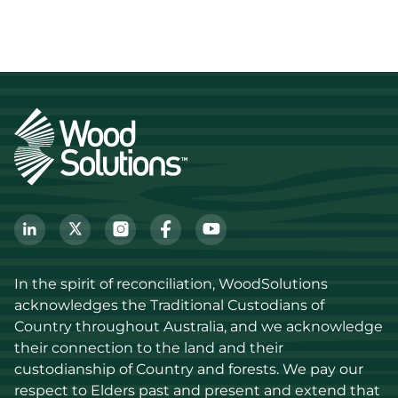
In the spirit of reconciliation, WoodSolutions 
acknowledges the Traditional Custodians of 
Country throughout Australia, and we acknowledge 
their connection to the land and their 
custodianship of Country and forests. We pay our 
respect to Elders past and present and extend that 