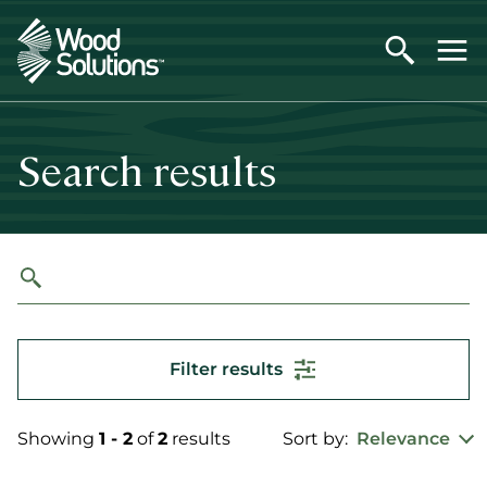
Skip
to
main
content
Search results
Filter results
Showing
1 - 2
of
2
results
Sort by:
Relevance