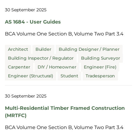
30 September 2025
AS 1684 - User Guides
BCA Volume One Section B, Volume Two Part 3.4
Architect
Builder
Building Designer / Planner
Building Inspector / Regulator
Building Surveyor
Carpenter
DIY / Homeowner
Engineer (Fire)
Engineer (Structural)
Student
Tradesperson
30 September 2025
Multi-Residential Timber Framed Construction
(MRTFC)
BCA Volume One Section B, Volume Two Part 3.4