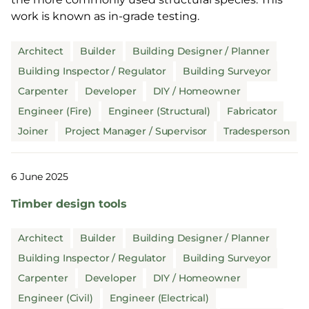
work is known as in-grade testing.
Architect
Builder
Building Designer / Planner
Building Inspector / Regulator
Building Surveyor
Carpenter
Developer
DIY / Homeowner
Engineer (Fire)
Engineer (Structural)
Fabricator
Joiner
Project Manager / Supervisor
Tradesperson
6 June 2025
Timber design tools
Architect
Builder
Building Designer / Planner
Building Inspector / Regulator
Building Surveyor
Carpenter
Developer
DIY / Homeowner
Engineer (Civil)
Engineer (Electrical)