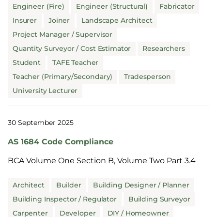
Engineer (Fire)
Engineer (Structural)
Fabricator
Insurer
Joiner
Landscape Architect
Project Manager / Supervisor
Quantity Surveyor / Cost Estimator
Researchers
Student
TAFE Teacher
Teacher (Primary/Secondary)
Tradesperson
University Lecturer
30 September 2025
AS 1684 Code Compliance
BCA Volume One Section B, Volume Two Part 3.4
Architect
Builder
Building Designer / Planner
Building Inspector / Regulator
Building Surveyor
Carpenter
Developer
DIY / Homeowner