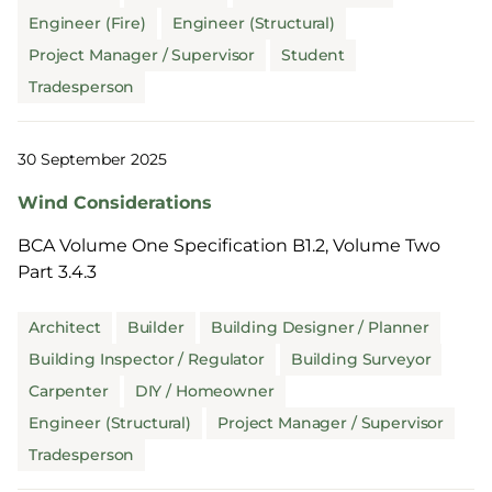
Engineer (Fire)
Engineer (Structural)
Project Manager / Supervisor
Student
Tradesperson
30 September 2025
Wind Considerations
BCA Volume One Specification B1.2, Volume Two
Part 3.4.3
Architect
Builder
Building Designer / Planner
Building Inspector / Regulator
Building Surveyor
Carpenter
DIY / Homeowner
Engineer (Structural)
Project Manager / Supervisor
Tradesperson