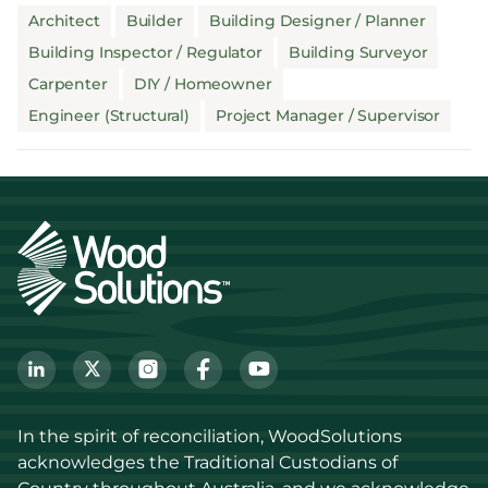
Architect
Builder
Building Designer / Planner
Building Inspector / Regulator
Building Surveyor
Carpenter
DIY / Homeowner
Engineer (Structural)
Project Manager / Supervisor
In the spirit of reconciliation, WoodSolutions 
acknowledges the Traditional Custodians of 