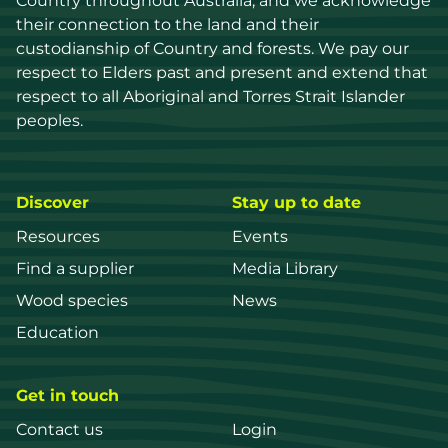
Country throughout Australia, and we acknowledge 
their connection to the land and their 
custodianship of Country and forests. We pay our 
respect to Elders past and present and extend that 
respect to all Aboriginal and Torres Strait Islander 
peoples.
Discover
Stay up to date
Resources
Events
Find a supplier
Media Library
Wood species
News
Education
Get in touch
Contact us
Login