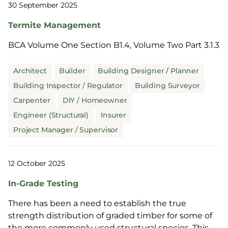
30 September 2025
Termite Management
BCA Volume One Section B1.4, Volume Two Part 3.1.3
Architect
Builder
Building Designer / Planner
Building Inspector / Regulator
Building Surveyor
Carpenter
DIY / Homeowner
Engineer (Structural)
Insurer
Project Manager / Supervisor
12 October 2025
In-Grade Testing
There has been a need to establish the true
strength distribution of graded timber for some of
the more commonly used structural species. This