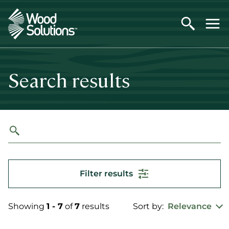
Skip
to
main
content
Search results
Filter results
Showing
1 - 7
of
7
results
Sort by:
Relevance