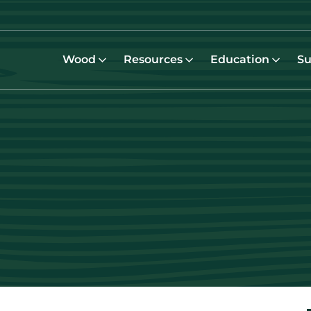
Wood
Resources
Education
Su