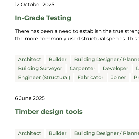
12 October 2025
In-Grade Testing
There has been a need to establish the true stren
the more commonly used structural species. This 
Architect
Builder
Building Designer / Plann
Building Surveyor
Carpenter
Developer
D
Engineer (Structural)
Fabricator
Joiner
Pr
6 June 2025
Timber design tools
Architect
Builder
Building Designer / Plann