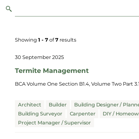
Showing
1 - 7
of
7
results
30 September 2025
Termite Management
BCA Volume One Section B1.4, Volume Two Part 3.1
Architect
Builder
Building Designer / Plann
Building Surveyor
Carpenter
DIY / Homeow
Project Manager / Supervisor