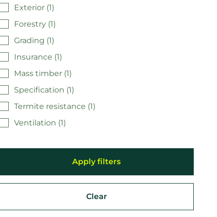
Exterior (1)
Forestry (1)
Grading (1)
Insurance (1)
Mass timber (1)
Specification (1)
Termite resistance (1)
Ventilation (1)
Clear