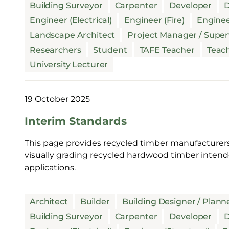
Building Surveyor
Carpenter
Developer
D
Engineer (Electrical)
Engineer (Fire)
Enginee
Landscape Architect
Project Manager / Super
Researchers
Student
TAFE Teacher
Teac
University Lecturer
19 October 2025
Interim Standards
This page provides recycled timber manufacturers
visually grading recycled hardwood timber intende
applications.
Architect
Builder
Building Designer / Plann
Building Surveyor
Carpenter
Developer
D