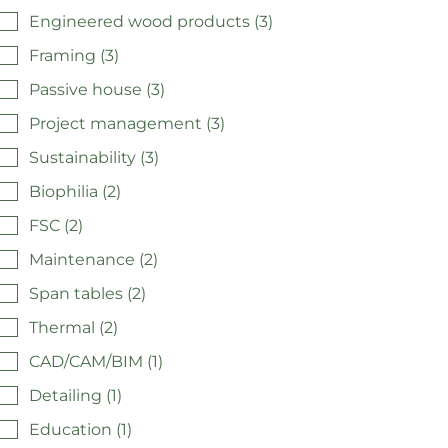
Engineered wood products (3)
Framing (3)
Passive house (3)
Project management (3)
Sustainability (3)
Biophilia (2)
FSC (2)
Maintenance (2)
Span tables (2)
Thermal (2)
CAD/CAM/BIM (1)
Detailing (1)
Education (1)