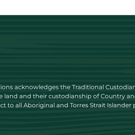
utions acknowledges the Traditional Custodian
land and their custodianship of Country and 
 to all Aboriginal and Torres Strait Islander 