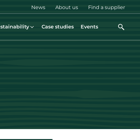
Top
News
About us
Find a supplier
menu
stainability
Case studies
Events