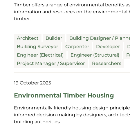
Timber offers a range of environmental benefits as
information and resources on the environmental b
timber.
Architect
Builder
Building Designer / Plann
Building Surveyor
Carpenter
Developer
D
Engineer (Electrical)
Engineer (Structural)
F
Project Manager / Supervisor
Researchers
19 October 2025
Environmental Timber Housing
Environmentally friendly housing design principles
informed decision making by designers, architect
building authorities.