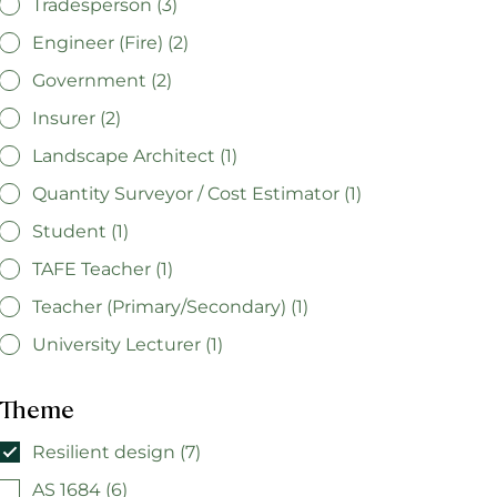
Tradesperson (3)
Engineer (Fire) (2)
Government (2)
Insurer (2)
Landscape Architect (1)
Quantity Surveyor / Cost Estimator (1)
Student (1)
TAFE Teacher (1)
Teacher (Primary/Secondary) (1)
University Lecturer (1)
Theme
Resilient design (7)
AS 1684 (6)