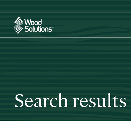
Skip
to
main
content
Search results