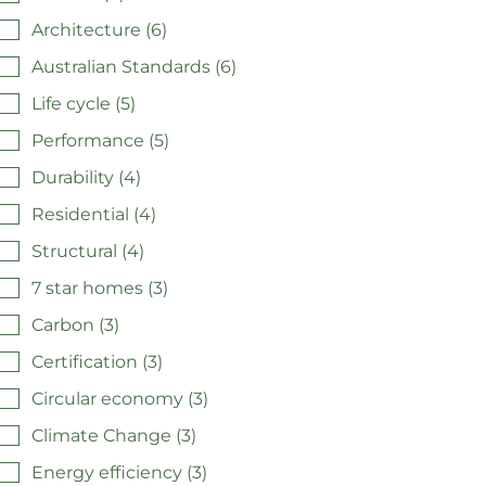
Architecture (6)
Australian Standards (6)
Life cycle (5)
Performance (5)
Durability (4)
Residential (4)
Structural (4)
7 star homes (3)
Carbon (3)
Certification (3)
Circular economy (3)
Climate Change (3)
Energy efficiency (3)