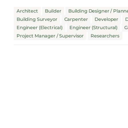
Architect
Builder
Building Designer / Plann
Building Surveyor
Carpenter
Developer
D
Engineer (Electrical)
Engineer (Structural)
G
Project Manager / Supervisor
Researchers