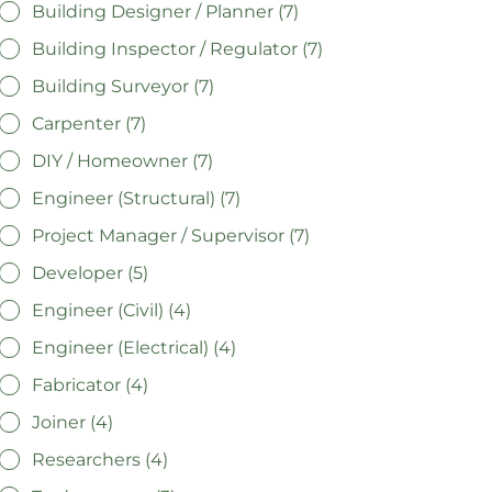
Building Designer / Planner (7)
Building Inspector / Regulator (7)
Building Surveyor (7)
Carpenter (7)
DIY / Homeowner (7)
Engineer (Structural) (7)
Project Manager / Supervisor (7)
Developer (5)
Engineer (Civil) (4)
Engineer (Electrical) (4)
Fabricator (4)
Joiner (4)
Researchers (4)