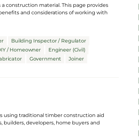
 a construction material. This page provides
enefits and considerations of working with
er
Building Inspector / Regulator
IY / Homeowner
Engineer (Civil)
abricator
Government
Joiner
 using traditional timber construction aid
s, builders, developers, home buyers and