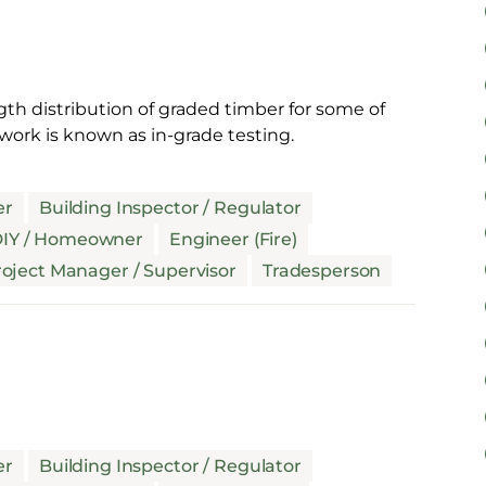
gth distribution of graded timber for some of
work is known as in-grade testing.
er
Building Inspector / Regulator
IY / Homeowner
Engineer (Fire)
oject Manager / Supervisor
Tradesperson
er
Building Inspector / Regulator