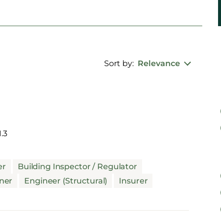
Sort by:
Relevance
.3
er
Building Inspector / Regulator
ner
Engineer (Structural)
Insurer