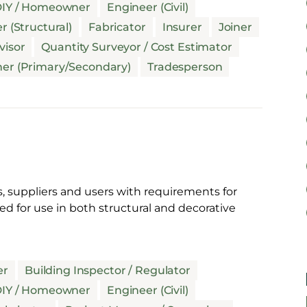
IY / Homeowner
Engineer (Civil)
r (Structural)
Fabricator
Insurer
Joiner
visor
Quantity Surveyor / Cost Estimator
her (Primary/Secondary)
Tradesperson
, suppliers and users with requirements for
d for use in both structural and decorative
er
Building Inspector / Regulator
IY / Homeowner
Engineer (Civil)