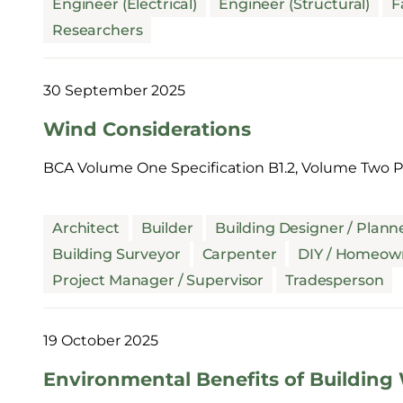
Engineer (Electrical)
Engineer (Structural)
F
Researchers
30 September 2025
Wind Considerations
BCA Volume One Specification B1.2, Volume Two Pa
Architect
Builder
Building Designer / Plann
Building Surveyor
Carpenter
DIY / Homeow
Project Manager / Supervisor
Tradesperson
19 October 2025
Environmental Benefits of Building