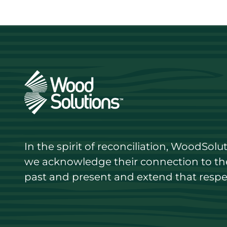
In the spirit of reconciliation, WoodSol
we acknowledge their connection to the 
past and present and extend that respect