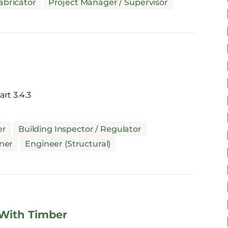
abricator
Project Manager / Supervisor
rt 3.4.3
er
Building Inspector / Regulator
ner
Engineer (Structural)
 With Timber