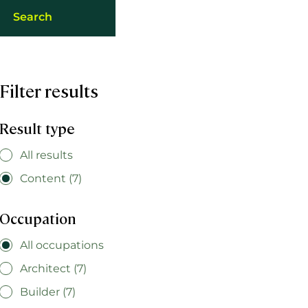
Filter results
Result type
All results
Content (7)
Occupation
All occupations
Architect (7)
Builder (7)