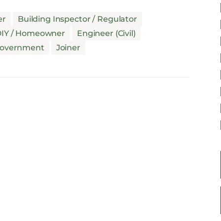
er
Building Inspector / Regulator
IY / Homeowner
Engineer (Civil)
overnment
Joiner