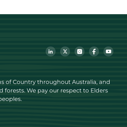
s of Country throughout Australia, and 
forests. We pay our respect to Elders 
peoples.