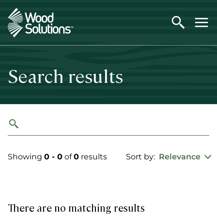
Skip
to
main
content
Search results
Showing
0 - 0
of
0
results
Sort by:
Relevance
There are no matching results