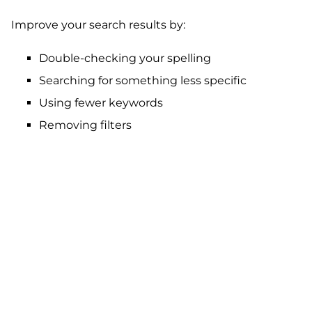
Improve your search results by:
Double-checking your spelling
Searching for something less specific
Using fewer keywords
Removing filters