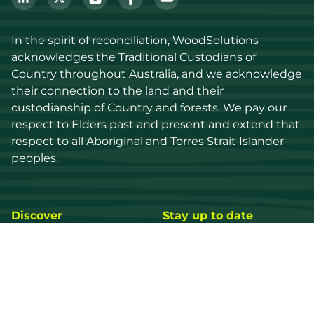
In the spirit of reconciliation, WoodSolutions 
acknowledges the Traditional Custodians of 
Country throughout Australia, and we acknowledge 
their connection to the land and their 
custodianship of Country and forests. We pay our 
respect to Elders past and present and extend that 
respect to all Aboriginal and Torres Strait Islander 
peoples.
Discover
Stay up to date
Resources
Events
Find a supplier
Media Library
Wood species
News
Education