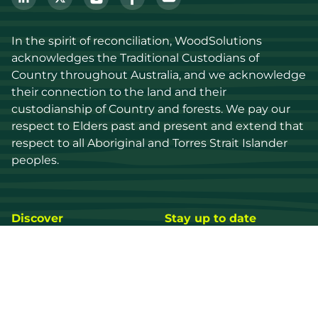
In the spirit of reconciliation, WoodSolutions 
acknowledges the Traditional Custodians of 
Country throughout Australia, and we acknowledge 
their connection to the land and their 
custodianship of Country and forests. We pay our 
respect to Elders past and present and extend that 
respect to all Aboriginal and Torres Strait Islander 
peoples.
Discover
Stay up to date
Resources
Events
Find a supplier
Media Library
Wood species
News
Education