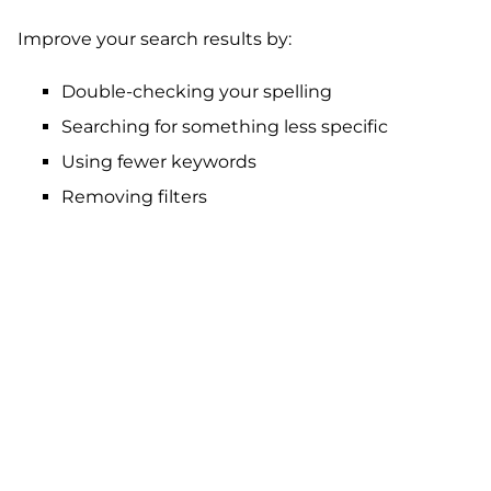
Improve your search results by:
Double-checking your spelling
Searching for something less specific
Using fewer keywords
Removing filters