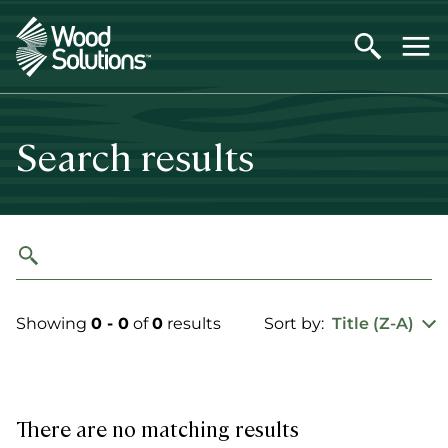
Skip
to
main
content
Search results
Showing
0 - 0
of
0
results
Sort by:
Title (Z-A)
There are no matching results