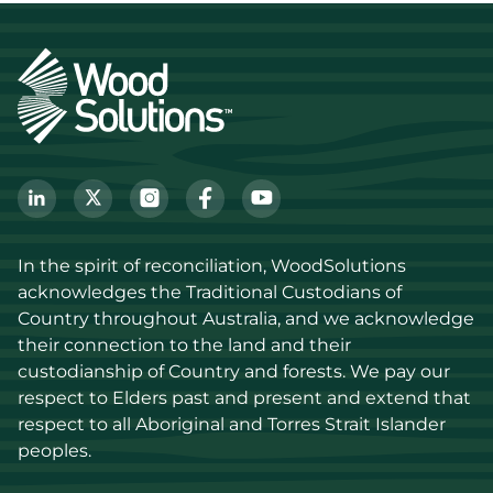
In the spirit of reconciliation, WoodSolutions 
acknowledges the Traditional Custodians of 
Country throughout Australia, and we acknowledge 
their connection to the land and their 
custodianship of Country and forests. We pay our 
respect to Elders past and present and extend that 
respect to all Aboriginal and Torres Strait Islander 
peoples.