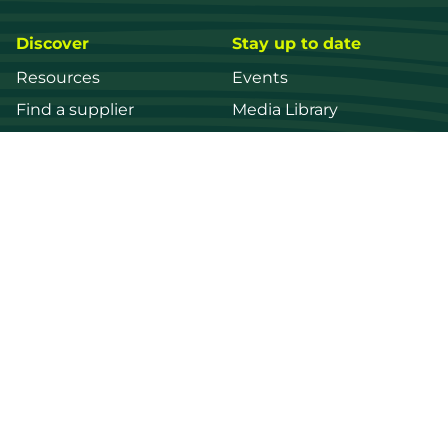
Discover
Stay up to date
Resources
Events
Find a supplier
Media Library
Wood species
News
Education
Get in touch
Contact us
Login
Register
FWPA
Disclaimer
Footer
Privacy policy
© 2026 Forest and Wood Products Australia Ltd