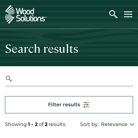
Skip
to
main
content
Search results
Filter results
Showing
1 - 2
of
2
results
Sort by:
Relevance