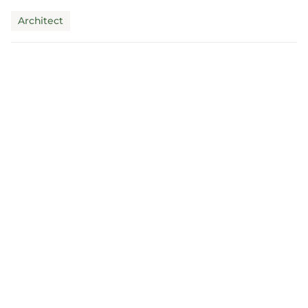
claims mus...
Architect