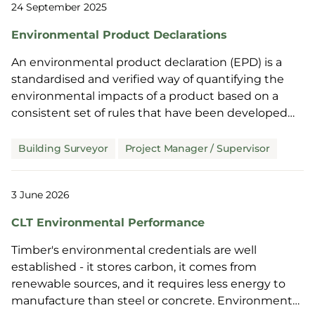
24 September 2025
Environmental Product Declarations
An environmental product declaration (EPD) is a
standardised and verified way of quantifying the
environmental impacts of a product based on a
consistent set of rules that have been developed
through an extensive stakeholder consultation
process. These impacts are based on the product’s
Building Surveyor
Project Manager / Supervisor
consumption of raw materials and energy, waste
generation, and emissions to air, soil and water over
3 June 2026
its full life cycle. An EPD includes a carbon footprint
alongside other environmental indicators.
CLT Environmental Performance
Timber's environmental credentials are well
established - it stores carbon, it comes from
renewable sources, and it requires less energy to
manufacture than steel or concrete. Environmental