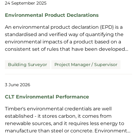
24 September 2025
Environmental Product Declarations
An environmental product declaration (EPD) is a
standardised and verified way of quantifying the
environmental impacts of a product based on a
consistent set of rules that have been developed
through an extensive stakeholder consultation
process. These impacts are based on the product’s
Building Surveyor
Project Manager / Supervisor
consumption of raw materials and energy, waste
generation, and emissions to air, soil and water over
3 June 2026
its full life cycle. An EPD includes a carbon footprint
alongside other environmental indicators.
CLT Environmental Performance
Timber's environmental credentials are well
established - it stores carbon, it comes from
renewable sources, and it requires less energy to
manufacture than steel or concrete. Environmental