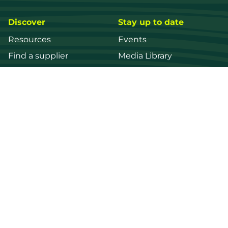
Discover
Stay up to date
Resources
Events
Find a supplier
Media Library
Wood species
News
Education
Get in touch
Contact us
Login
Register
FWPA
Disclaimer
Footer
Privacy policy
© 2026 Forest and Wood Products Australia Ltd