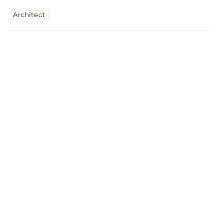
claims mus...
Architect