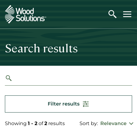
Skip
to
main
content
Search results
Filter results
Showing
1 - 2
of
2
results
Sort by:
Relevance