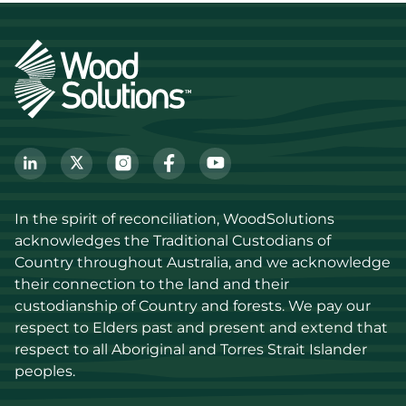
In the spirit of reconciliation, WoodSolutions 
acknowledges the Traditional Custodians of 
Country throughout Australia, and we acknowledge 
their connection to the land and their 
custodianship of Country and forests. We pay our 
respect to Elders past and present and extend that 
respect to all Aboriginal and Torres Strait Islander 
peoples.