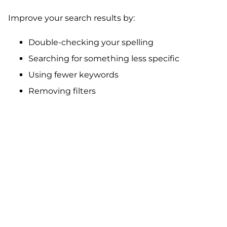
Improve your search results by:
Double-checking your spelling
Searching for something less specific
Using fewer keywords
Removing filters