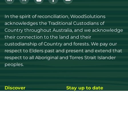
In the spirit of reconciliation, WoodSolutions 
acknowledges the Traditional Custodians of 
Country throughout Australia, and we acknowledge 
their connection to the land and their 
custodianship of Country and forests. We pay our 
respect to Elders past and present and extend that 
respect to all Aboriginal and Torres Strait Islander 
peoples.
Discover
Stay up to date
Resources
Events
Find a supplier
Media Library
Wood species
News
Education