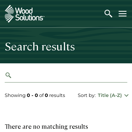
Skip
to
main
content
Search results
Showing
0 - 0
of
0
results
Sort by:
Title (A-Z)
There are no matching results