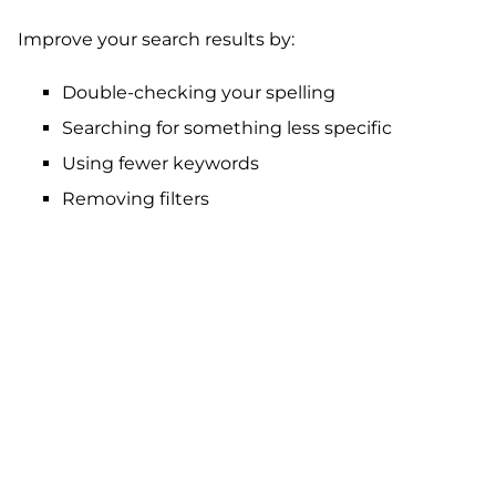
Improve your search results by:
Double-checking your spelling
Searching for something less specific
Using fewer keywords
Removing filters