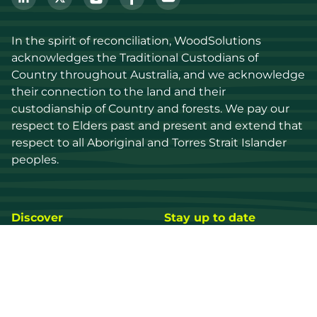
In the spirit of reconciliation, WoodSolutions 
acknowledges the Traditional Custodians of 
Country throughout Australia, and we acknowledge 
their connection to the land and their 
custodianship of Country and forests. We pay our 
respect to Elders past and present and extend that 
respect to all Aboriginal and Torres Strait Islander 
peoples.
Discover
Stay up to date
Resources
Events
Find a supplier
Media Library
Wood species
News
Education