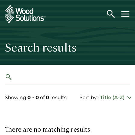
Skip
to
main
content
Search results
Showing
0 - 0
of
0
results
Sort by:
Title (A-Z)
There are no matching results