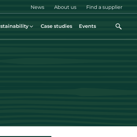
Top
News
About us
Find a supplier
menu
stainability
Case studies
Events