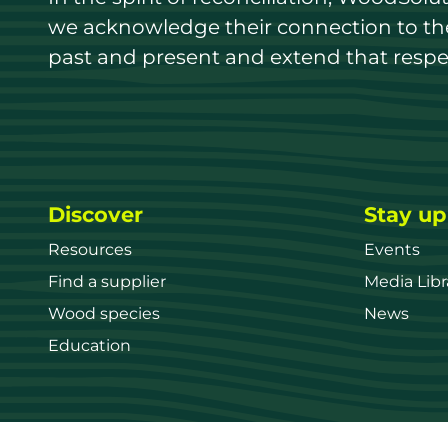
we acknowledge their connection to the 
past and present and extend that respect
Discover
Stay up
Resources
Events
Find a supplier
Media Libr
Wood species
News
Education