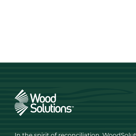
In the spirit of reconciliation, WoodSol