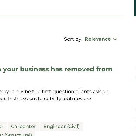
Sort by:
Relevance
n your business has removed from
ay rarely be the first question clients ask on
rch shows sustainability features are
er
Carpenter
Engineer (Civil)
r (Structural)