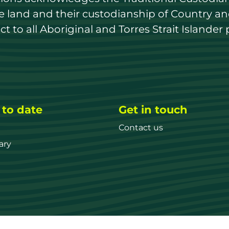
land and their custodianship of Country and 
 to all Aboriginal and Torres Strait Islander 
 to date
Get in touch
Contact us
ary