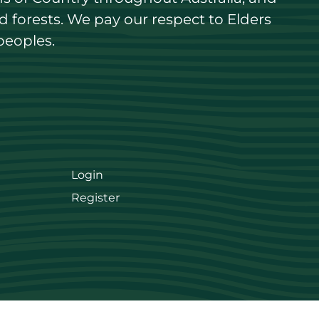
forests. We pay our respect to Elders 
peoples.
Login
Register