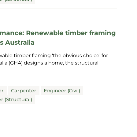
formance: Renewable timber framing
s Australia
able timber framing ‘the obvious choice’ for
a (GHA) designs a home, the structural
er
Carpenter
Engineer (Civil)
r (Structural)