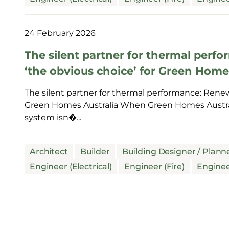
24 February 2026
The silent partner for thermal per
‘the obvious choice’ for Green Home
The silent partner for thermal performance: Renew
Green Homes Australia When Green Homes Australi
system isn�...
Architect
Builder
Building Designer / Plann
Engineer (Electrical)
Engineer (Fire)
Enginee