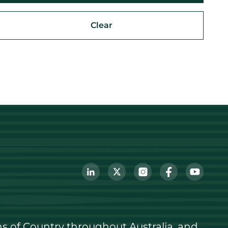
Clear
s of Country throughout Australia, and 