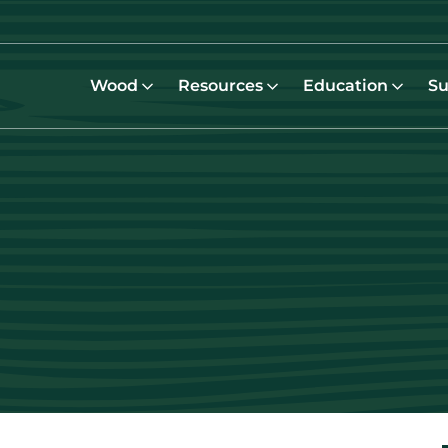
Wood
Resources
Education
Su