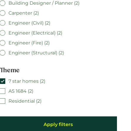
Building Designer / Planner (2)
Carpenter (2)
Engineer (Civil) (2)
Engineer (Electrical) (2)
Engineer (Fire) (2)
Engineer (Structural) (2)
Theme
7 star homes (2)
AS 1684 (2)
Residential (2)