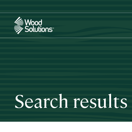
Skip
to
main
content
Search results