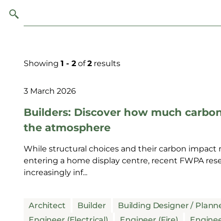
Showing
1 - 2
of
2
results
3 March 2026
Builders: Discover how much carbo
the atmosphere
While structural choices and their carbon impact m
entering a home display centre, recent FWPA resea
increasingly inf...
Architect
Builder
Building Designer / Plann
Engineer (Electrical)
Engineer (Fire)
Enginee