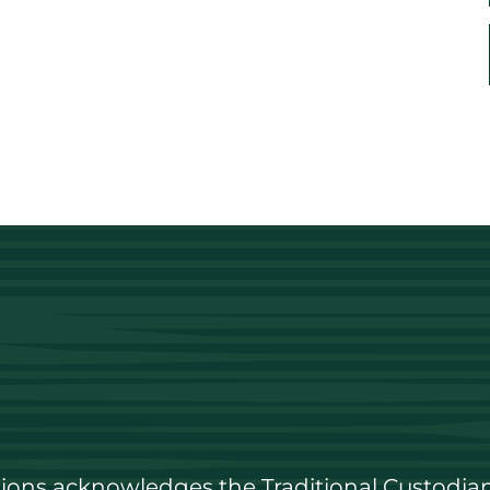
utions acknowledges the Traditional Custodian