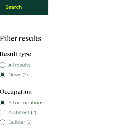
Filter results
Result type
All results
News (2)
Occupation
All occupations
Architect (2)
Builder (2)