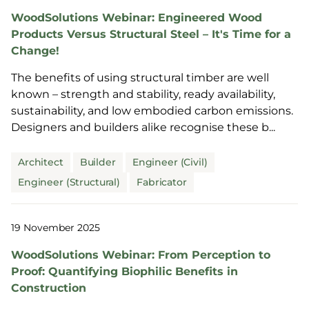
WoodSolutions Webinar: Engineered Wood
Products Versus Structural Steel – It's Time for a
Change!
The benefits of using structural timber are well
known – strength and stability, ready availability,
sustainability, and low embodied carbon emissions.
Designers and builders alike recognise these b...
Architect
Builder
Engineer (Civil)
Engineer (Structural)
Fabricator
19 November 2025
WoodSolutions Webinar: From Perception to
Proof: Quantifying Biophilic Benefits in
Construction