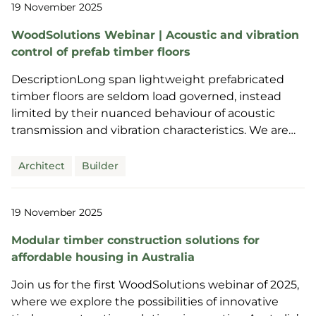
19 November 2025
WoodSolutions Webinar | Acoustic and vibration
control of prefab timber floors
DescriptionLong span lightweight prefabricated
timber floors are seldom load governed, instead
limited by their nuanced behaviour of acoustic
transmission and vibration characteristics. We are
joined ...
Architect
Builder
19 November 2025
Modular timber construction solutions for
affordable housing in Australia
Join us for the first WoodSolutions webinar of 2025,
where we explore the possibilities of innovative