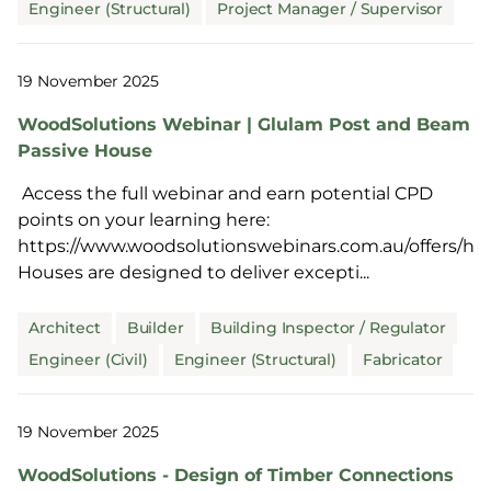
Engineer (Structural)
Project Manager / Supervisor
19 November 2025
WoodSolutions Webinar | Glulam Post and Beam
Passive House
Access the full webinar and earn potential CPD
points on your learning here:
https://www.woodsolutionswebinars.com.au/offers/hD
Houses are designed to deliver excepti...
Architect
Builder
Building Inspector / Regulator
Engineer (Civil)
Engineer (Structural)
Fabricator
19 November 2025
WoodSolutions - Design of Timber Connections