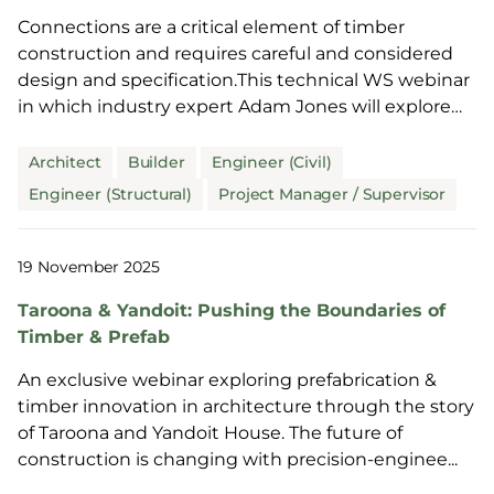
Connections are a critical element of timber
construction and requires careful and considered
design and specification.This technical WS webinar
in which industry expert Adam Jones will explore
this i...
Architect
Builder
Engineer (Civil)
Engineer (Structural)
Project Manager / Supervisor
19 November 2025
Taroona & Yandoit: Pushing the Boundaries of
Timber & Prefab
An exclusive webinar exploring prefabrication &
timber innovation in architecture through the story
of Taroona and Yandoit House. The future of
construction is changing with precision-enginee...