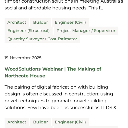
timber construction solutions in meeting Australia’s
social and affordable housing needs. This f...
Architect
Builder
Engineer (Civil)
Engineer (Structural)
Project Manager / Supervisor
Quantity Surveyor / Cost Estimator
19 November 2025
WoodSolutions Webinar | The Making of
Northcote House
The pairing of digital fabrication with building
design is often discussed in construction: using
novel techniques to generate novel building
solutions. Few have been as successful as LLDS &
Power...
Architect
Builder
Engineer (Civil)