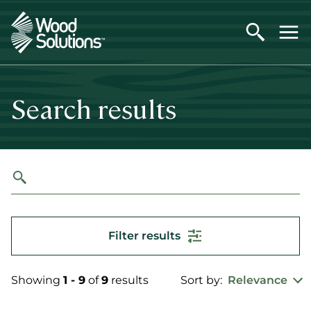
Skip
to
main
content
Search results
Filter results
Showing
1 - 9
of
9
results
Sort by:
Relevance