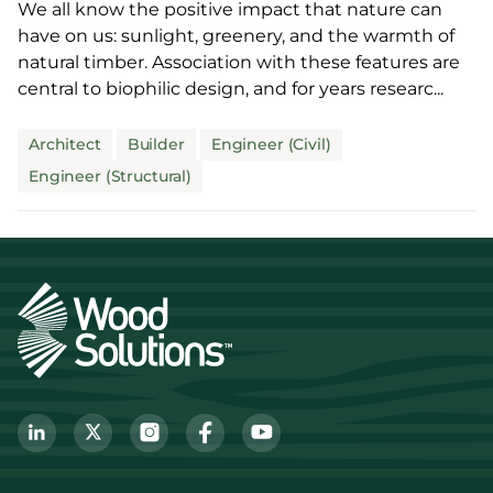
We all know the positive impact that nature can
have on us: sunlight, greenery, and the warmth of
natural timber. Association with these features are
central to biophilic design, and for years researc...
Architect
Builder
Engineer (Civil)
Engineer (Structural)