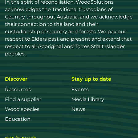
In the spirit of reconciliation, WoodSolutions 
acknowledges the Traditional Custodians of 
Country throughout Australia, and we acknowledge 
their connection to the land and their 
custodianship of Country and forests. We pay our 
respect to Elders past and present and extend that 
respect to all Aboriginal and Torres Strait Islander 
peoples.
Discover
Stay up to date
Resources
Events
Find a supplier
Media Library
Wood species
News
Education