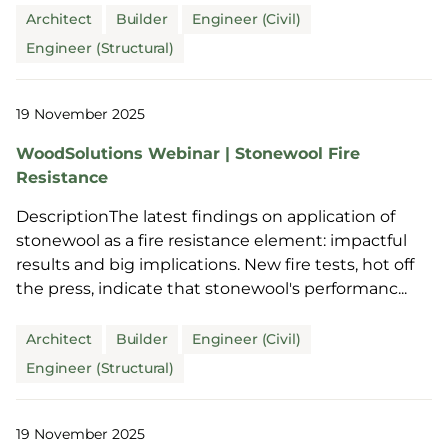
Architect
Builder
Engineer (Civil)
Engineer (Structural)
19 November 2025
WoodSolutions Webinar | Stonewool Fire
Resistance
DescriptionThe latest findings on application of
stonewool as a fire resistance element: impactful
results and big implications. New fire tests, hot off
the press, indicate that stonewool's performanc...
Architect
Builder
Engineer (Civil)
Engineer (Structural)
19 November 2025