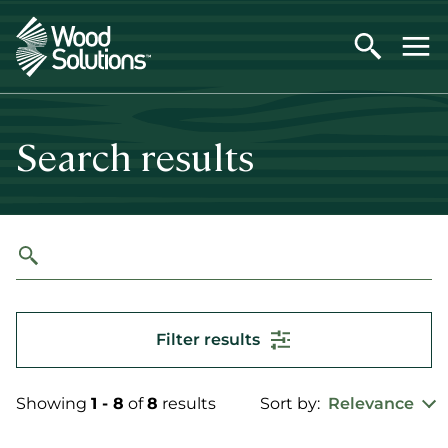
Skip
to
main
content
Search results
Filter results
Showing
1 - 8
of
8
results
Sort by:
Relevance