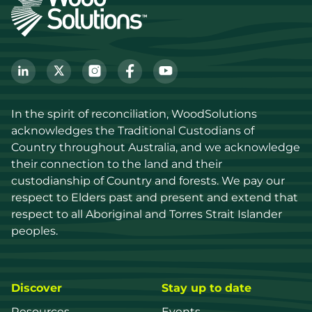
In the spirit of reconciliation, WoodSolutions 
acknowledges the Traditional Custodians of 
Country throughout Australia, and we acknowledge 
their connection to the land and their 
custodianship of Country and forests. We pay our 
respect to Elders past and present and extend that 
respect to all Aboriginal and Torres Strait Islander 
peoples.
Discover
Stay up to date
Resources
Events