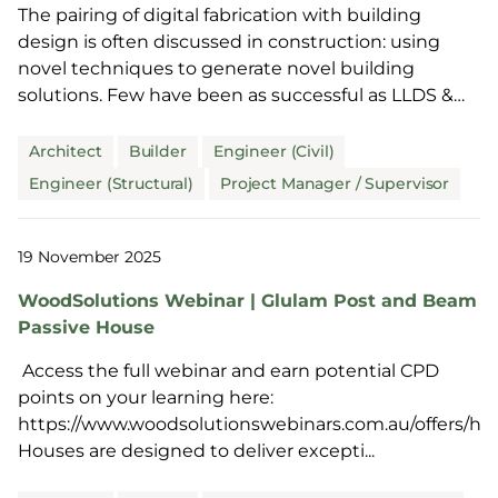
The pairing of digital fabrication with building
design is often discussed in construction: using
novel techniques to generate novel building
solutions. Few have been as successful as LLDS &
Power...
Architect
Builder
Engineer (Civil)
Engineer (Structural)
Project Manager / Supervisor
19 November 2025
WoodSolutions Webinar | Glulam Post and Beam
Passive House
Access the full webinar and earn potential CPD
points on your learning here:
https://www.woodsolutionswebinars.com.au/offers/hD
Houses are designed to deliver excepti...