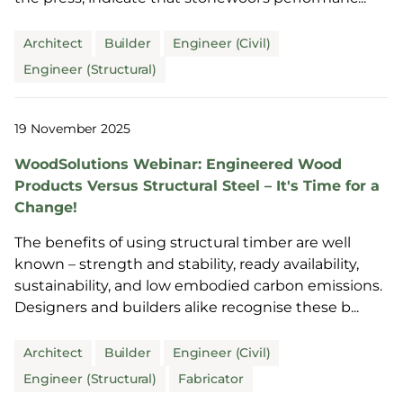
Architect
Builder
Engineer (Civil)
Engineer (Structural)
19 November 2025
WoodSolutions Webinar: Engineered Wood
Products Versus Structural Steel – It's Time for a
Change!
The benefits of using structural timber are well
known – strength and stability, ready availability,
sustainability, and low embodied carbon emissions.
Designers and builders alike recognise these b...
Architect
Builder
Engineer (Civil)
Engineer (Structural)
Fabricator