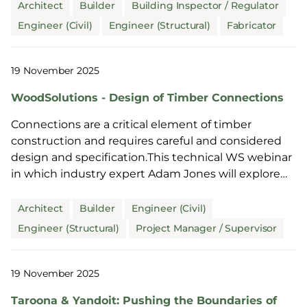
Architect
Builder
Building Inspector / Regulator
Engineer (Civil)
Engineer (Structural)
Fabricator
19 November 2025
WoodSolutions - Design of Timber Connections
Connections are a critical element of timber
construction and requires careful and considered
design and specification.This technical WS webinar
in which industry expert Adam Jones will explore
this i...
Architect
Builder
Engineer (Civil)
Engineer (Structural)
Project Manager / Supervisor
19 November 2025
Taroona & Yandoit: Pushing the Boundaries of