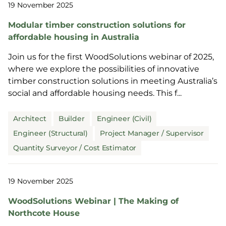
19 November 2025
Modular timber construction solutions for
affordable housing in Australia
Join us for the first WoodSolutions webinar of 2025,
where we explore the possibilities of innovative
timber construction solutions in meeting Australia’s
social and affordable housing needs. This f...
Architect
Builder
Engineer (Civil)
Engineer (Structural)
Project Manager / Supervisor
Quantity Surveyor / Cost Estimator
19 November 2025
WoodSolutions Webinar | The Making of
Northcote House