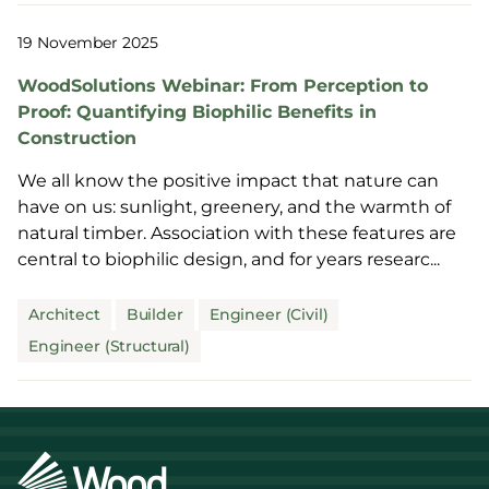
19 November 2025
WoodSolutions Webinar: From Perception to
Proof: Quantifying Biophilic Benefits in
Construction
We all know the positive impact that nature can
have on us: sunlight, greenery, and the warmth of
natural timber. Association with these features are
central to biophilic design, and for years researc...
Architect
Builder
Engineer (Civil)
Engineer (Structural)