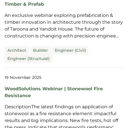
Timber & Prefab
An exclusive webinar exploring prefabrication &
timber innovation in architecture through the story
of Taroona and Yandoit House. The future of
construction is changing with precision-enginee...
Architect
Builder
Engineer (Civil)
Engineer (Structural)
19 November 2025
WoodSolutions Webinar | Stonewool Fire
Resistance
DescriptionThe latest findings on application of
stonewool as a fire resistance element: impactful
results and big implications. New fire tests, hot off
the press, indicate that stonewool's performanc...