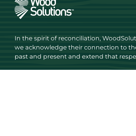
In the spirit of reconciliation, WoodSol
we acknowledge their connection to the 
past and present and extend that respect
Discover
Stay up
Resources
Events
Find a supplier
Media Libr
Wood species
News