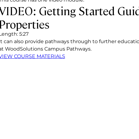
VIDEO: Getting Started Gui
Properties
Length: 5:27
It can also provide pathways through to further educati
at WoodSolutions Campus Pathways.
VIEW COURSE MATERIALS