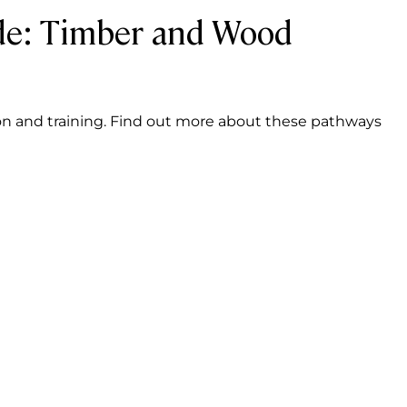
de: Timber and Wood
on and training. Find out more about these pathways