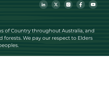
s of Country throughout Australia, and 
forests. We pay our respect to Elders 
peoples.
Login
Register