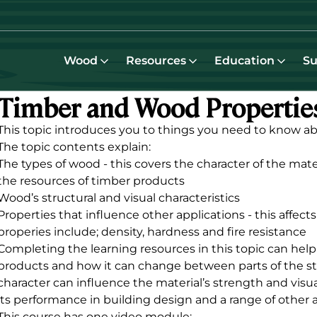
Wood
Resources
Education
Su
Timber and Wood Propertie
This topic introduces you to things you need to know a
The topic contents explain:
The types of wood - this covers the character of the mat
the resources of timber products
Wood’s structural and visual characteristics
Properties that influence other applications - this affect
properies include; density, hardness and fire resistance
Completing the learning resources in this topic can help
products and how it can change between parts of the s
character can influence the material’s strength and visua
its performance in building design and a range of other 
This course has one video module: