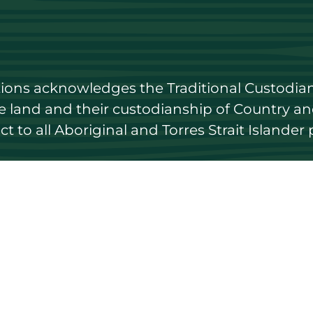
utions acknowledges the Traditional Custodian
land and their custodianship of Country and 
 to all Aboriginal and Torres Strait Islander 
 to date
Get in touch
Contact us
ary