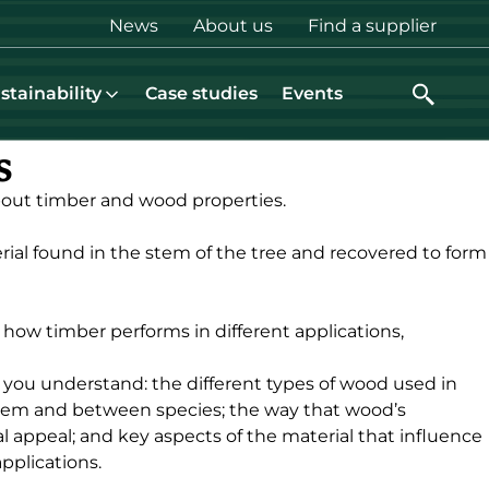
Top
News
About us
Find a supplier
menu
stainability
Case studies
Events
s
bout timber and wood properties.
erial found in the stem of the tree and recovered to form
s how timber performs in different applications,
 you understand: the different types of wood used in
tem and between species; the way that wood’s
l appeal; and key aspects of the material that influence
applications.