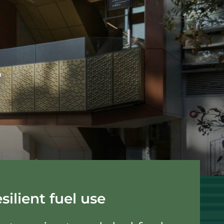
r
silient fuel use