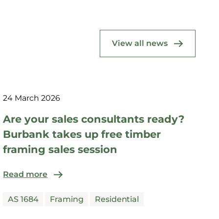
View all news
24 March 2026
Are your sales consultants ready?
Burbank takes up free timber
framing sales session
Read more
AS 1684
Framing
Residential