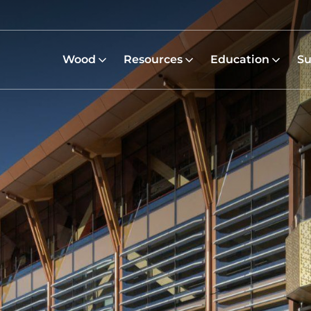
Wood
Resources
Education
Su