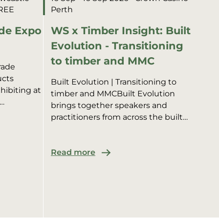
FREE
Perth
de Expo
WS x Timber Insight: Built
Evolution - Transitioning
to timber and MMC
rade
ucts
Built Evolution | Transitioning to
hibiting at
timber and MMCBuilt Evolution
brings together speakers and
 alongside
practitioners from across the built
e sharing
environment to showcase timber
structures in multi-residential,
commer...
Read more