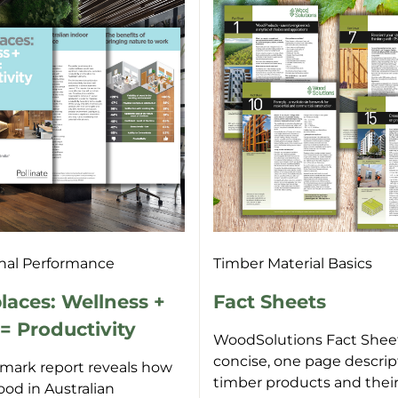
nal Performance
Timber Material Basics
aces: Wellness +
Fact Sheets
 Productivity
WoodSolutions Fact Sheet
concise, one page descrip
dmark report reveals how
timber products and thei
ood in Australian