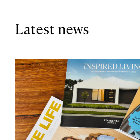
Latest news