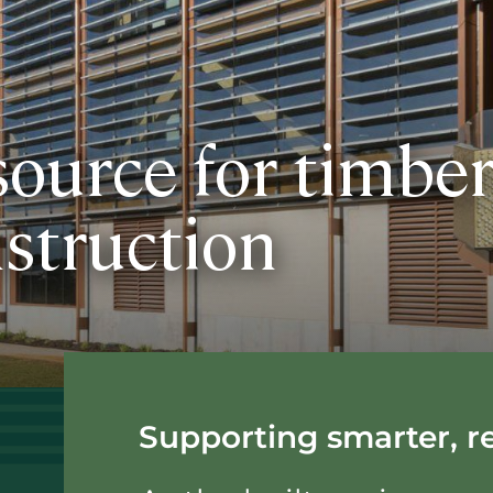
source for timbe
struction
Supporting smarter, re