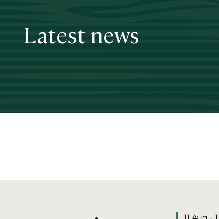
Latest news
11 Aug - 