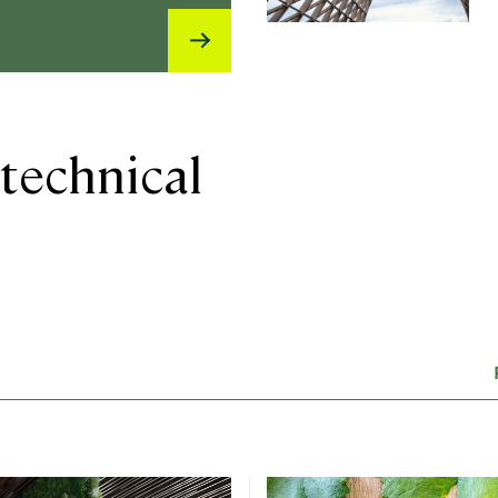
technical