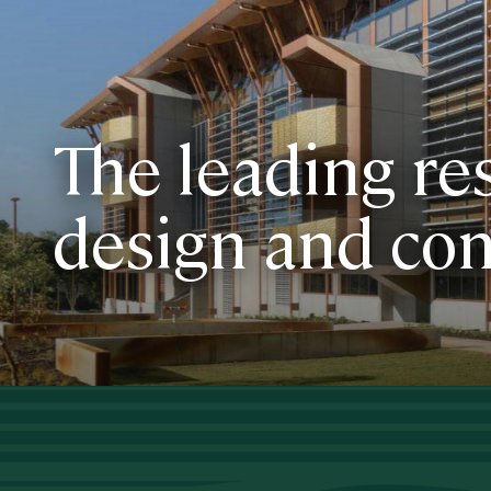
The leading re
design and con