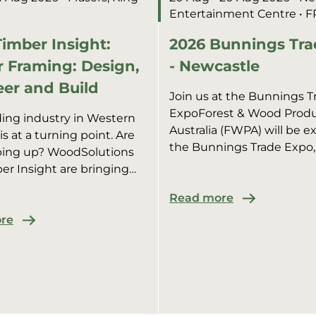
Entertainment Centre
• 
imber Insight:
2026 Bunnings Tra
 Framing: Design,
- Newcastle
er and Build
Join us at the Bunnings T
ExpoForest & Wood Prod
ding industry in Western
Australia (FWPA) will be ex
 is at a turning point. Are
the Bunnings Trade Expo,
ping up? WoodSolutions
promoting WoodSolutions
er Insight are bringing
industry members.We’ll b
 the brightest minds in
pract...
Read more
al construction for an afte...
re