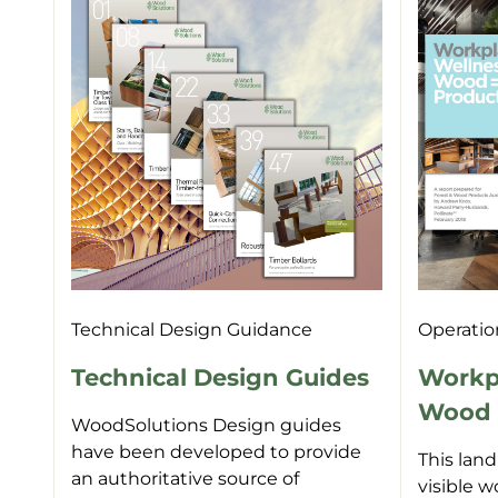
Technical Design Guidance
Operatio
Technical Design Guides
Workpl
Wood =
WoodSolutions Design guides
have been developed to provide
This lan
an authoritative source of
visible w