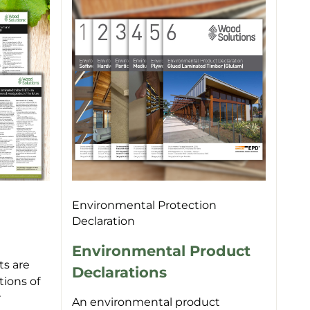
Environmental Protection
Declaration
Environmental Product
s are
Declarations
tions of
r
An environmental product