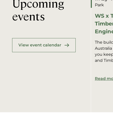
Upcoming
Park
events
WS x T
Timber
Engine
The buil
View event calendar
Australia
you kee
and Timb
together
residenti
Read mo