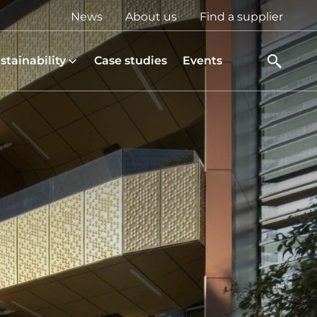
Top
News
About us
Find a supplier
menu
stainability
Case studies
Events