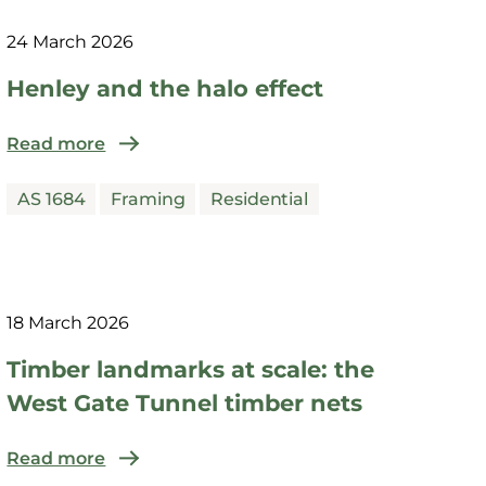
24 March 2026
Henley and the halo effect
Read more
AS 1684
Framing
Residential
18 March 2026
Timber landmarks at scale: the
West Gate Tunnel timber nets
Read more