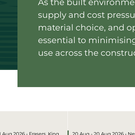
As the built environme
supply and cost pressu
material choice, and op
essential to minimisin
use across the construc
11 Aug 2026
• Frasers, King
20 Aug - 20 Aug 2026
• N