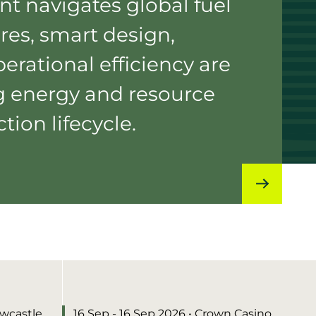
nt navigates global fuel
res, smart design,
erational efficiency are
g energy and resource
tion lifecycle.
ewcastle
16 Sep - 16 Sep 2026
• Crown Casino