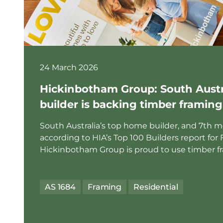
24 March 2026
Hickinbotham Group: South Austra
builder is backing timber framing
South Australia’s top home builder, and 7th mos
according to HIA’s Top 100 Builders report for 
Hickinbotham Group is proud to use timber fra
AS 1684
Framing
Residential