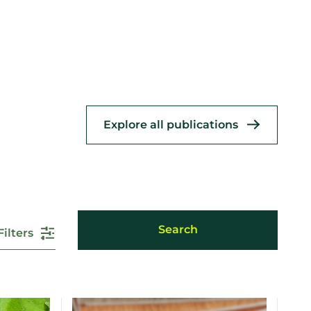
Explore all publications
Filters