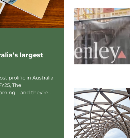
lia’s largest
t prolific in Australia
FY25, The
ming – and they’re ...