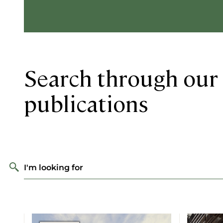
Search through our 
publications
I'm looking for