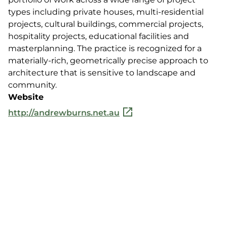
types including private houses, multi-residential
projects, cultural buildings, commercial projects,
hospitality projects, educational facilities and
masterplanning. The practice is recognized for a
materially-rich, geometrically precise approach to
architecture that is sensitive to landscape and
community.
Website
http://andrewburns.net.au