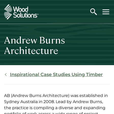
Skip
to
main
content
Andrew Burns
Architecture
Breadcrumb
Inspirational Case Studies Using Timber
AB (Andrew Burns Architecture) was established in
Sydney Australia in 2008. Lead by Andrew Burns,
the practice is compiling a diverse and expanding
portfolio of work across a wide range of project