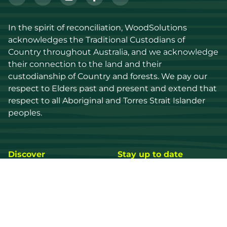
In the spirit of reconciliation, WoodSolutions 
acknowledges the Traditional Custodians of 
Country throughout Australia, and we acknowledge 
their connection to the land and their 
custodianship of Country and forests. We pay our 
respect to Elders past and present and extend that 
respect to all Aboriginal and Torres Strait Islander 
peoples.
Discover
Stay up to date
Resources
Events
Find a supplier
Media Library
Wood species
News
Education