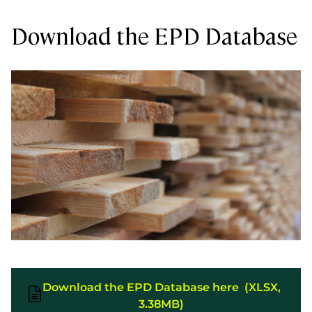
Download the EPD Database
Download the EPD Database here (XLSX,
3.38MB)