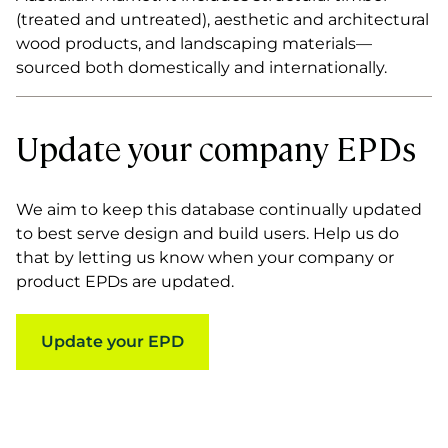
(treated and untreated), aesthetic and architectural
wood products, and landscaping materials—
sourced both domestically and internationally.
Update your company EPDs
We aim to keep this database continually updated
to best serve design and build users. Help us do
that by letting us know when your company or
product EPDs are updated.
Update your EPD