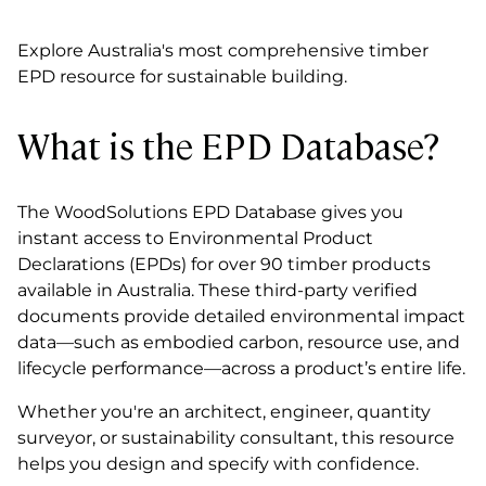
Explore Australia's most comprehensive timber
EPD resource for sustainable building.
What is the EPD Database?
The WoodSolutions EPD Database gives you
instant access to Environmental Product
Declarations (EPDs) for over 90 timber products
available in Australia. These third-party verified
documents provide detailed environmental impact
data—such as embodied carbon, resource use, and
lifecycle performance—across a product’s entire life.
Whether you're an architect, engineer, quantity
surveyor, or sustainability consultant, this resource
helps you design and specify with confidence.