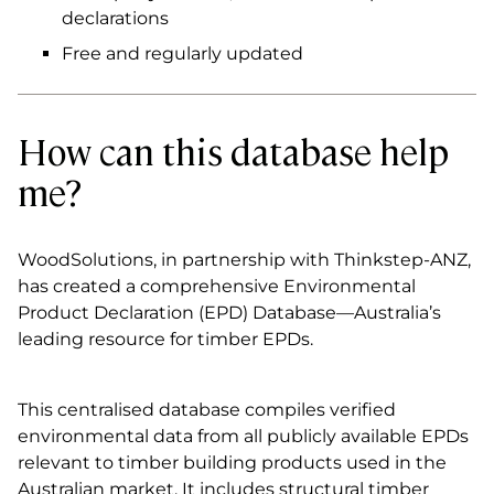
declarations
Free and regularly updated
How can this database help
me?
WoodSolutions, in partnership with Thinkstep-ANZ,
has created a comprehensive Environmental
Product Declaration (EPD) Database—Australia’s
leading resource for timber EPDs.
This centralised database compiles verified
environmental data from all publicly available EPDs
relevant to timber building products used in the
Australian market. It includes structural timber