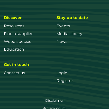
Discover
Stay up to date
Resources
Events
Find a supplier
Media Library
Wood species
News
Education
Get in touch
Contact us
Login
Register
FWPA
Disclaimer
Privacy policy