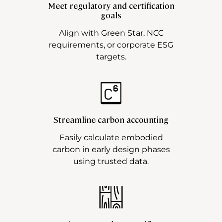
Meet regulatory and certification
goals
Align with Green Star, NCC
requirements, or corporate ESG
targets.
Streamline carbon accounting
Easily calculate embodied
carbon in early design phases
using trusted data.