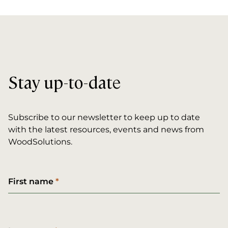
Stay up-to-date
Subscribe to our newsletter to keep up to date
with the latest resources, events and news from
WoodSolutions.
First name