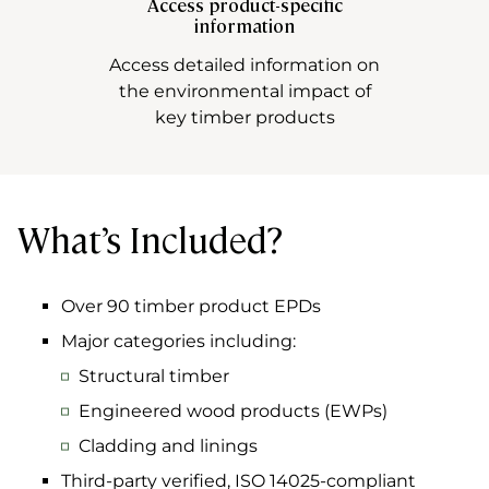
Access product-specific
information
Access detailed information on
the environmental impact of
key timber products
What’s Included?
Over 90 timber product EPDs
Major categories including:
Structural timber
Engineered wood products (EWPs)
Cladding and linings
Third-party verified, ISO 14025-compliant