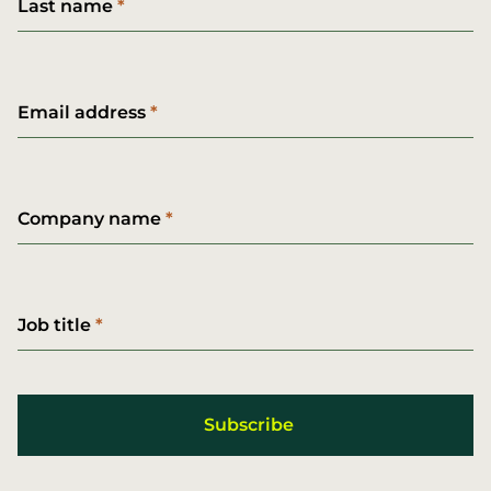
Last name
Email address
Company name
Job title