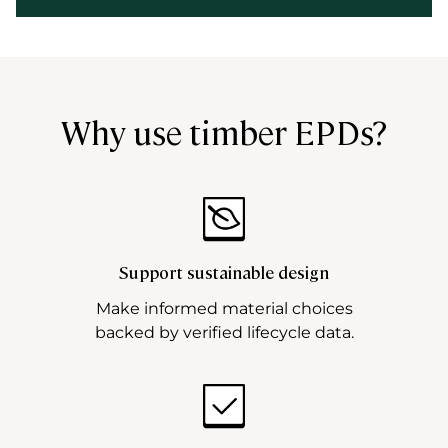
Why use timber EPDs?
Support sustainable design
Make informed material choices
backed by verified lifecycle data.