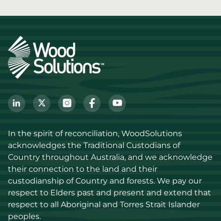
In the spirit of reconciliation, WoodSolutions 
acknowledges the Traditional Custodians of 
Country throughout Australia, and we acknowledge 
their connection to the land and their 
custodianship of Country and forests. We pay our 
respect to Elders past and present and extend that 
respect to all Aboriginal and Torres Strait Islander 
peoples.