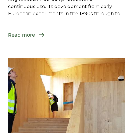
continuous use. Its development from early
European experiments in the 1890s through to
modern CNC-fabricated mass t...
Read more