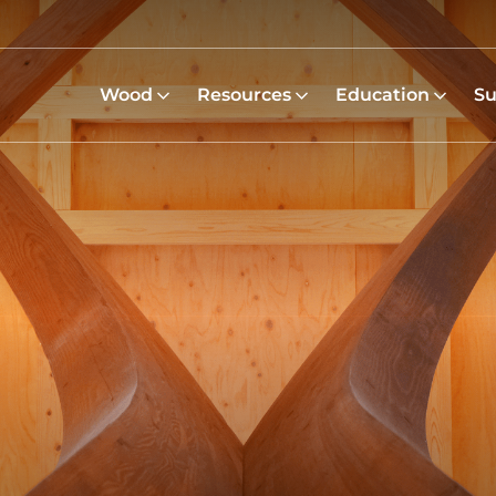
Wood
Resources
Education
Su