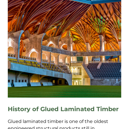
History of Glued Laminated Timber
Glued laminated timber is one of the oldest
engineered structural products still in