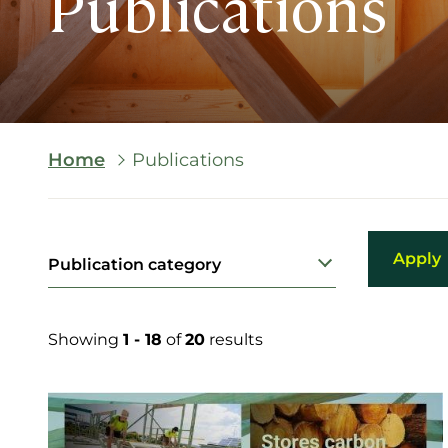
Publications
Breadcrumb
Home
Publications
Publication category
Showing
1 - 18
of
20
results