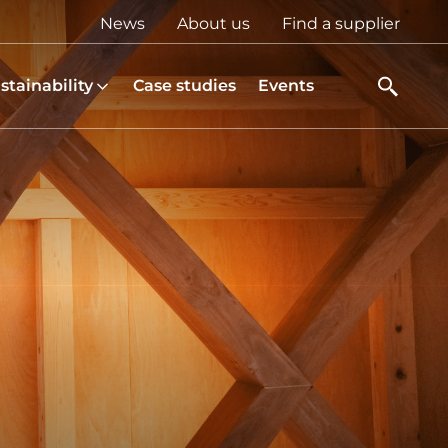
Top
News
About us
Find a supplier
menu
stainability
Case studies
Events