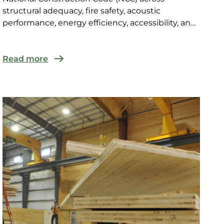
structural adequacy, fire safety, acoustic
performance, energy efficiency, accessibility, and
weatherproofing, t...
Read more