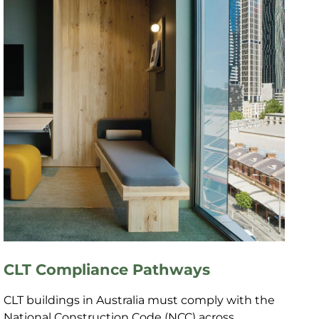
CLT Compliance Pathways
CLT buildings in Australia must comply with the
National Construction Code (NCC) across