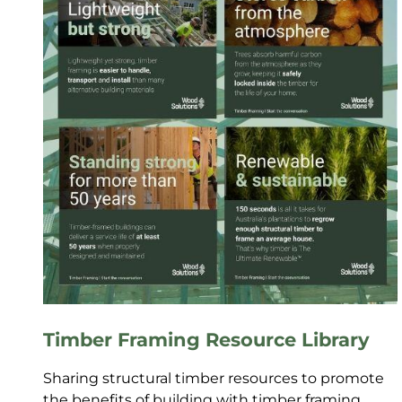
Timber Framing Resource Library
Sharing structural timber resources to promote
the benefits of building with timber framing.