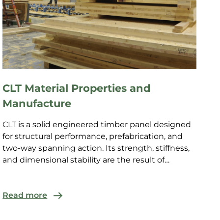
CLT Material Properties and
Manufacture
CLT is a solid engineered timber panel designed
for structural performance, prefabrication, and
two-way spanning action. Its strength, stiffness,
and dimensional stability are the result of
controlled...
Read more