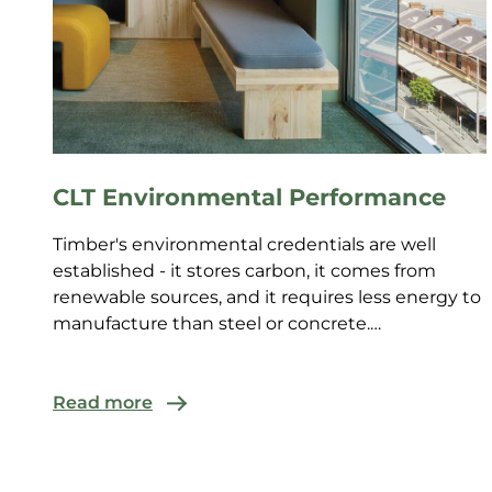
CLT Environmental Performance
Timber's environmental credentials are well
established - it stores carbon, it comes from
renewable sources, and it requires less energy to
manufacture than steel or concrete.
Environmental claims mus...
Read more