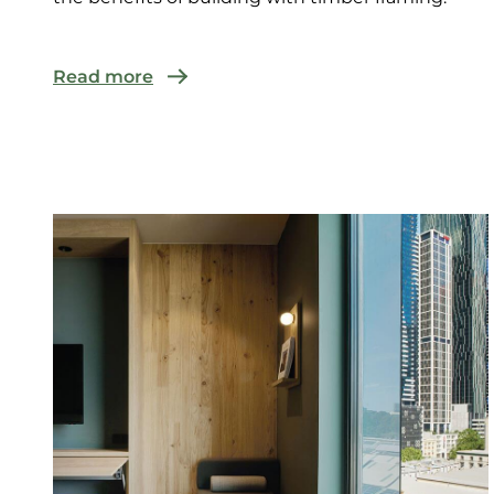
Read more