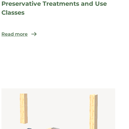
Preservative Treatments and Use
Classes
Read more