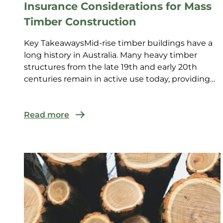
Insurance Considerations for Mass
Timber Construction
Key TakeawaysMid-rise timber buildings have a
long history in Australia. Many heavy timber
structures from the late 19th and early 20th
centuries remain in active use today, providing
insurers with es...
Read more