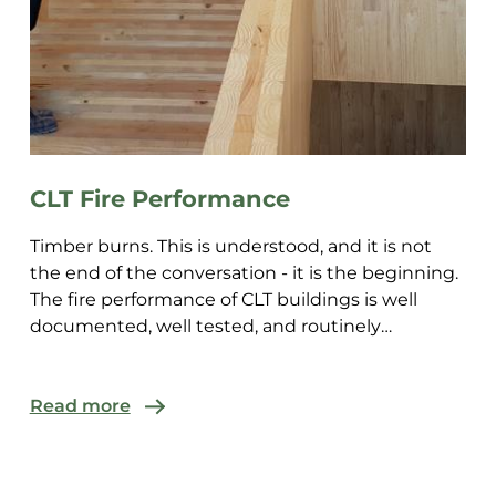
CLT Fire Performance
Timber burns. This is understood, and it is not
the end of the conversation - it is the beginning.
The fire performance of CLT buildings is well
documented, well tested, and routinely
demonstrated to ...
Read more