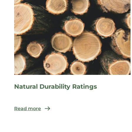
Natural Durability Ratings
Read more