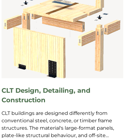
CLT Design, Detailing, and
Construction
CLT buildings are designed differently from
conventional steel, concrete, or timber frame
structures. The material's large-format panels,
plate-like structural behaviour, and off-site