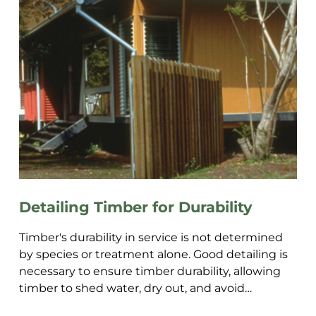
Detailing Timber for Durability
Timber's durability in service is not determined
by species or treatment alone. Good detailing is
necessary to ensure timber durability, allowing
timber to shed water, dry out, and avoid
becoming a mo...