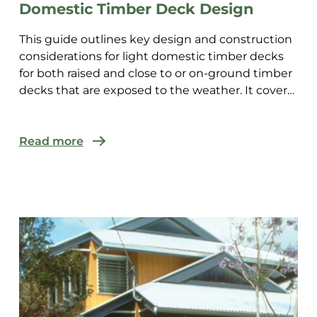
Domestic Timber Deck Design
This guide outlines key design and construction
considerations for light domestic timber decks
for both raised and close to or on-ground timber
decks that are exposed to the weather. It covers
decks a...
Read more