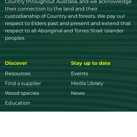
Country throughout Australia, and we acknowledge 
their connection to the land and their 
custodianship of Country and forests. We pay our 
respect to Elders past and present and extend that 
respect to all Aboriginal and Torres Strait Islander 
peoples.
Discover
Stay up to date
Resources
Events
Find a supplier
Media Library
Wood species
News
Education
Get in touch
Contact us
Login