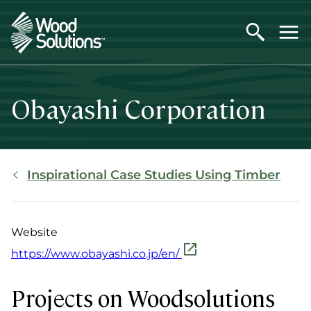
Skip
to
main
content
Obayashi Corporation
Breadcrumb
Inspirational Case Studies Using Timber
Website
https://www.obayashi.co.jp/en/
Projects on Woodsolutions