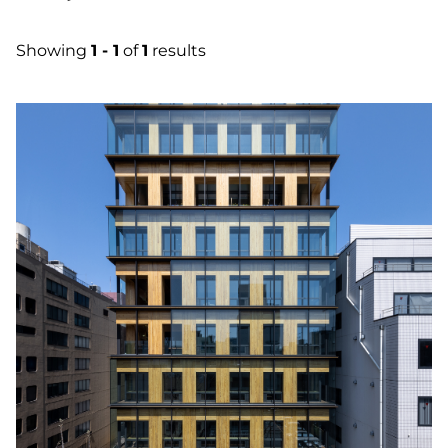
Showing
1 - 1
of
1
results