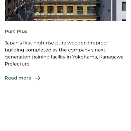
Port Plus
Japan's first high-rise pure wooden fireproof
building completed as the company's next-
generation training facility in Yokohama, Kanagawa
Prefecture.
Read more