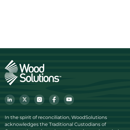
In the spirit of reconciliation, WoodSolutions 
acknowledges the Traditional Custodians of 