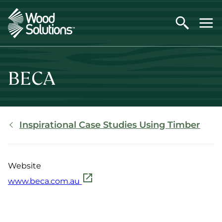
Skip
to
main
content
BECA
Breadcrumb
Inspirational Case Studies Using Timber
Website
www.beca.com.au