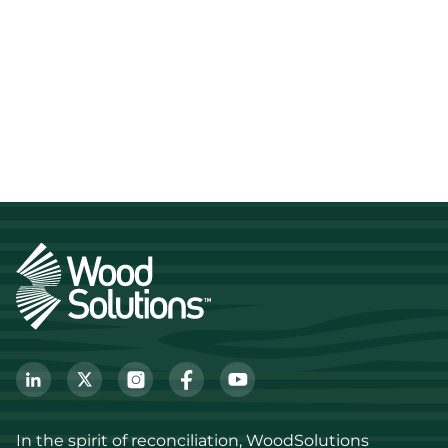
In the spirit of reconciliation, WoodSolutions 