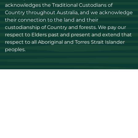
acknowledges the Traditional Custodians of 
Country throughout Australia, and we acknowledge 
their connection to the land and their 
custodianship of Country and forests. We pay our 
respect to Elders past and present and extend that 
respect to all Aboriginal and Torres Strait Islander 
peoples.
Discover
Stay up to date
Resources
Events
Find a supplier
Media Library
Wood species
News
Education
Get in touch