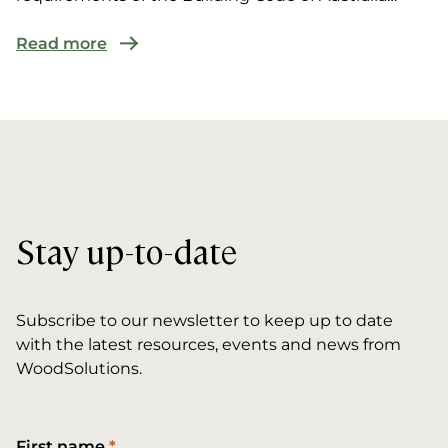
(BCA) for multi-r...
Read more
Stay up-to-date
Subscribe to our newsletter to keep up to date
with the latest resources, events and news from
WoodSolutions.
First name