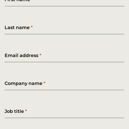
Last name
Email address
Company name
Job title