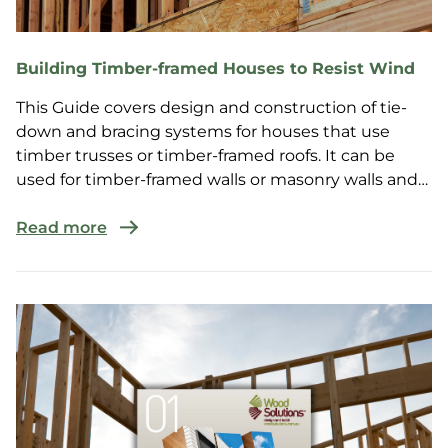
Building Timber-framed Houses to Resist Wind
This Guide covers design and construction of tie-
down and bracing systems for houses that use
timber trusses or timber-framed roofs. It can be
used for timber-framed walls or masonry walls and
is suit...
Read more