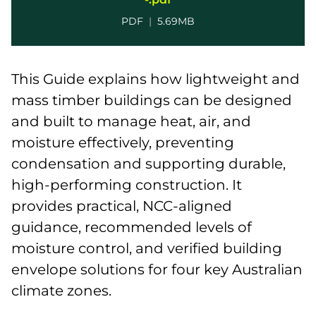
PDF
|
5.69MB
This Guide explains how lightweight and
mass timber buildings can be designed
and built to manage heat, air, and
moisture effectively, preventing
condensation and supporting durable,
high-performing construction. It
provides practical, NCC-aligned
guidance, recommended levels of
moisture control, and verified building
envelope solutions for four key Australian
climate zones.