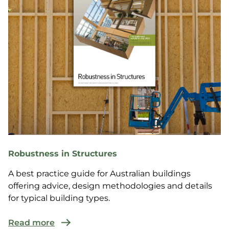
Robustness in Structures
A best practice guide for Australian buildings
offering advice, design methodologies and details
for typical building types.
Read more