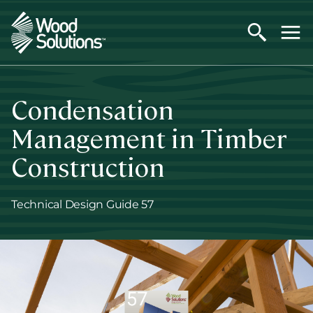
Skip
to
main
content
Condensation
Management in Timber
Construction
Technical Design Guide 57