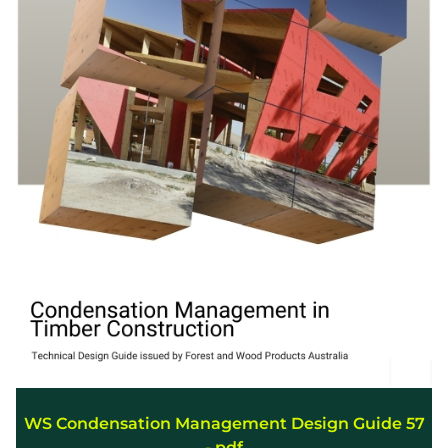
WS Condensation Management Design Guide 57
-.pdf