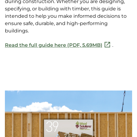
during construction. Whether you are designing,
specifying, or building with timber, this guide is
intended to help you make informed decisions to
ensure safe, durable, and high-performing
buildings.
Read the full guide here (PDF, 5.69MB)
.