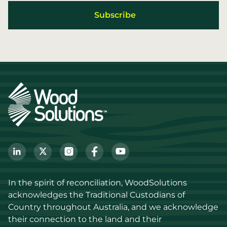
In the spirit of reconciliation, WoodSolutions 
acknowledges the Traditional Custodians of 
Country throughout Australia, and we acknowledge 
their connection to the land and their 