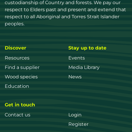
custodianship of Country and forests. We pay our 
respect to Elders past and present and extend that 
respect to all Aboriginal and Torres Strait Islander 
peoples.
Discover
Stay up to date
Resources
Events
Find a supplier
Media Library
Wood species
News
Education
Get in touch
Contact us
Login
Register