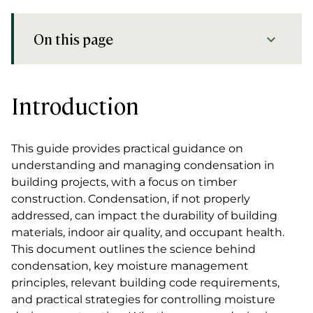
On this page
Introduction
Introduction
This guide provides practical guidance on
understanding and managing condensation in
building projects, with a focus on timber
construction. Condensation, if not properly
addressed, can impact the durability of building
materials, indoor air quality, and occupant health.
This document outlines the science behind
condensation, key moisture management
principles, relevant building code requirements,
and practical strategies for controlling moisture