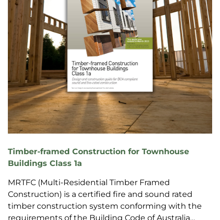
Timber-framed Construction for Townhouse
Buildings Class 1a
MRTFC (Multi-Residential Timber Framed
Construction) is a certified fire and sound rated
timber construction system conforming with the
requirements of the Building Code of Australia