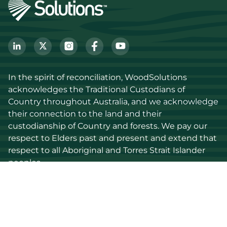
In the spirit of reconciliation, WoodSolutions 
acknowledges the Traditional Custodians of 
Country throughout Australia, and we acknowledge 
their connection to the land and their 
custodianship of Country and forests. We pay our 
respect to Elders past and present and extend that 
respect to all Aboriginal and Torres Strait Islander 
peoples.
Discover
Stay up to date
Resources
Events