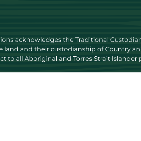
utions acknowledges the Traditional Custodian
land and their custodianship of Country and 
 to all Aboriginal and Torres Strait Islander 
 to date
Get in touch
Contact us
ary