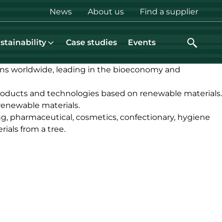
Top
News
About us
Find a supplier
menu
stainability
Case studies
Events
ons worldwide, leading in the bioeconomy and
roducts and technologies based on renewable materials.
renewable materials.
ng, pharmaceutical, cosmetics, confectionary, hygiene
ials from a tree.