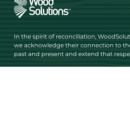
In the spirit of reconciliation, WoodSol
we acknowledge their connection to the 
past and present and extend that respect
Discover
Stay up
Resources
Events
Find a supplier
Media Libr
Wood species
News