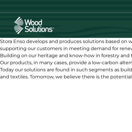
Skip
to
main
content
Stora Enso develops and produces solutions based on wo
supporting our customers in meeting demand for renew
Building on our heritage and know-how in forestry and 
Our products, in many cases, provide a low-carbon alter
Today our solutions are found in such segments as build
and textiles. Tomorrow, we believe there is the potentia