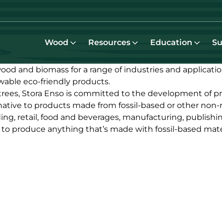
Wood
Resources
Education
Su
od and biomass for a range of industries and applicati
able eco-friendly products.
trees, Stora Enso is committed to the development of p
native to products made from fossil-based or other non-
ing, retail, food and beverages, manufacturing, publishi
l to produce anything that’s made with fossil-based mater