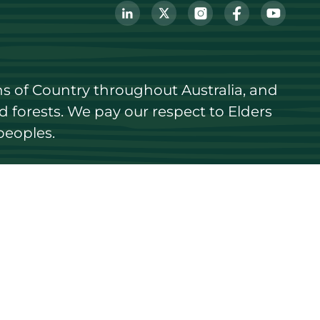
s of Country throughout Australia, and 
forests. We pay our respect to Elders 
peoples.
Login
Register