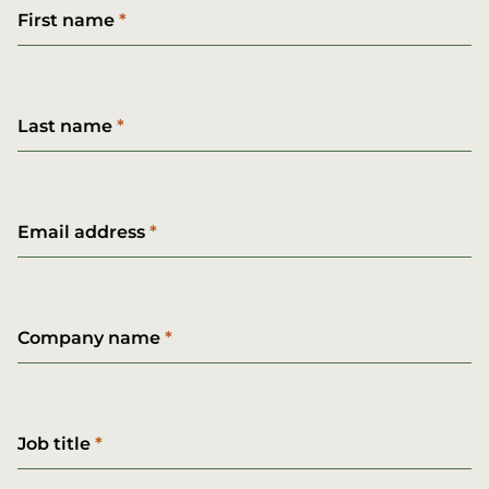
First name
Last name
Email address
Company name
Job title