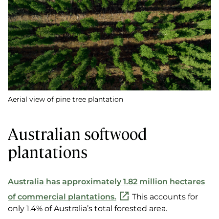
Aerial view of pine tree plantation
Australian softwood
plantations
Australia has approximately 1.82 million hectares
of commercial plantations.
This accounts for
only 1.4% of Australia’s total forested area.