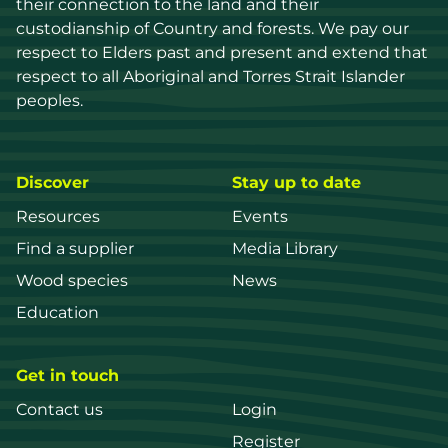
their connection to the land and their 
custodianship of Country and forests. We pay our 
respect to Elders past and present and extend that 
respect to all Aboriginal and Torres Strait Islander 
peoples.
Discover
Stay up to date
Resources
Events
Find a supplier
Media Library
Wood species
News
Education
Get in touch
Contact us
Login
Register