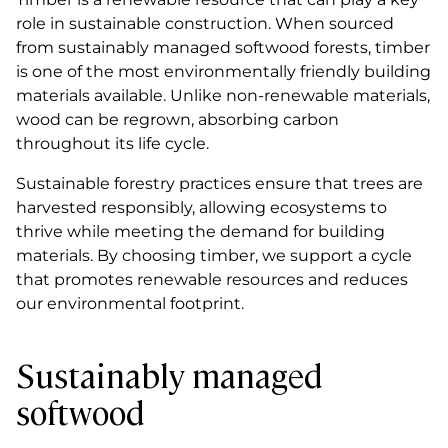
role in sustainable construction. When sourced
from sustainably managed softwood forests, timber
is one of the most environmentally friendly building
materials available. Unlike non-renewable materials,
wood can be regrown, absorbing carbon
throughout its life cycle.
Sustainable forestry practices ensure that trees are
harvested responsibly, allowing ecosystems to
thrive while meeting the demand for building
materials. By choosing timber, we support a cycle
that promotes renewable resources and reduces
our environmental footprint.
Sustainably managed
softwood