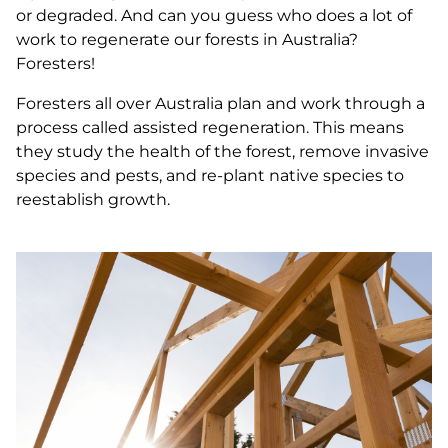
or degraded. And can you guess who does a lot of
work to regenerate our forests in Australia?
Foresters!
Foresters all over Australia plan and work through a
process called assisted regeneration. This means
they study the health of the forest, remove invasive
species and pests, and re-plant native species to
reestablish growth.