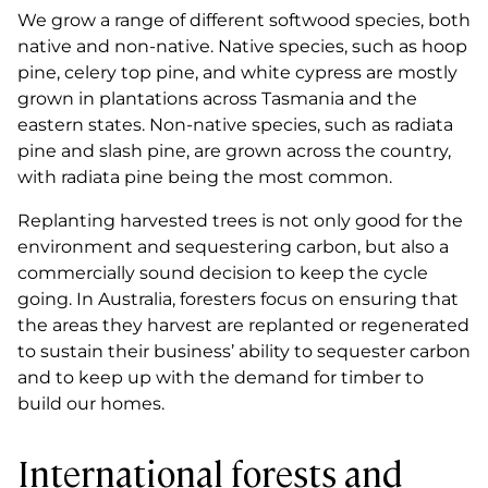
We grow a range of different softwood species, both
native and non-native. Native species, such as hoop
pine, celery top pine, and white cypress are mostly
grown in plantations across Tasmania and the
eastern states. Non-native species, such as radiata
pine and slash pine, are grown across the country,
with radiata pine being the most common.
Replanting harvested trees is not only good for the
environment and sequestering carbon, but also a
commercially sound decision to keep the cycle
going. In Australia, foresters focus on ensuring that
the areas they harvest are replanted or regenerated
to sustain their business’ ability to sequester carbon
and to keep up with the demand for timber to
build our homes.
International forests and