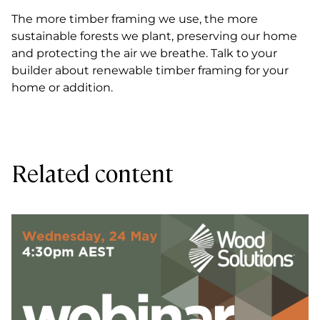
The more timber framing we use, the more
sustainable forests we plant, preserving our home
and protecting the air we breathe. Talk to your
builder about renewable timber framing for your
home or addition.
Related content