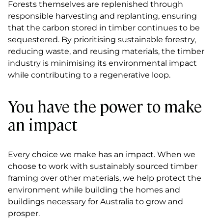
Forests themselves are replenished through
responsible harvesting and replanting, ensuring
that the carbon stored in timber continues to be
sequestered. By prioritising sustainable forestry,
reducing waste, and reusing materials, the timber
industry is minimising its environmental impact
while contributing to a regenerative loop.
You have the power to make
an impact
Every choice we make has an impact. When we
choose to work with sustainably sourced timber
framing over other materials, we help protect the
environment while building the homes and
buildings necessary for Australia to grow and
prosper.