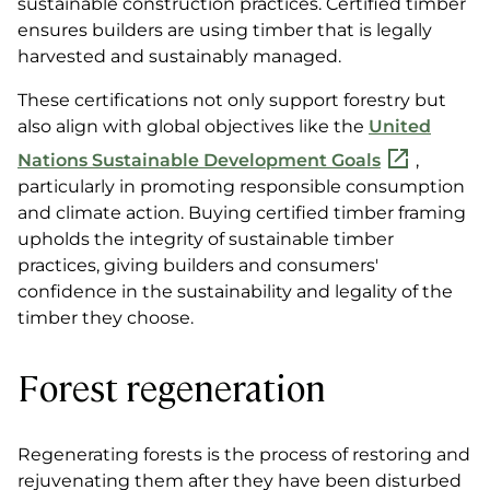
sustainable construction practices. Certified timber
ensures builders are using timber that is legally
harvested and sustainably managed.
These certifications not only support forestry but
also align with global objectives like the
United
Nations Sustainable Development Goals
,
particularly in promoting responsible consumption
and climate action. Buying certified timber framing
upholds the integrity of sustainable timber
practices, giving builders and consumers'
confidence in the sustainability and legality of the
timber they choose.
Forest regeneration
Regenerating forests is the process of restoring and
rejuvenating them after they have been disturbed