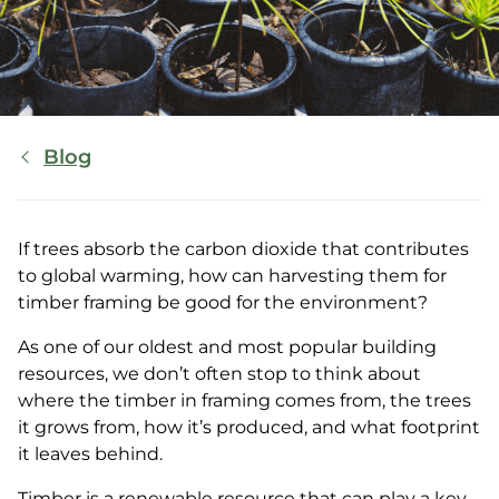
Breadcrumb
Blog
If trees absorb the carbon dioxide that contributes
to global warming, how can harvesting them for
timber framing be good for the environment?
As one of our oldest and most popular building
resources, we don’t often stop to think about
where the timber in framing comes from, the trees
it grows from, how it’s produced, and what footprint
it leaves behind.
Timber is a renewable resource that can play a key