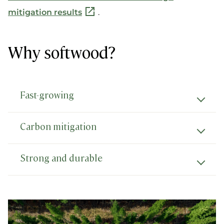
mitigation results
.
Why softwood?
Fast-growing
Carbon mitigation
Strong and durable