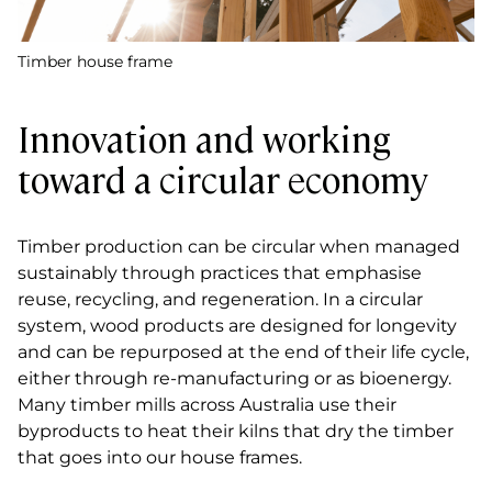
Timber house frame
Innovation and working
toward a circular economy
Timber production can be circular when managed
sustainably through practices that emphasise
reuse, recycling, and regeneration. In a circular
system, wood products are designed for longevity
and can be repurposed at the end of their life cycle,
either through re-manufacturing or as bioenergy.
Many timber mills across Australia use their
byproducts to heat their kilns that dry the timber
that goes into our house frames.