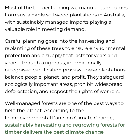
Most of the timber framing we manufacture comes
from sustainable softwood plantations in Australia,
with sustainably managed imports playing a
valuable role in meeting demand.
Careful planning goes into the harvesting and
replanting of these trees to ensure environmental
protection and a supply that lasts for years and
years. Through a rigorous, internationally
recognised certification process, these plantations
balance people, planet, and profit. They safeguard
ecologically important areas, prohibit widespread
deforestation, and respect the rights of workers.
Well-managed forests are one of the best ways to
help the planet. According to the
Intergovernmental Panel on Climate Change,
sustainably harvesting and regrowing forests for
timber delivers the best climate change