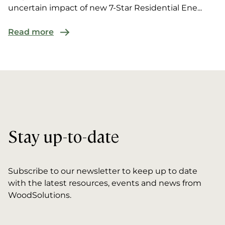
uncertain impact of new 7-Star Residential Ene...
Read more
Stay up-to-date
Subscribe to our newsletter to keep up to date
with the latest resources, events and news from
WoodSolutions.