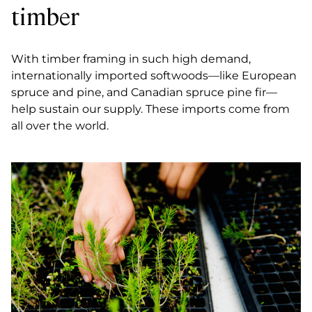
timber
With timber framing in such high demand,
internationally imported softwoods—like European
spruce and pine, and Canadian spruce pine fir—
help sustain our supply. These imports come from
all over the world.