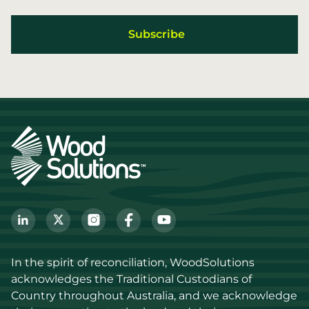
In the spirit of reconciliation, WoodSolutions 
acknowledges the Traditional Custodians of 
Country throughout Australia, and we acknowledge 