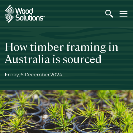
Skip
to
main
content
How timber framing in
Australia is sourced
Friday, 6 December 2024