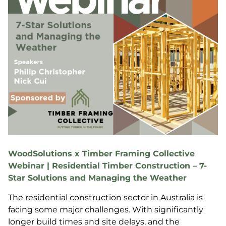
WoodSolutions x Timber Framing Collective
Webinar | Residential Timber Construction – 7-
Star Solutions and Managing the Weather
The residential construction sector in Australia is
facing some major challenges. With significantly
longer build times and site delays, and the