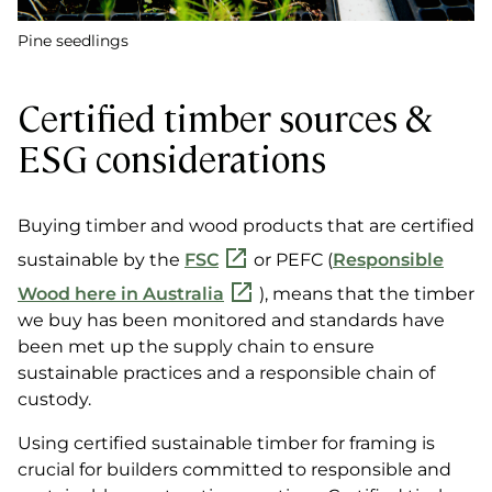
Pine seedlings
Certified timber sources &
ESG considerations
Buying timber and wood products that are certified
sustainable by the
FSC
or PEFC (
Responsible
Wood here in Australia
), means that the timber
we buy has been monitored and standards have
been met up the supply chain to ensure
sustainable practices and a responsible chain of
custody.
Using certified sustainable timber for framing is
crucial for builders committed to responsible and