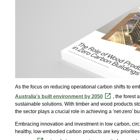
As the focus on reducing operational carbon shifts to 
Australia's built environment by 2050
, the forest
sustainable solutions. With timber and wood products st
the sector plays a crucial role in achieving a 'net-zero' b
Embracing innovation and investment in low carbon, circu
healthy, low-embodied carbon products are key prioritie