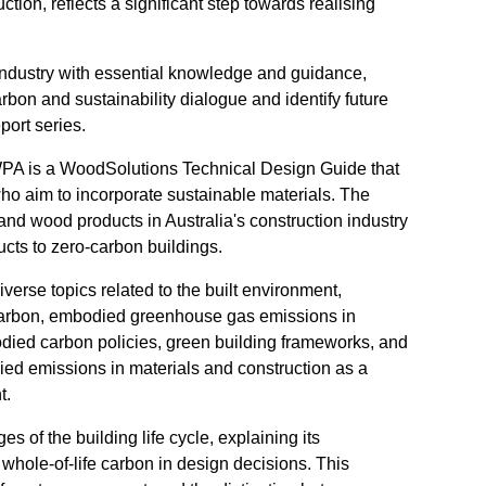
tion, reflects a significant step towards realising
ndustry with essential knowledge and guidance,
rbon and sustainability dialogue and identify future
port series.
 FWPA is a WoodSolutions Technical Design Guide that
ho aim to incorporate sustainable materials. The
r and wood products in Australia's construction industry
ucts to zero-carbon buildings.
erse topics related to the built environment,
 carbon, embodied greenhouse gas emissions in
odied carbon policies, green building frameworks, and
ed emissions in materials and construction as a
t.
of the building life cycle, explaining its
whole-of-life carbon in design decisions. This