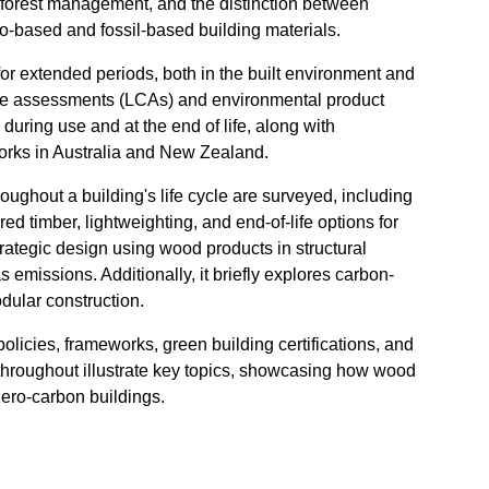
e forest management, and the distinction between
io-based and fossil-based building materials.
 for extended periods, both in the built environment and
cycle assessments (LCAs) and environmental product
during use and at the end of life, along with
orks in Australia and New Zealand.
ughout a building's life cycle are surveyed, including
d timber, lightweighting, and end-of-life options for
rategic design using wood products in structural
emissions. Additionally, it briefly explores carbon-
odular construction.
licies, frameworks, green building certifications, and
 throughout illustrate key topics, showcasing how wood
 zero-carbon buildings.