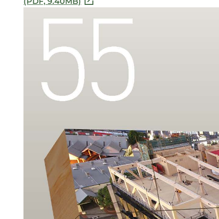
(PDF, 9.40MB)