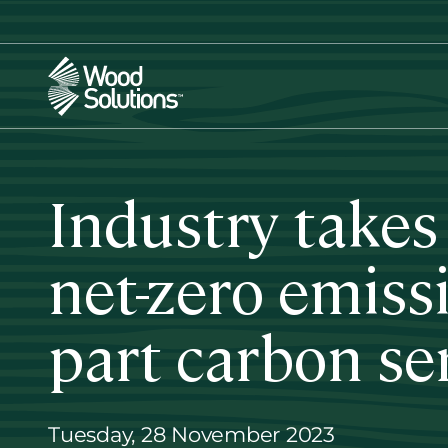
Skip
to
main
content
Industry takes
net-zero emiss
part carbon se
Tuesday, 28 November 2023