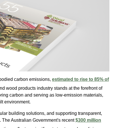
embodied carbon emissions,
estimated to rise to 85% of
 and wood products industry stands at the forefront of
oring carbon and serving as low-emission materials,
uilt environment.
lar building solutions, and supporting transparent,
s. The Australian Government's recent
$300 million