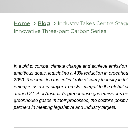
Breadcrumb
Home
Blog
Industry Takes Centre Stag
Innovative Three-part Carbon Series
In a bid to combat climate change and achieve emission 
ambitious goals, legislating a 43% reduction in greenh
2050. Recognising the critical role of every industry in th
emerges as a key player. Forests, integral to the global ca
around 3.5% of Australia's greenhouse gas emissions be
greenhouse gases in their processes, the sector's positive
partners in meeting legislative and industry targets.
--