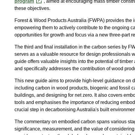
program
, aimed at encouraging mass timber construc
these objectives.
Forest & Wood Products Australia (FWPA) provides the i
empowering them to actively contribute to the ongoing ca
opportunities for growth and focus via a new three-part re
The third and final installation in the carbon series by
serves as a valuable resource for design professionals w
guide offers valuable insights into the potential of timbe
and specifically addresses the contribution of wood prod
This new guide aims to provide high-level guidance on div
including carbon in wood products, biogenic and fossil
buildings, and designing for
net
zero. It also covers emb
tools and emphasises the importance of reducing embodi
crucial step in decarbonising Australia's built environmen
The commentary on embodied carbon spans various stages 
significance, measurement, and the value of considering 