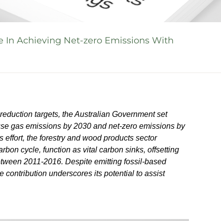
e In Achieving Net-zero Emissions With
reduction targets, the Australian Government set
ouse gas emissions by 2030 and net-zero emissions by
is effort, the forestry and wood products sector
rbon cycle, function as vital carbon sinks, offsetting
tween 2011-2016. Despite emitting fossil-based
 contribution underscores its potential to assist