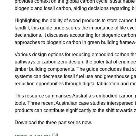
provides context on the global carbon cycle, sustainabl
biogenic and fossil carbon, aiding decisions regarding b
Highlighting the ability of wood products to store carbon
landfill, this guide underscores the importance of life 
declarations. It discusses accounting for biogenic carbon 
approaches to biogenic carbon in green building framew
Various design options for reducing embodied carbon thro
pathways to carbon-zero design, the potential of engineere
timber building components. The guide concludes that st
systems can decrease fossil fuel use and greenhouse gas 
reduction opportunities through digital fabrication and m
This resource summarises Australia's embodied carbon po
tools. Three recent Australian case studies interspersed
products can contribute significantly to the shift towards
Download the three-part series now.