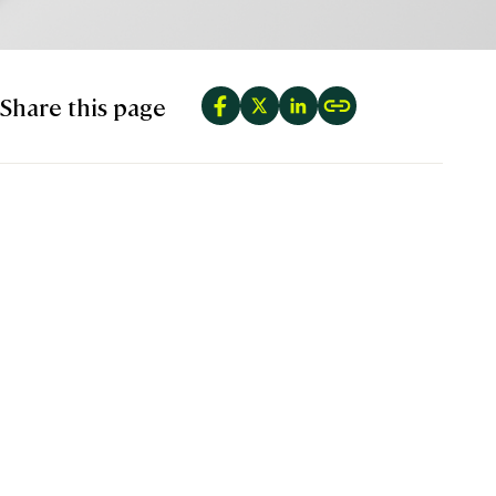
Share this page