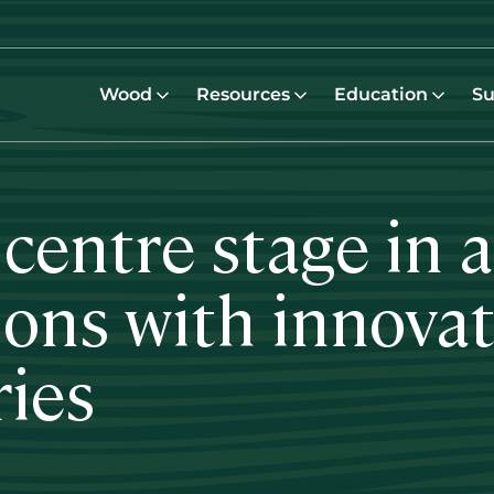
Wood
Resources
Education
Su
 centre stage in 
ions with innovat
ries