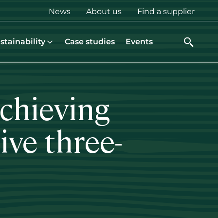
Top
News
About us
Find a supplier
menu
stainability
Case studies
Events
achieving
ive three-