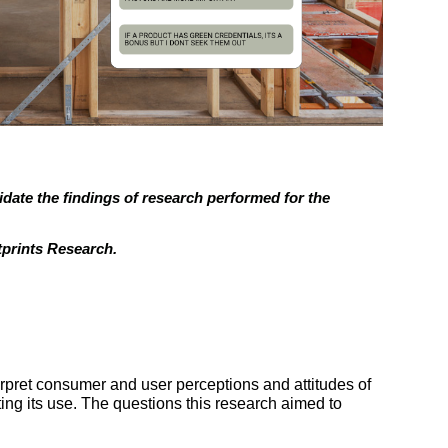
idate the findings of research performed for the
tprints Research.
erpret consumer and user perceptions and attitudes of
ng its use. The questions this research aimed to