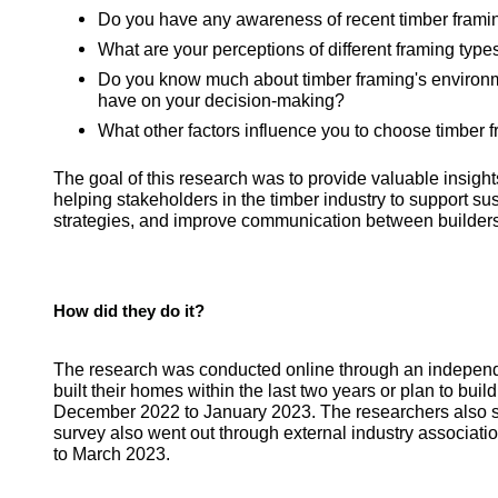
Do you have any awareness of recent timber fram
What are your perceptions of different framing typ
Do you know much about timber framing's environme
have on your decision-making?
What other factors influence you to choose timber 
The goal of this research was to provide valuable insigh
helping stakeholders in the timber industry to support sus
strategies, and improve communication between builders 
How did they do it?
The research was conducted online through an indepen
built their homes within the last two years or plan to bui
December 2022 to January 2023. The researchers also sp
survey also went out through external industry associati
to March 2023.