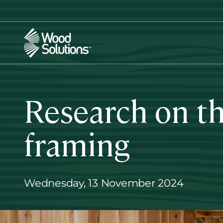
Skip
to
main
content
Research on th
framing
Wednesday, 13 November 2024