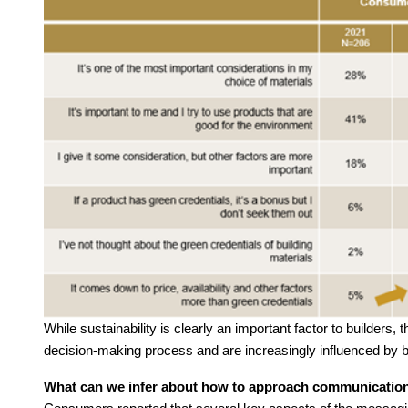
While sustainability is clearly an important factor to builders
decision-making process and are increasingly influenced by 
What can we infer about how to approach communicatio