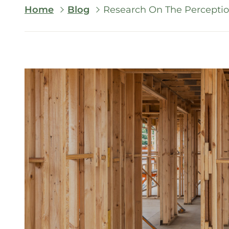
Breadcrumb
Home
Blog
Research On The Perceptio