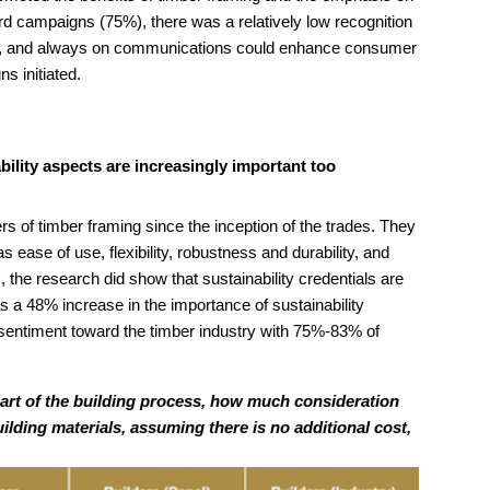
ard campaigns (75%), there was a relatively low recognition
tful, and always on communications could enhance consumer
s initiated.
ility aspects are increasingly important too
 of timber framing since the inception of the trades. They
s ease of use, flexibility, robustness and durability, and
rs, the research did show that sustainability credentials are
 a 48% increase in the importance of sustainability
 sentiment toward the timber industry with 75%-83% of
part of the building process, how much consideration
ilding materials, assuming there is no additional cost,