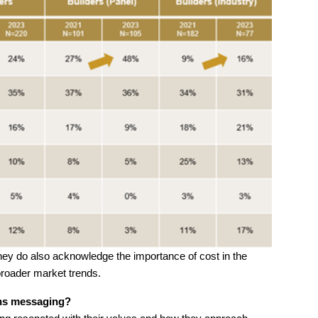
, they do also acknowledge the importance of cost in the
broader market trends.
ns messaging?