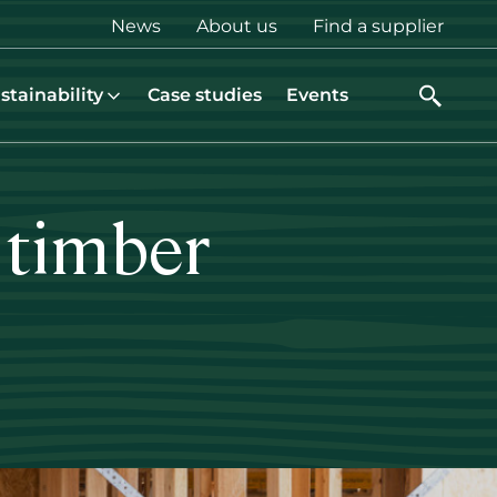
Top
News
About us
Find a supplier
menu
stainability
Case studies
Events
 timber