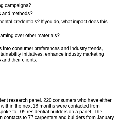
ing campaigns?
es and methods?
ntal credentials? If you do, what impact does this
framing over other materials?
ts into consumer preferences and industry trends,
tainability initiatives, enhance industry marketing
and their clients.
dent research panel. 220 consumers who have either
ld within the next 18 months were contacted from
oke to 105 residential builders on a panel. The
on contacts to 77 carpenters and builders from January