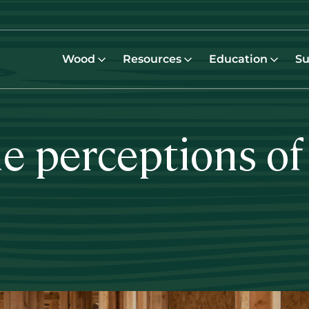
Wood
Resources
Education
Su
e perceptions of