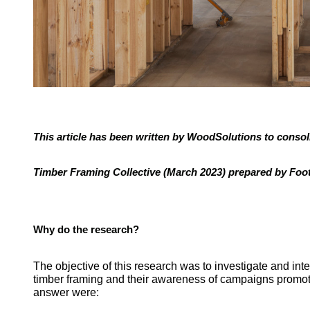
This article has been written by WoodSolutions to consol
Timber Framing Collective (March 2023) prepared by Foo
Why do the research?
The objective of this research was to investigate and int
timber framing and their awareness of campaigns promoti
answer were: