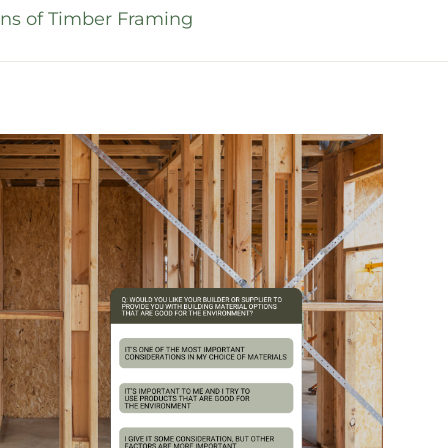
ns of Timber Framing