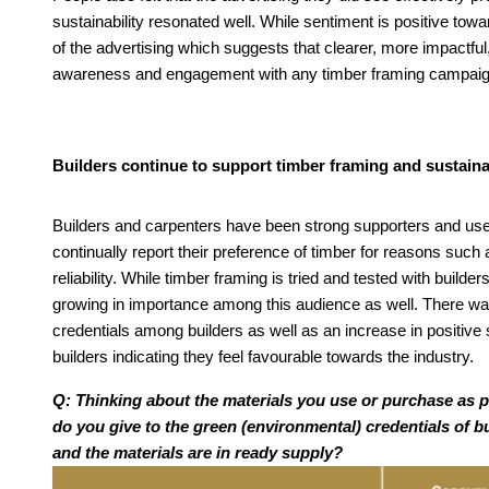
sustainability resonated well. While sentiment is positive tow
of the advertising which suggests that clearer, more impac
awareness and engagement with any timber framing campaign
Builders continue to support timber framing and sustainab
Builders and carpenters have been strong supporters and users
continually report their preference of timber for reasons such a
reliability. While timber framing is tried and tested with builde
growing in importance among this audience as well. There was
credentials among builders as well as an increase in positive
builders indicating they feel favourable towards the industry.
Q: Thinking about the materials you use or purchase as 
do you give to the green (environmental) credentials of bu
and the materials are in ready supply?