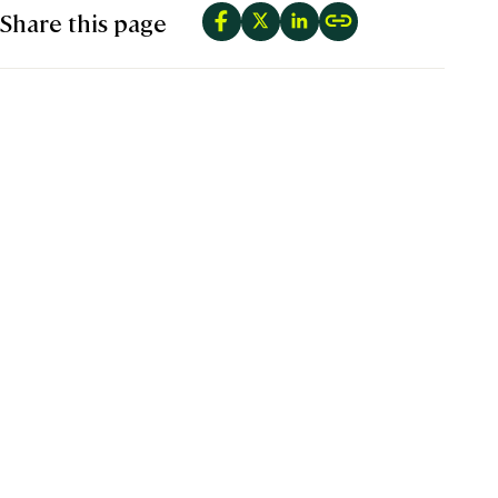
Share this page