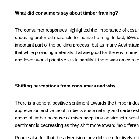
What did consumers say about timber framing?
The consumer responses highlighted the importance of cost, s
choosing preferred materials for house framing. In fact, 59% 
important part of the building process, but as many Australi
that while providing materials that are good for the environmen
and fewer would prioritise sustainability if there was an extra 
Shifting perceptions from consumers and why
There is a general positive sentiment towards the timber indu
appreciation and value of timber’s sustainability and carbon-s
ahead of timber because of misconceptions on strength, weather 
sentiment is decreasing as they shift more toward ‘no differe
People also felt that the advertising they did see effectively