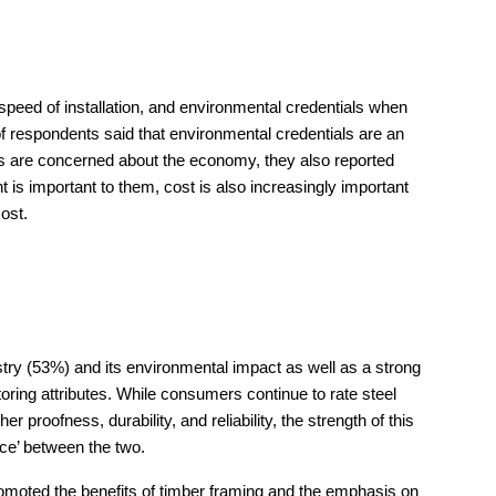
peed of installation, and environmental credentials when
of respondents said that environmental credentials are an
ans are concerned about the economy, they also reported
t is important to them, cost is also increasingly important
cost.
stry (53%) and its environmental impact as well as a strong
toring attributes. While consumers continue to rate steel
proofness, durability, and reliability, the strength of this
nce’ between the two.
 promoted the benefits of timber framing and the emphasis on