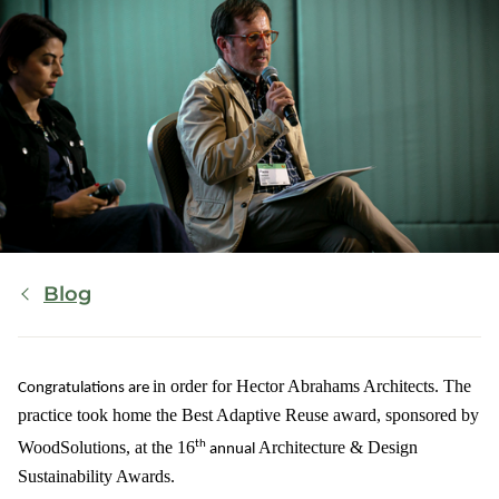
Breadcrumb
Blog
in order for
Hector Abrahams Architects
. The
Congratulations are
practice took home the
Best Adaptive Reuse
award
,
sponsored by
th
WoodSolutions
,
at the 16
Architecture & Design
annual
Sustainability Awards
.