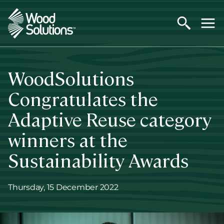
Skip
to
main
content
WoodSolutions
Congratulates the
Adaptive Reuse category
winners at the
Sustainability Awards
Thursday, 15 December 2022