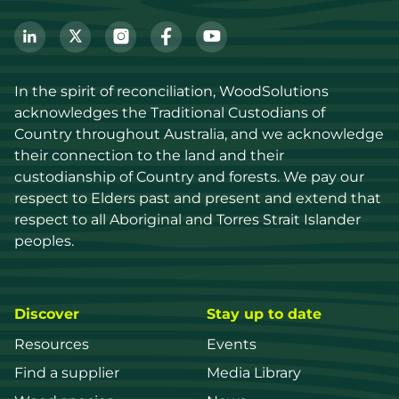
In the spirit of reconciliation, WoodSolutions 
acknowledges the Traditional Custodians of 
Country throughout Australia, and we acknowledge 
their connection to the land and their 
custodianship of Country and forests. We pay our 
respect to Elders past and present and extend that 
respect to all Aboriginal and Torres Strait Islander 
peoples.
Discover
Stay up to date
Resources
Events
Find a supplier
Media Library