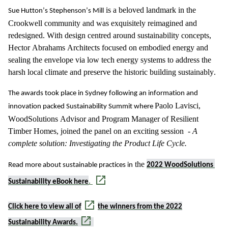
 is a beloved landmark in the 
Sue Hutton’s Stephenson’s Mill
Crookwell community and was exquisitely reimagined and 
redesigned. With design centred around sustainability concepts, 
Hector Abrahams Architects focused on embodied energy and 
sealing the envelope via low tech energy systems to address the 
harsh local climate and preserve the historic building sustainably. 
The awards took place in Sydney following an information and 
Paolo Lavisci, 
innovation packed Sustainability Summit where 
WoodSolutions
 Advisor and Program Manager of Resilient 
Timber Homes, 
joined the panel on
an exciting session 
 -
A 
complete solution: Investigating the Product Life Cycle
.
 the 
Read more about sustainable practices in
2022 
WoodSolutions
Sustainability eBook here
.
Click here to view
all of
the winners from the 2022
Sustainability Awards.