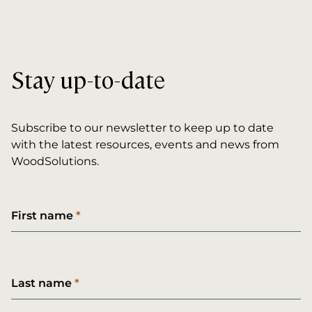
Stay up-to-date
Subscribe to our newsletter to keep up to date
with the latest resources, events and news from
WoodSolutions.
First name
Last name