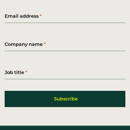
Email address
Company name
Job title