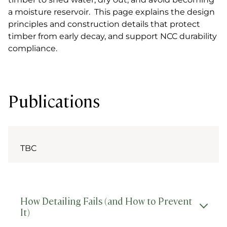
a moisture reservoir. This page explains the design
principles and construction details that protect
timber from early decay, and support NCC durability
compliance.
Publications
TBC
How Detailing Fails (and How to Prevent
It)