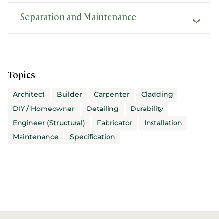
Separation and Maintenance
Topics
Architect
Builder
Carpenter
Cladding
DIY / Homeowner
Detailing
Durability
Engineer (Structural)
Fabricator
Installation
Maintenance
Specification