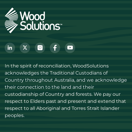
In the spirit of reconciliation, WoodSolutions 
acknowledges the Traditional Custodians of 
Country throughout Australia, and we acknowledge 
their connection to the land and their 
custodianship of Country and forests. We pay our 
respect to Elders past and present and extend that 
respect to all Aboriginal and Torres Strait Islander 
peoples.