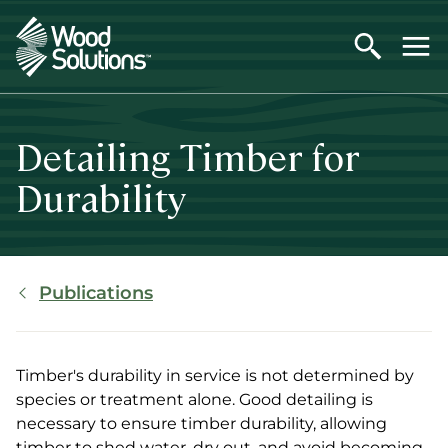
Skip
to
main
content
Detailing Timber for
Durability
Breadcrumb
Publications
Timber's durability in service is not determined by
species or treatment alone. Good detailing is
necessary to ensure timber durability, allowing
timber to shed water, dry out, and avoid becoming