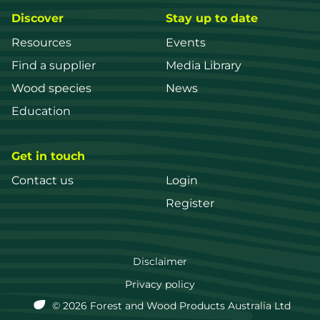
Discover
Stay up to date
Resources
Events
Find a supplier
Media Library
Wood species
News
Education
Get in touch
Contact us
Login
Register
FWPA
Disclaimer
Footer
Privacy policy
© 2026 Forest and Wood Products Australia Ltd
menu