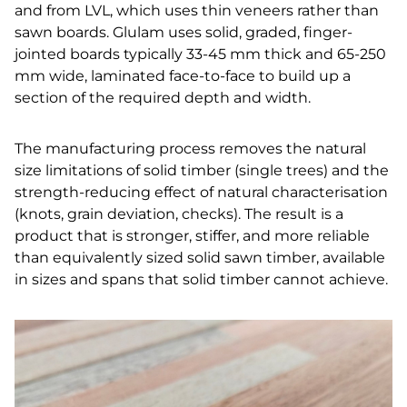
and from LVL, which uses thin veneers rather than
sawn boards. Glulam uses solid, graded, finger-
jointed boards typically 33-45 mm thick and 65-250
mm wide, laminated face-to-face to build up a
section of the required depth and width.
The manufacturing process removes the natural
size limitations of solid timber (single trees) and the
strength-reducing effect of natural characterisation
(knots, grain deviation, checks). The result is a
product that is stronger, stiffer, and more reliable
than equivalently sized solid sawn timber, available
in sizes and spans that solid timber cannot achieve.