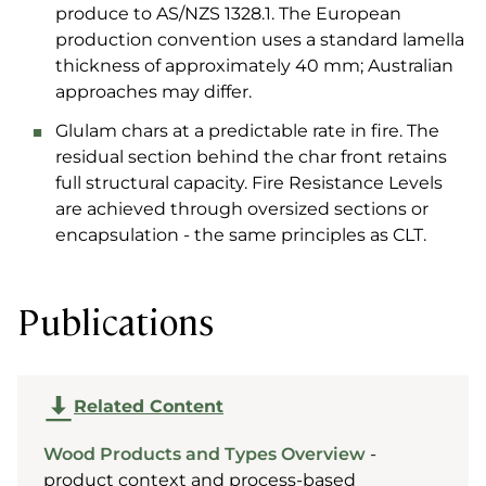
produce to AS/NZS 1328.1. The European
production convention uses a standard lamella
thickness of approximately 40 mm; Australian
approaches may differ.
Glulam chars at a predictable rate in fire. The
residual section behind the char front retains
full structural capacity. Fire Resistance Levels
are achieved through oversized sections or
encapsulation - the same principles as CLT.
Publications
Related Content
Wood Products and Types Overview
-
product context and process-based