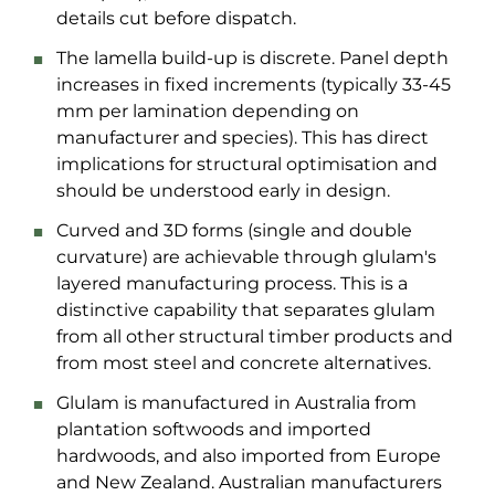
details cut before dispatch.
The lamella build-up is discrete. Panel depth
increases in fixed increments (typically 33-45
mm per lamination depending on
manufacturer and species). This has direct
implications for structural optimisation and
should be understood early in design.
Curved and 3D forms (single and double
curvature) are achievable through glulam's
layered manufacturing process. This is a
distinctive capability that separates glulam
from all other structural timber products and
from most steel and concrete alternatives.
Glulam is manufactured in Australia from
plantation softwoods and imported
hardwoods, and also imported from Europe
and New Zealand. Australian manufacturers