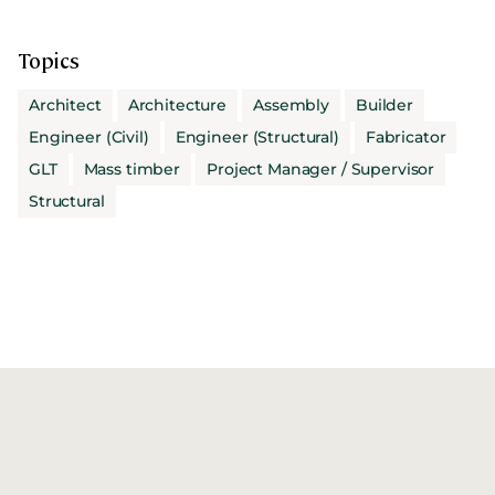
Topics
Architect
Architecture
Assembly
Builder
Engineer (Civil)
Engineer (Structural)
Fabricator
GLT
Mass timber
Project Manager / Supervisor
Structural