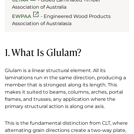
Association of Australia
EWPAA
- Engineered Wood Products
Association of Australasia
1. What Is Glulam?
Glulam is a linear structural element. All its
laminations run in the same direction, producing a
member that is strongest along its length. This
makes it suited to beams, columns, arches, portal
frames, and trusses, any application where the
primary structural action is along one axis.
This is the fundamental distinction from CLT, where
alternating grain directions create a two-way plate,