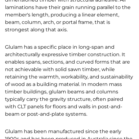
laminations have their grain running parallel to the
member's length, producing a linear element,
beam, column, arch, or portal frame, that is
strongest along that axis.
Glulam has a specific place in long-span and
architecturally expressive timber construction. It
enables spans, sections, and curved forms that are
not achievable with solid sawn timber, while
retaining the warmth, workability, and sustainability
of wood as a building material. In modern mass
timber buildings, glulam beams and columns
typically carry the gravity structure, often paired
with CLT panels for floors and walls in post-and-
beam or post-and-plate systems.
Glulam has been manufactured since the early
1900s and has been produced in Australia since the