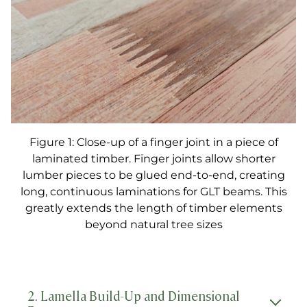
Figure 1: Close-up of a finger joint in a piece of
laminated timber. Finger joints allow shorter
lumber pieces to be glued end-to-end, creating
long, continuous laminations for GLT beams. This
greatly extends the length of timber elements
beyond natural tree sizes
2. Lamella Build-Up and Dimensional