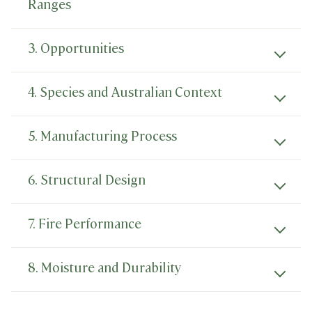
Ranges
3. Opportunities
4. Species and Australian Context
5. Manufacturing Process
6. Structural Design
7. Fire Performance
8. Moisture and Durability