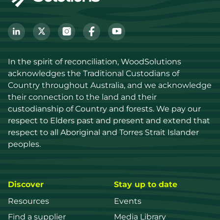
In the spirit of reconciliation, WoodSolutions 
acknowledges the Traditional Custodians of 
Country throughout Australia, and we acknowledge 
their connection to the land and their 
custodianship of Country and forests. We pay our 
respect to Elders past and present and extend that 
respect to all Aboriginal and Torres Strait Islander 
peoples.
Discover
Stay up to date
Resources
Events
Find a supplier
Media Library