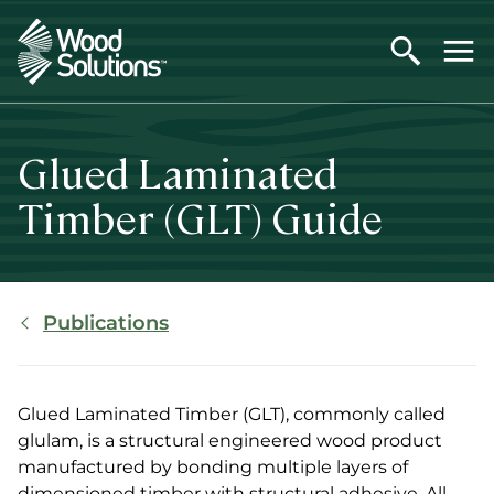
Skip
to
main
content
Glued Laminated
Timber (GLT) Guide
Breadcrumb
Publications
Glued Laminated Timber (GLT), commonly called
glulam, is a structural engineered wood product
manufactured by bonding multiple layers of
dimensioned timber with structural adhesive. All