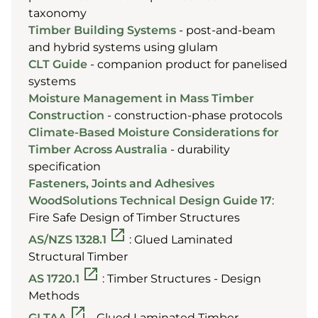
taxonomy
Timber Building Systems
- post-and-beam
and hybrid systems using glulam
CLT Guide
- companion product for panelised
systems
Moisture Management in Mass Timber
Construction
- construction-phase protocols
Climate-Based Moisture Considerations for
Timber Across Australia
- durability
specification
Fasteners, Joints and Adhesives
WoodSolutions Technical Design Guide 17
:
Fire Safe Design of Timber Structures
AS/NZS 1328.1
: Glued Laminated
Structural Timber
AS 1720.1
: Timber Structures - Design
Methods
GLTAA
- Glued Laminated Timber