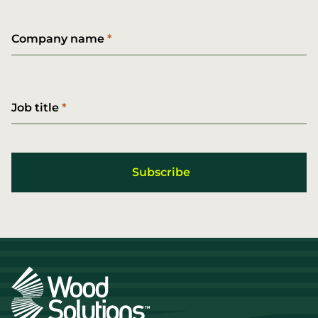
Company name
Job title