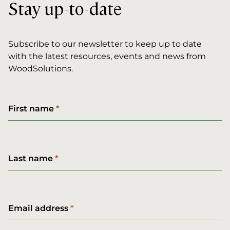
Stay up-to-date
Subscribe to our newsletter to keep up to date
with the latest resources, events and news from
WoodSolutions.
First name
Last name
Email address