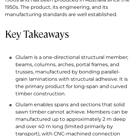
1950s. The product, its engineering, and its
manufacturing standards are well established.
Key Takeaways
Glulam is a one-directional structural member;
beams, columns, arches, portal frames, and
trusses, manufactured by bonding parallel-
grain laminations with structural adhesive. It is
the primary product for long-span and curved
timber construction.
Glulam enables spans and sections that solid
sawn timber cannot achieve. Members can be
manufactured up to approximately 2 m deep
and over 40 m long (limited primarily by
transport), with CNC-machined connection