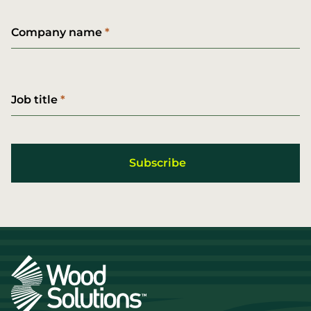
Company name
Job title