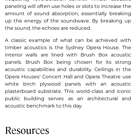
paneling will often use holes or slots to increase the
amount of sound absorption, essentially breaking
up the energy of the soundwave. By breaking up
the sound, the echoes are reduced.
A classic example of what can be achieved with
timber acoustics is the Sydney Opera House. The
interior walls are lined with Brush Box acoustic
panels. Brush Box being chosen for its strong
acoustic capabilities and durability. Ceilings in the
Opera Houses' Concert Hall and Opera Theatre use
white birch plywood panels with an acoustic
plasterboard substrate. This world-class and iconic
public building serves as an architectural and
acoustic benchmark to this day.
Resources