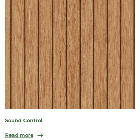
Sound Control
Read more