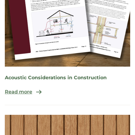
Acoustic Considerations in Construction
Read more