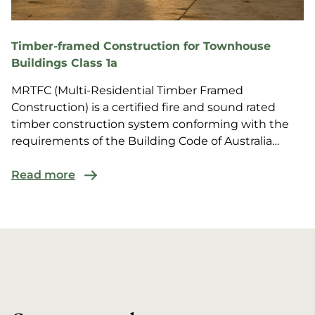
Timber-framed Construction for Townhouse
Buildings Class 1a
MRTFC (Multi-Residential Timber Framed
Construction) is a certified fire and sound rated
timber construction system conforming with the
requirements of the Building Code of Australia
(BCA) for multi-r...
Read more