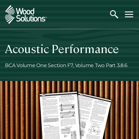
Skip
to
main
content
Acoustic Performance
BCA Volume One Section F7, Volume Two Part 3.8.6