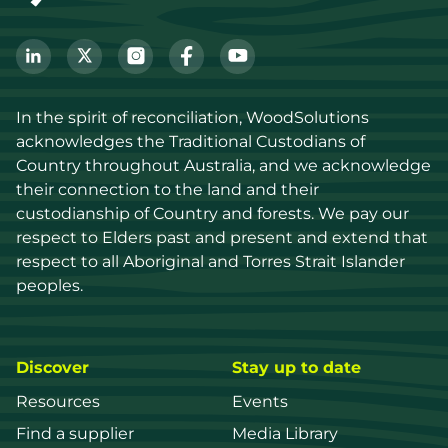
In the spirit of reconciliation, WoodSolutions 
acknowledges the Traditional Custodians of 
Country throughout Australia, and we acknowledge 
their connection to the land and their 
custodianship of Country and forests. We pay our 
respect to Elders past and present and extend that 
respect to all Aboriginal and Torres Strait Islander 
peoples.
Discover
Stay up to date
Resources
Events
Find a supplier
Media Library