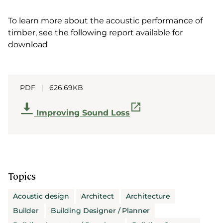
To learn more about the acoustic performance of
timber, see the following report available for
download
PDF
|
626.69KB
Improving Sound Loss
Topics
Acoustic design
Architect
Architecture
Builder
Building Designer / Planner