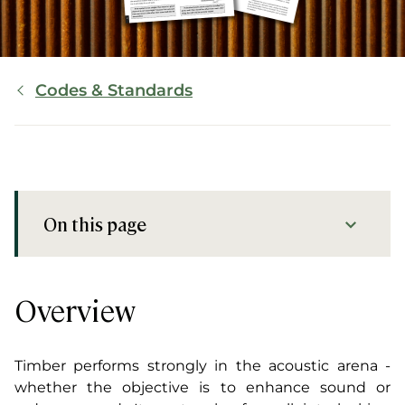
Breadcrumb
Codes & Standards
On this page
Overview
Resources
Overview
Timber performs strongly in the acoustic arena -
whether the objective is to enhance sound or