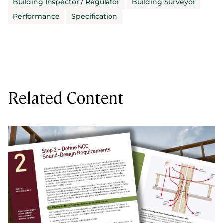
Building Inspector / Regulator
Building Surveyor
Performance
Specification
Related Content