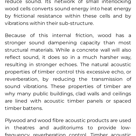
reduce sound. Its network of small interlocking
wood cells converts sound energy into heat energy
by frictional resistance within these cells and by
vibrations within their sub-structure.
Because of this internal friction, wood has a
stronger sound dampening capacity than most
structural materials. While a concrete wall will also
reflect sound, it does so in a much harsher way,
resulting in stronger echoes. The natural acoustic
properties of timber control this excessive echo, or
reverberation, by reducing the transmission of
sound vibrations. These properties of timber are
why many public buildings, clad walls and ceilings
are lined with acoustic timber panels or spaced
timber battens.
Plywood and wood fibre acoustic products are used
in theatres and auditoriums to provide low-
frequency reverberation control. Timber acoustic