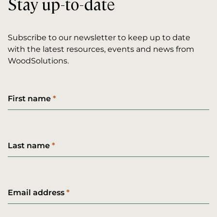
Stay up-to-date
Subscribe to our newsletter to keep up to date
with the latest resources, events and news from
WoodSolutions.
First name
Last name
Email address