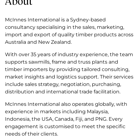
About
McInnes International is a Sydney-based
consultancy specialising in the sales, marketing,
import and export of quality timber products across
Australia and New Zealand.
With over 35 years of industry experience, the team
supports sawmills, frame and truss plants and
timber importers by providing tailored consulting,
market insights and logistics support. Their services
include sales strategy, negotiation, purchasing,
distribution and international trade facilitation.
McInnes International also operates globally, with
experience in markets including Malaysia,
Indonesia, the USA, Canada, Fiji, and PNG. Every
engagement is customised to meet the specific
needs of their clients.