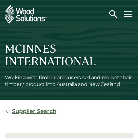
Skip
to
main
content
MCINNES
INTERNATIONAL
Working with timber producers sell and market their
timber / product into Australia and New Zealand
Breadcrumb
Supplier Search