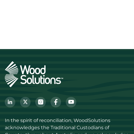
In the spirit of reconciliation, WoodSolutions 
acknowledges the Traditional Custodians of 