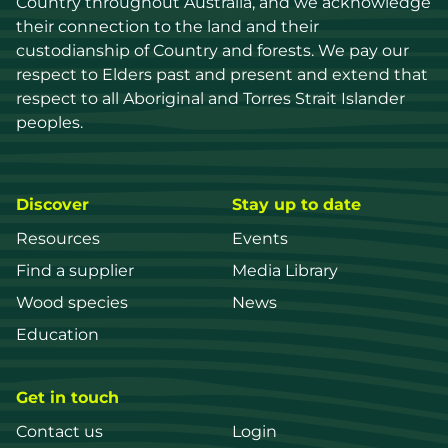
Country throughout Australia, and we acknowledge 
their connection to the land and their 
custodianship of Country and forests. We pay our 
respect to Elders past and present and extend that 
respect to all Aboriginal and Torres Strait Islander 
peoples.
Discover
Stay up to date
Resources
Events
Find a supplier
Media Library
Wood species
News
Education
Get in touch
Contact us
Login