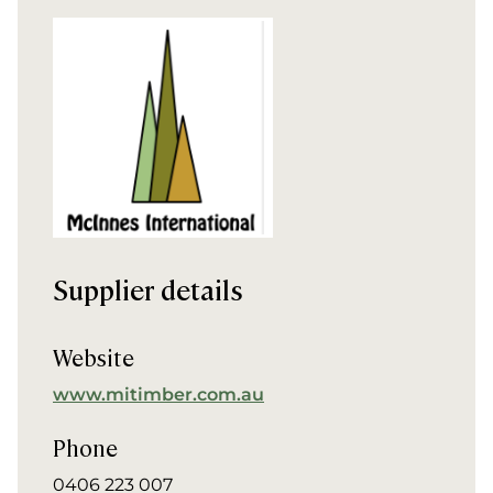
Supplier details
Website
www.mitimber.com.au
Phone
0406 223 007