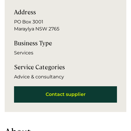
Address
PO Box 3001
Maraylya NSW 2765
Business Type
Services
Service Categories
Advice & consultancy
Contact supplier