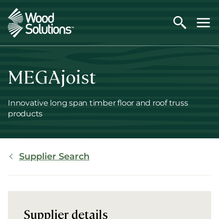
Skip
to
main
content
MEGAjoist
Innovative long span timber floor and roof truss
products
Breadcrumb
Supplier Search
Supplier details