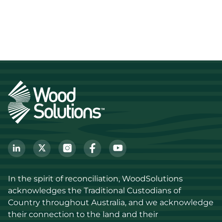
In the spirit of reconciliation, WoodSolutions 
acknowledges the Traditional Custodians of 
Country throughout Australia, and we acknowledge 
their connection to the land and their 