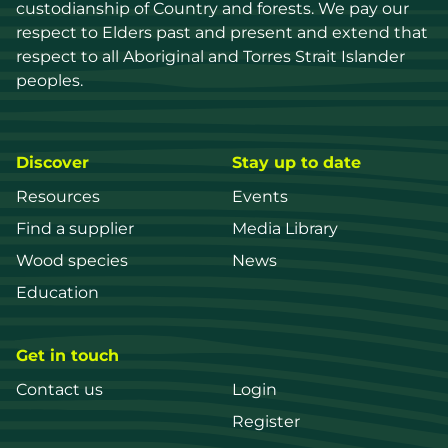
custodianship of Country and forests. We pay our 
respect to Elders past and present and extend that 
respect to all Aboriginal and Torres Strait Islander 
peoples.
Discover
Stay up to date
Resources
Events
Find a supplier
Media Library
Wood species
News
Education
Get in touch
Contact us
Login
Register