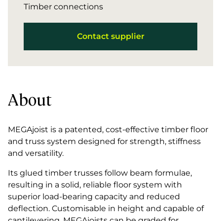
Timber connections
Contact supplier
About
MEGAjoist is a patented, cost-effective timber floor
and truss system designed for strength, stiffness
and versatility.
Its glued timber trusses follow beam formulae,
resulting in a solid, reliable floor system with
superior load-bearing capacity and reduced
deflection. Customisable in height and capable of
cantilevering, MEGAjoists can be graded for