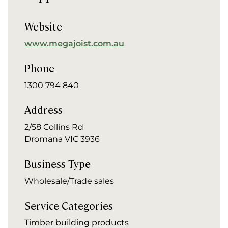
Website
www.megajoist.com.au
Phone
1300 794 840
Address
2/58 Collins Rd
Dromana VIC 3936
Business Type
Wholesale/Trade sales
Service Categories
Timber building products