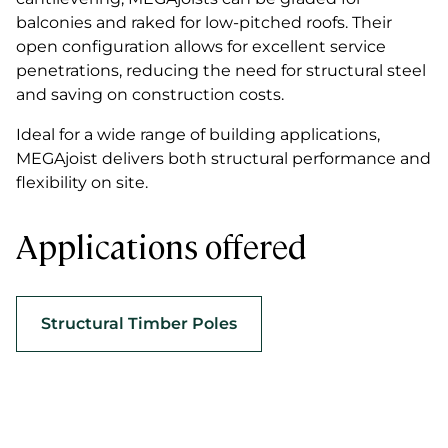
balconies and raked for low-pitched roofs. Their
open configuration allows for excellent service
penetrations, reducing the need for structural steel
and saving on construction costs.
Ideal for a wide range of building applications,
MEGAjoist delivers both structural performance and
flexibility on site.
Applications offered
Structural Timber Poles