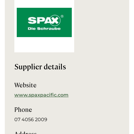
Supplier details
Website
www.spaxpacific.com
Phone
07 4056 2009
Address