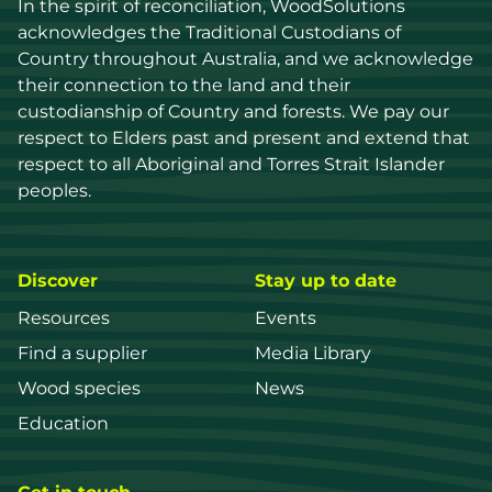
In the spirit of reconciliation, WoodSolutions 
acknowledges the Traditional Custodians of 
Country throughout Australia, and we acknowledge 
their connection to the land and their 
custodianship of Country and forests. We pay our 
respect to Elders past and present and extend that 
respect to all Aboriginal and Torres Strait Islander 
peoples.
Discover
Stay up to date
Resources
Events
Find a supplier
Media Library
Wood species
News
Education
Get in touch