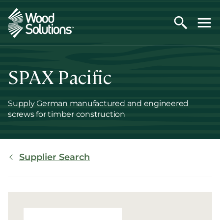
Skip
to
main
content
SPAX Pacific
Supply German manufactured and engineered
screws for timber construction
Breadcrumb
Supplier Search