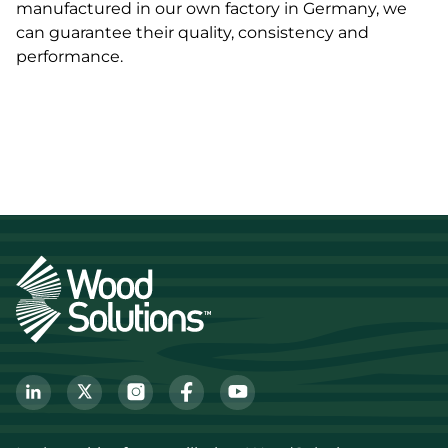
manufactured in our own factory in Germany, we
can guarantee their quality, consistency and
performance.