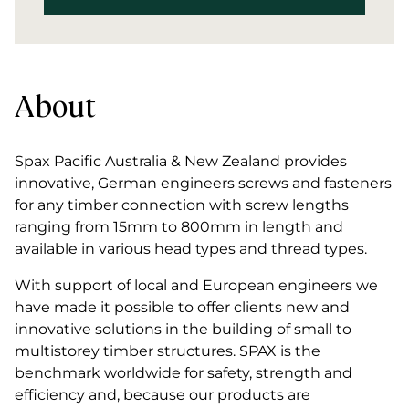
About
Spax Pacific Australia & New Zealand provides
innovative, German engineers screws and fasteners
for any timber connection with screw lengths
ranging from 15mm to 800mm in length and
available in various head types and thread types.
With support of local and European engineers we
have made it possible to offer clients new and
innovative solutions in the building of small to
multistorey timber structures. SPAX is the
benchmark worldwide for safety, strength and
efficiency and, because our products are