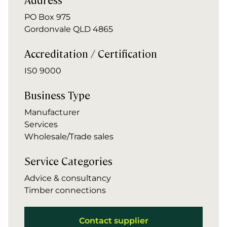
PO Box 975
Gordonvale QLD 4865
Accreditation / Certification
IS0 9000
Business Type
Manufacturer
Services
Wholesale/Trade sales
Service Categories
Advice & consultancy
Timber connections
Contact supplier