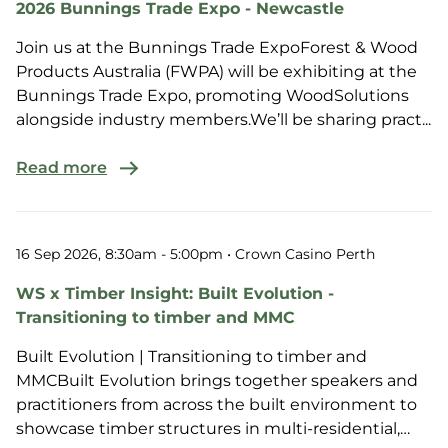
2026 Bunnings Trade Expo - Newcastle
Join us at the Bunnings Trade ExpoForest & Wood
Products Australia (FWPA) will be exhibiting at the
Bunnings Trade Expo, promoting WoodSolutions
alongside industry members.We’ll be sharing pract...
Read more
16 Sep 2026, 8:30am - 5:00pm
• Crown Casino Perth
WS x Timber Insight: Built Evolution -
Transitioning to timber and MMC
Built Evolution | Transitioning to timber and
MMCBuilt Evolution brings together speakers and
practitioners from across the built environment to
showcase timber structures in multi-residential,