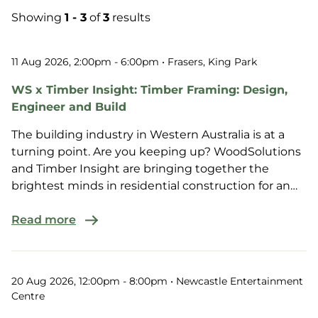
Showing
1 - 3
of
3
results
11 Aug 2026, 2:00pm - 6:00pm
• Frasers, King Park
WS x Timber Insight: Timber Framing: Design,
Engineer and Build
The building industry in Western Australia is at a
turning point. Are you keeping up? WoodSolutions
and Timber Insight are bringing together the
brightest minds in residential construction for an
afte...
Read more
20 Aug 2026, 12:00pm - 8:00pm
• Newcastle Entertainment
Centre