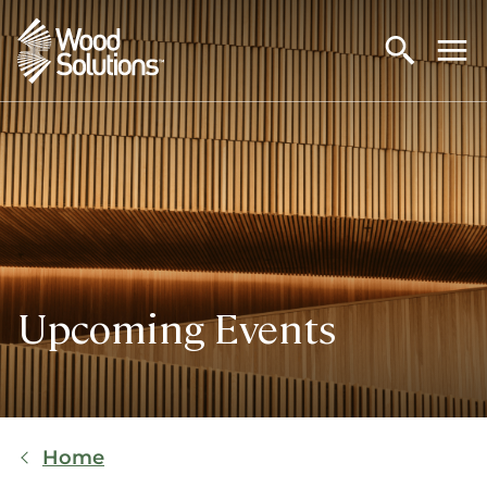
Skip
to
main
content
Upcoming Events
Breadcrumb
Home