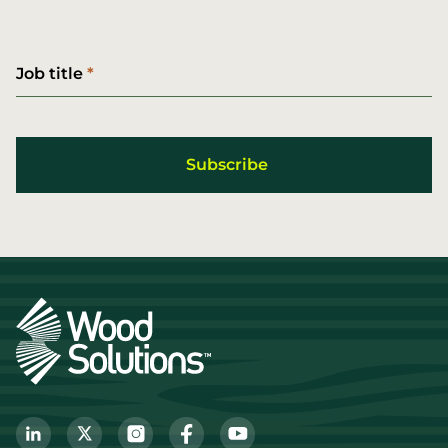
Job title