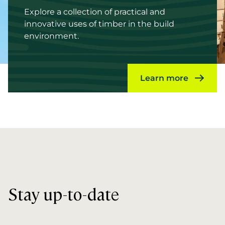
Explore a collection of practical and
innovative uses of timber in the build
environment.
Learn more
Stay up-to-date