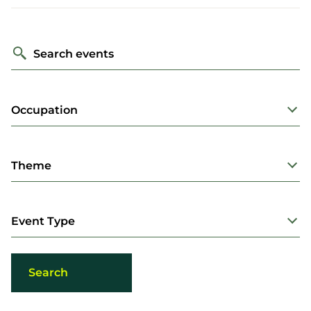
Search events
Occupation
Theme
Event Type