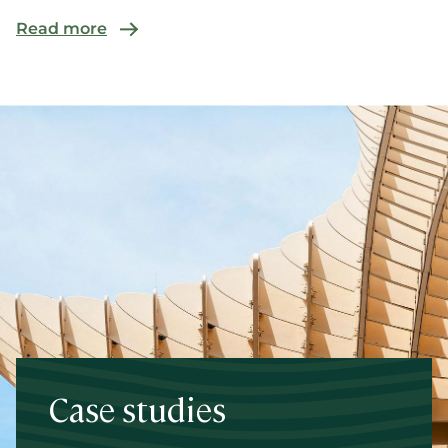
commer...
Read more
Case studies