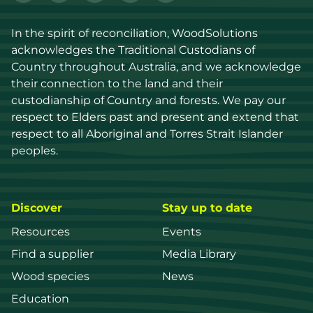
In the spirit of reconciliation, WoodSolutions 
acknowledges the Traditional Custodians of 
Country throughout Australia, and we acknowledge 
their connection to the land and their 
custodianship of Country and forests. We pay our 
respect to Elders past and present and extend that 
respect to all Aboriginal and Torres Strait Islander 
peoples.
Discover
Stay up to date
Resources
Events
Find a supplier
Media Library
Wood species
News
Education