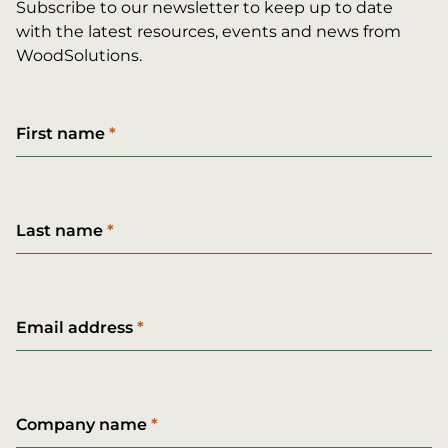
Subscribe to our newsletter to keep up to date
with the latest resources, events and news from
WoodSolutions.
First name
Last name
Email address
Company name