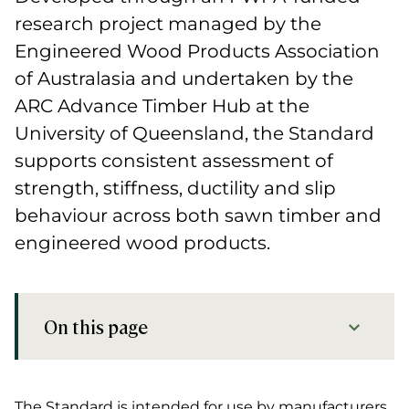
research project managed by the
Engineered Wood Products Association
of Australasia and undertaken by the
ARC Advance Timber Hub at the
University of Queensland, the Standard
supports consistent assessment of
strength, stiffness, ductility and slip
behaviour across both sawn timber and
engineered wood products.
On this page
Industry benefits of FWPA Standard T01
The Standard is intended for use by manufacturers,