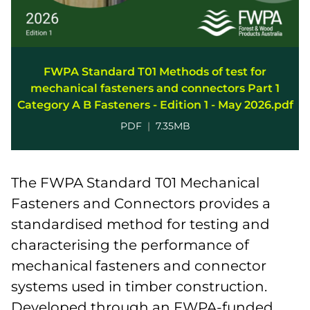
FWPA Standard T01 Methods of test for
mechanical fasteners and connectors Part 1
Category A B Fasteners - Edition 1 - May 2026.pdf
PDF
|
7.35MB
The FWPA Standard T01 Mechanical
Fasteners and Connectors provides a
standardised method for testing and
characterising the performance of
mechanical fasteners and connector
systems used in timber construction.
Developed through an FWPA-funded