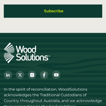
In the spirit of reconciliation, WoodSolutions 
acknowledges the Traditional Custodians of 
Country throughout Australia, and we acknowledge 