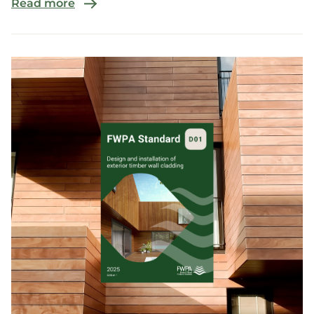
Read more