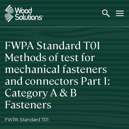
Skip
to
main
content
FWPA Standard T01
Methods of test for
mechanical fasteners
and connectors Part 1:
Category A & B
Fasteners
FWPA Standard T01