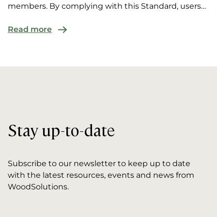
members. By complying with this Standard, users
are ‘de...
Read more
Stay up-to-date
Subscribe to our newsletter to keep up to date
with the latest resources, events and news from
WoodSolutions.