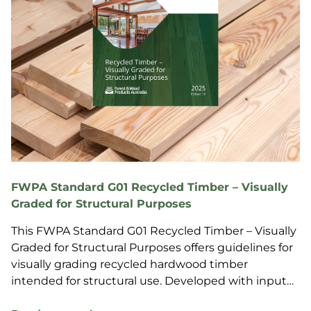
FWPA Standard G01 Recycled Timber – Visually
Graded for Structural Purposes
This FWPA Standard G01 Recycled Timber – Visually
Graded for Structural Purposes offers guidelines for
visually grading recycled hardwood timber
intended for structural use. Developed with input
fro...