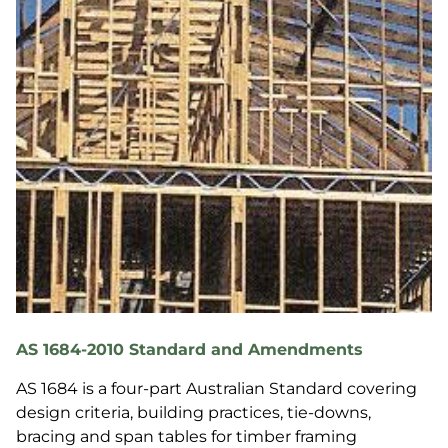
AS 1684-2010 Standard and Amendments
AS 1684 is a four-part Australian Standard covering
design criteria, building practices, tie-downs,
bracing and span tables for timber framing