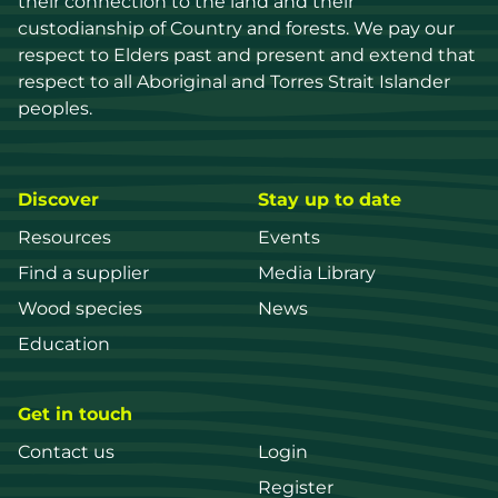
their connection to the land and their 
custodianship of Country and forests. We pay our 
respect to Elders past and present and extend that 
respect to all Aboriginal and Torres Strait Islander 
peoples.
Discover
Stay up to date
Resources
Events
Find a supplier
Media Library
Wood species
News
Education
Get in touch
Contact us
Login
Register