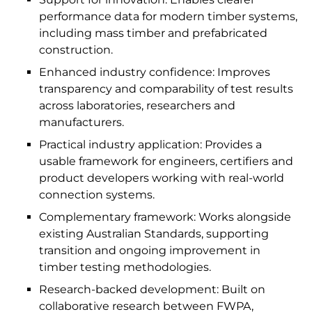
performance data for modern timber systems,
including mass timber and prefabricated
construction.
Enhanced industry confidence: Improves
transparency and comparability of test results
across laboratories, researchers and
manufacturers.
Practical industry application: Provides a
usable framework for engineers, certifiers and
product developers working with real-world
connection systems.
Complementary framework: Works alongside
existing Australian Standards, supporting
transition and ongoing improvement in
timber testing methodologies.
Research-backed development: Built on
collaborative research between FWPA,