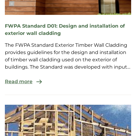
FWPA Standard D01: Design and installation of
exterior wall cladding
The FWPA Standard Exterior Timber Wall Cladding
provides guidelines for the design and installation
of timber wall cladding used on the exterior of
buildings. The Standard was developed with input
fro...
Read more