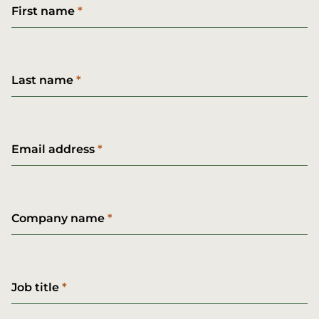
First name
Last name
Email address
Company name
Job title