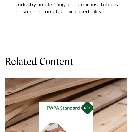
industry and leading academic institutions,
ensuring strong technical credibility.
Related Content