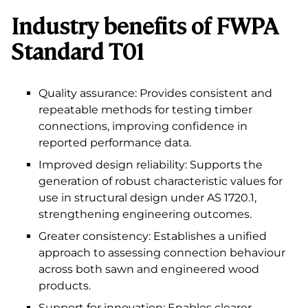
Industry benefits of FWPA
Standard T01
Quality assurance: Provides consistent and
repeatable methods for testing timber
connections, improving confidence in
reported performance data.
Improved design reliability: Supports the
generation of robust characteristic values for
use in structural design under AS 1720.1,
strengthening engineering outcomes.
Greater consistency: Establishes a unified
approach to assessing connection behaviour
across both sawn and engineered wood
products.
Support for innovation: Enables clearer