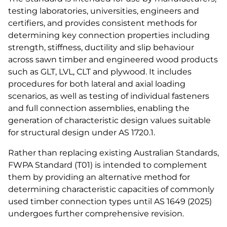
testing laboratories, universities, engineers and
certifiers, and provides consistent methods for
determining key connection properties including
strength, stiffness, ductility and slip behaviour
across sawn timber and engineered wood products
such as GLT, LVL, CLT and plywood. It includes
procedures for both lateral and axial loading
scenarios, as well as testing of individual fasteners
and full connection assemblies, enabling the
generation of characteristic design values suitable
for structural design under AS 1720.1.
Rather than replacing existing Australian Standards,
FWPA Standard (T01) is intended to complement
them by providing an alternative method for
determining characteristic capacities of commonly
used timber connection types until AS 1649 (2025)
undergoes further comprehensive revision.