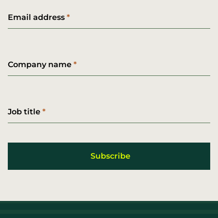
Email address
Company name
Job title