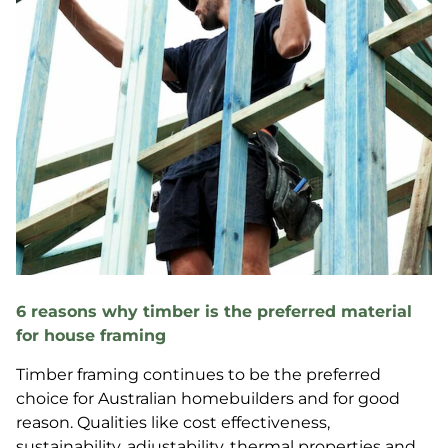
6 reasons why timber is the preferred material
for house framing
Timber framing continues to be the preferred
choice for Australian homebuilders and for good
reason. Qualities like cost effectiveness,
sustainability, adjustability, thermal properties and