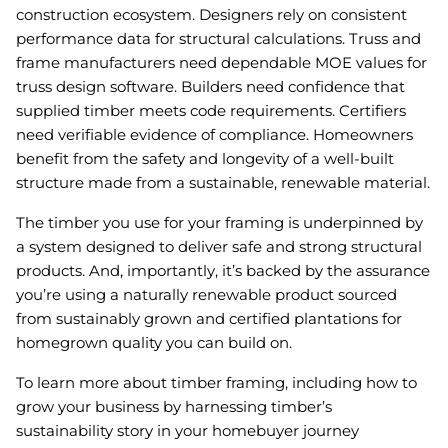
construction ecosystem. Designers rely on consistent
performance data for structural calculations. Truss and
frame manufacturers need dependable MOE values for
truss design software. Builders need confidence that
supplied timber meets code requirements. Certifiers
need verifiable evidence of compliance. Homeowners
benefit from the safety and longevity of a well-built
structure made from a sustainable, renewable material.
The timber you use for your framing is underpinned by
a system designed to deliver safe and strong structural
products. And, importantly, it’s backed by the assurance
you’re using a naturally renewable product sourced
from sustainably grown and certified plantations for
homegrown quality you can build on.
To learn more about timber framing, including how to
grow your business by harnessing timber’s
sustainability story in your homebuyer journey