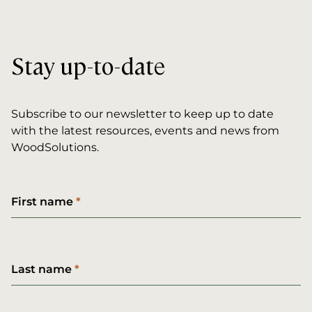
Stay up-to-date
Subscribe to our newsletter to keep up to date
with the latest resources, events and news from
WoodSolutions.
First name
Last name