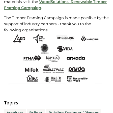
materials, visit the
WoodSolutions’ Renewable Timber
Framing Campaign
.
The Timber Framing Campaign is made possible by the
support of industry partners - thank you to the
following organisations:
Topics
Architect
Builder
Building Designer / Planner