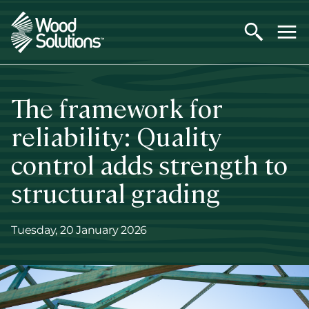
Skip
to
main
content
The framework for
reliability: Quality
control adds strength to
structural grading
Tuesday, 20 January 2026