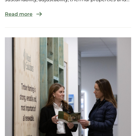
performanc...
Read more