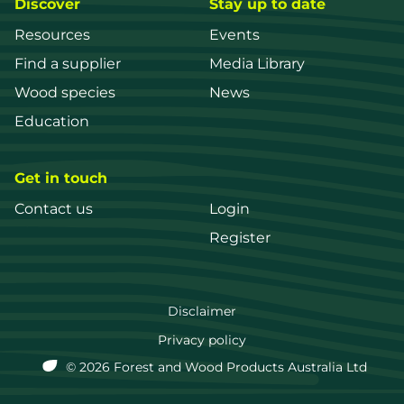
Discover
Stay up to date
Resources
Events
Find a supplier
Media Library
Wood species
News
Education
Get in touch
Contact us
Login
Register
FWPA
Disclaimer
Footer
Privacy policy
© 2026 Forest and Wood Products Australia Ltd
menu