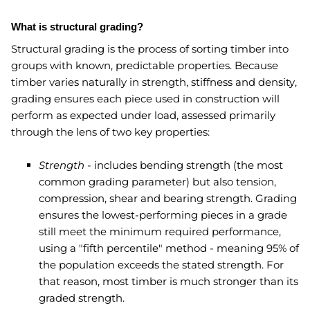
What is structural grading?
Structural grading is the process of sorting timber into
groups with known, predictable properties. Because
timber varies naturally in strength, stiffness and density,
grading ensures each piece used in construction will
perform as expected under load, assessed primarily
through the lens of two key properties:
Strength
- includes bending strength (the most
common grading parameter) but also tension,
compression, shear and bearing strength. Grading
ensures the lowest-performing pieces in a grade
still meet the minimum required performance,
using a "fifth percentile" method - meaning 95% of
the population exceeds the stated strength. For
that reason, most timber is much stronger than its
graded strength.