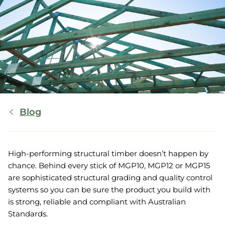
Breadcrumb
Blog
High-performing structural timber doesn’t happen by
chance. Behind every stick of MGP10, MGP12 or MGP15
are sophisticated structural grading and quality control
systems so you can be sure the product you build with
is strong, reliable and compliant with Australian
Standards.