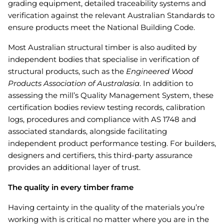
grading equipment, detailed traceability systems and
verification against the relevant Australian Standards to
ensure products meet the National Building Code.
Most Australian structural timber is also audited by
independent bodies that specialise in verification of
structural products, such as the
Engineered Wood
Products Association of Australasia
. In addition to
assessing the mill’s Quality Management System, these
certification bodies review testing records, calibration
logs, procedures and compliance with AS 1748 and
associated standards, alongside facilitating
independent product performance testing. For builders,
designers and certifiers, this third-party assurance
provides an additional layer of trust.
The quality in every timber frame
Having certainty in the quality of the materials you’re
working with is critical no matter where you are in the