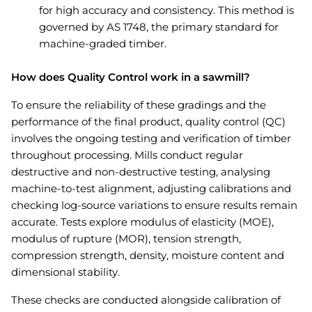
for high accuracy and consistency. This method is
governed by AS 1748, the primary standard for
machine-graded timber.
How does Quality Control work in a sawmill?
To ensure the reliability of these gradings and the
performance of the final product, quality control (QC)
involves the ongoing testing and verification of timber
throughout processing. Mills conduct regular
destructive and non-destructive testing, analysing
machine-to-test alignment, adjusting calibrations and
checking log-source variations to ensure results remain
accurate. Tests explore modulus of elasticity (MOE),
modulus of rupture (MOR), tension strength,
compression strength, density, moisture content and
dimensional stability.
These checks are conducted alongside calibration of