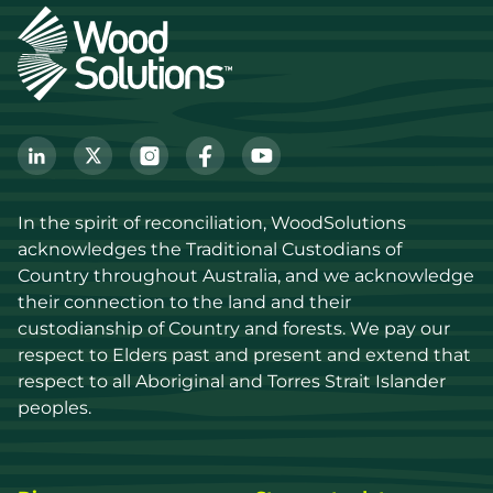
In the spirit of reconciliation, WoodSolutions 
acknowledges the Traditional Custodians of 
Country throughout Australia, and we acknowledge 
their connection to the land and their 
custodianship of Country and forests. We pay our 
respect to Elders past and present and extend that 
respect to all Aboriginal and Torres Strait Islander 
peoples.