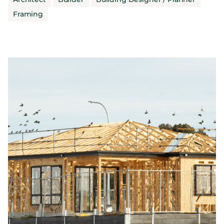
Framing