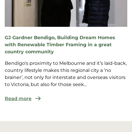
GJ Gardner Bendigo, Building Dream Homes
with Renewable Timber Framing in a great
country community
Bendigo's proximity to Melbourne and it’s laid-back,
country lifestyle makes this regional city a ‘no
brainer’, not only for interstate and overseas visitors
to Victoria, but also for those seek...
Read more