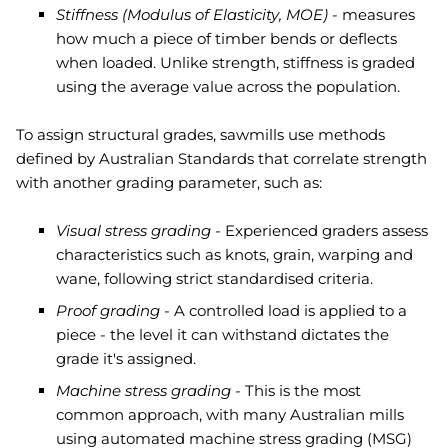
Stiffness (Modulus of Elasticity, MOE)
- measures
how much a piece of timber bends or deflects
when loaded. Unlike strength, stiffness is graded
using the average value across the population.
To assign structural grades, sawmills use methods
defined by Australian Standards that correlate strength
with another grading parameter, such as:
Visual stress grading -
Experienced graders assess
characteristics such as knots, grain, warping and
wane, following strict standardised criteria.
Proof grading -
A controlled load is applied to a
piece - the level it can withstand dictates the
grade it's assigned.
Machine stress grading -
This is the most
common approach, with many Australian mills
using automated machine stress grading (MSG)