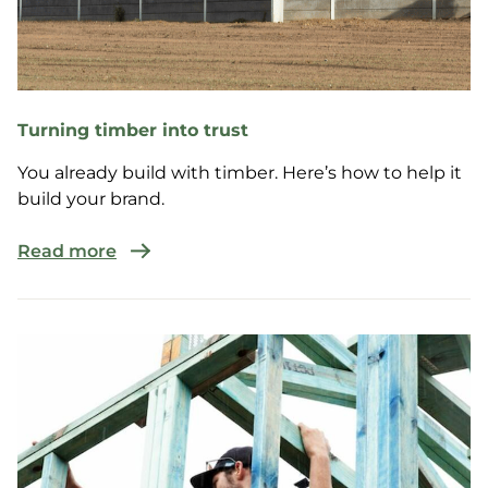
Turning timber into trust
You already build with timber. Here’s how to help it
build your brand.
Read more