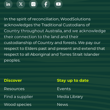
In the spirit of reconciliation, WoodSolutions 
acknowledges the Traditional Custodians of 
Country throughout Australia, and we acknowledge 
their connection to the land and their 
custodianship of Country and forests. We pay our 
respect to Elders past and present and extend that 
respect to all Aboriginal and Torres Strait Islander 
peoples.
Discover
Stay up to date
Resources
Events
Find a supplier
Media Library
Wood species
News