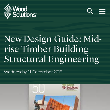
Skip
to
main
content
New Design Guide: Mid-
rise Timber Building
Structural Engineering
Wednesday, 11 December 2019