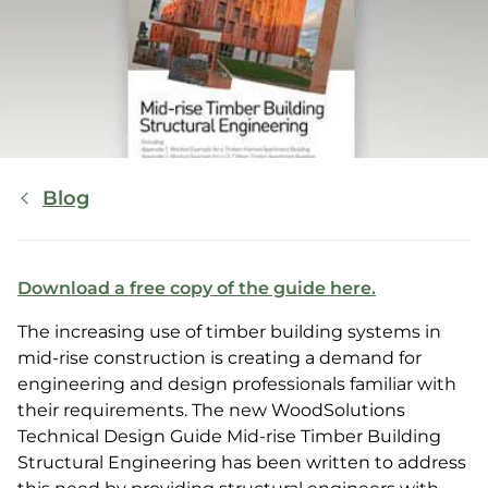
Breadcrumb
Blog
Download a free copy of the guide here.
The increasing use of timber building systems in
mid-rise construction is creating a demand for
engineering and design professionals familiar with
their requirements. The new WoodSolutions
Technical Design Guide Mid-rise Timber Building
Structural Engineering has been written to address