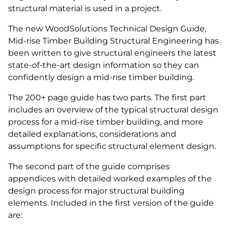
structural material is used in a project.
The new WoodSolutions Technical Design Guide,
Mid-rise Timber Building Structural Engineering has
been written to give structural engineers the latest
state-of-the-art design information so they can
confidently design a mid-rise timber building.
The 200+ page guide has two parts. The first part
includes an overview of the typical structural design
process for a mid-rise timber building, and more
detailed explanations, considerations and
assumptions for specific structural element design.
The second part of the guide comprises
appendices with detailed worked examples of the
design process for major structural building
elements. Included in the first version of the guide
are: