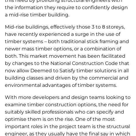
this need by providing structural engineers with
the information they require to confidently design
a mid-rise timber building.
Mid-rise buildings, effectively those 3 to 8 storeys,
have recently experienced a surge in the use of
timber systems – both traditional stick framing and
newer mass timber options, or a combination of
both. This market movement has been facilitated
by changes to the National Construction Code that
now allow Deemed to Satisfy timber solutions in all
building classes and driven by the commercial and
environmental advantages of timber systems.
With more developers and design teams looking to
examine timber construction options, the need for
suitably skilled professionals who can specify and
optimise them is on the rise. One of the most
important roles in the project team is the structural
engineer, as they usually have the final say in which