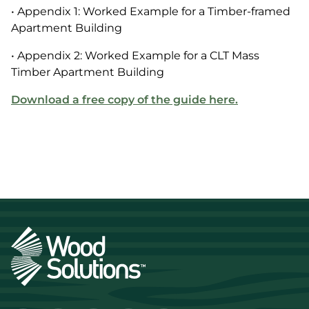
• Appendix 1: Worked Example for a Timber-framed
Apartment Building
• Appendix 2: Worked Example for a CLT Mass
Timber Apartment Building
Download a free copy of the guide here.